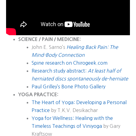
SCIENCE / PAIN / MEDICINE:
John E. Sarno’s
Healing Back Pain: The
Mind-Body Connection
Spine research on Chirogeek.com
Research study abstract:
At least half of
herniated discs spontaneously de-herniate
Paul Grilley’s Bone Photo Gallery
YOGA PRACTICE:
The Heart of Yoga: Developing a Personal
Practice
by T.K.V. Desikachar
Yoga for Wellness: Healing with the
Timeless Teachings of Viniyoga
by Gary
Kraftsow