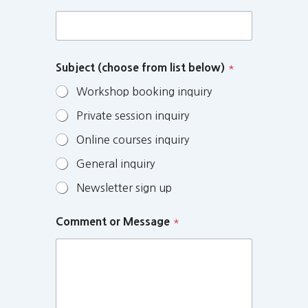
Subject (choose from list below)
*
Workshop booking inquiry
Private session inquiry
Online courses inquiry
General inquiry
Newsletter sign up
Comment or Message
*