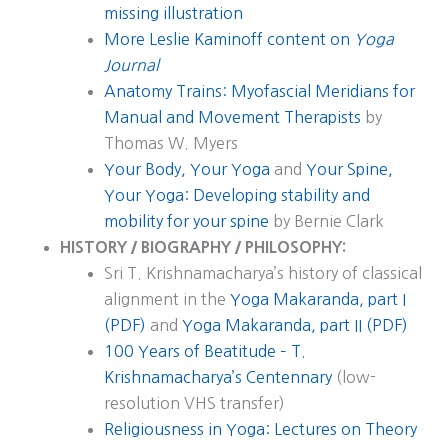
missing illustration
More Leslie Kaminoff content on
Yoga
Journal
Anatomy Trains: Myofascial Meridians for
Manual and Movement Therapists
by
Thomas W. Myers
Your Body, Your Yoga
and
Your Spine,
Your Yoga: Developing stability and
mobility for your spine
by Bernie Clark
HISTORY / BIOGRAPHY / PHILOSOPHY:
Sri T. Krishnamacharya’s history of classical
alignment in the
Yoga Makaranda, part I
(PDF)
and
Yoga Makaranda, part II (PDF)
100 Years of Beatitude – T.
Krishnamacharya’s Centennary
(low-
resolution VHS transfer)
Religiousness in Yoga: Lectures on Theory