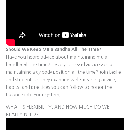
Should We Keep Mula Bandha All The Time?
Have you heard advice about maintaining mula
bandha all the time? Have you heard advice about
maintaining
any
body position all the time? Join Leslie
and students as they examine well-meaning advice,
habits, and practices you can follow to honor the
balance into your system.
WHAT IS FLEXIBILITY, AND HOW MUCH DO WE
REALLY NEED?