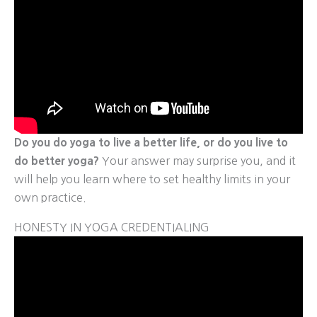
Do you do yoga to live a better life, or do you live to
do better yoga?
Your answer may surprise you, and it
will help you learn where to set healthy limits in your
own practice.
HONESTY IN YOGA CREDENTIALING