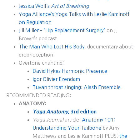
Jessica Wolf’s
Art of Breathing
Yoga Alliance’s Yoga Talks with Leslie Kaminoff
on Regulation
Jill Miller – “Hip Replacement Surgery”
on J.
Brown’s podcast
The Man Who Lost His Body
, documentary about
proprioception
Overtone chanting:
David Hykes Harmonic Presence
Igor Olivier Ezendam
Tuvan throat singing: Alash Ensemble
RECOMMENDED READING:
ANATOMY:
Yoga Anatomy
, 3rd edition
Yoga Journal
article:
Anatomy 101:
Understanding Your Tailbone
by Amy
Matthews and Leslie Kaminoff PLUS:
the