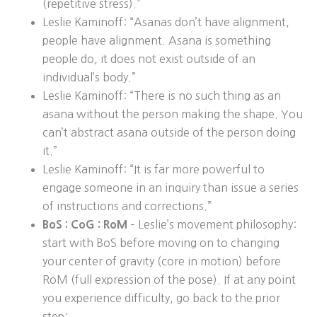
(repetitive stress).”
Leslie Kaminoff: “Asanas don’t have alignment,
people have alignment. Asana is something
people do, it does not exist outside of an
individual’s body.”
Leslie Kaminoff: “There is no such thing as an
asana without the person making the shape. You
can’t abstract asana outside of the person doing
it.”
Leslie Kaminoff: “It is far more powerful to
engage someone in an inquiry than issue a series
of instructions and corrections.”
BoS : CoG : RoM
– Leslie’s movement philosophy:
start with BoS before moving on to changing
your center of gravity (core in motion) before
RoM (full expression of the pose). If at any point
you experience difficulty, go back to the prior
step: