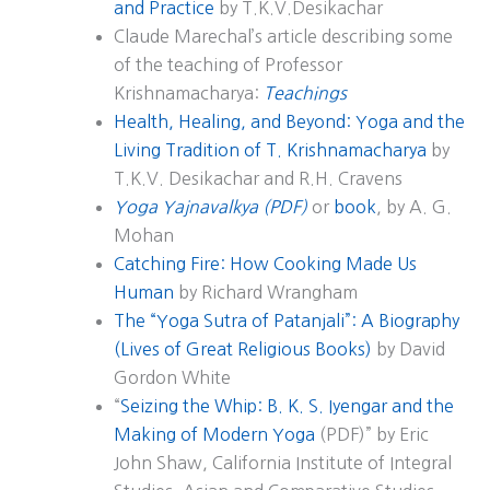
and Practice
by T.K.V.Desikachar
Claude Marechal’s article describing some
of the teaching of Professor
Krishnamacharya:
Teachings
Health, Healing, and Beyond: Yoga and the
Living Tradition of T. Krishnamacharya
by
T.K.V. Desikachar and R.H. Cravens
Yoga Yajnavalkya (PDF)
or
book
, by A. G.
Mohan
Catching Fire: How Cooking Made Us
Human
by Richard Wrangham
The “Yoga Sutra of Patanjali”: A Biography
(Lives of Great Religious Books)
by David
Gordon White
“
Seizing the Whip: B. K. S. Iyengar and the
Making of Modern Yoga
(PDF)” by Eric
John Shaw, California Institute of Integral