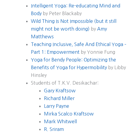
Intelligent Yoga: Re-educating Mind and
Body
by Peter Blackaby
Wild Thing Is Not Impossible (but it still
might not be worth doing)
by
Amy
Matthews
Teaching Inclusive, Safe And Ethical Yoga –
Part 1: Empowerment
by Yonnie Fung
Yoga for Bendy People: Optimizing the
Benefits of Yoga for Hypermobility
by Libby
Hinsley
Students of T.K.V. Desikachar:
Gary Kraftsow
Richard Miller
Larry Payne
Mirka Scalco Kraftsow
Mark Whitwell
R. Sriram