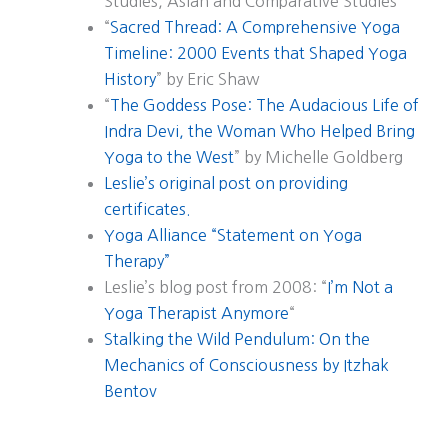
Studies, Asian and Comparative Studies
“
Sacred Thread: A Comprehensive Yoga
Timeline: 2000 Events that Shaped Yoga
History
” by Eric Shaw
“
The Goddess Pose: The Audacious Life of
Indra Devi, the Woman Who Helped Bring
Yoga to the West
” by Michelle Goldberg
Leslie’s original post on providing
certificates.
Yoga Alliance “Statement on Yoga
Therapy”
Leslie’s blog post from 2008: “
I’m Not a
Yoga Therapist Anymore
“
Stalking the Wild Pendulum: On the
Mechanics of Consciousness by Itzhak
Bentov