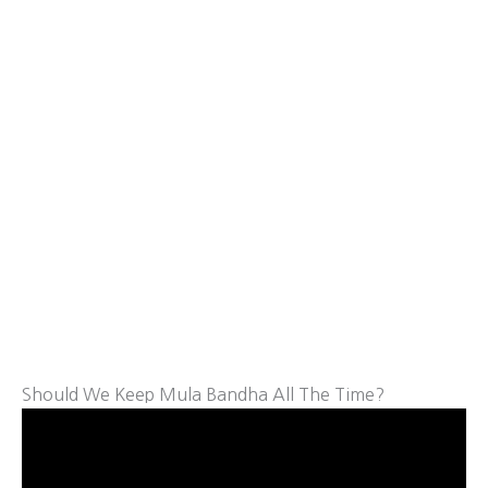
Should We Keep Mula Bandha All The Time?