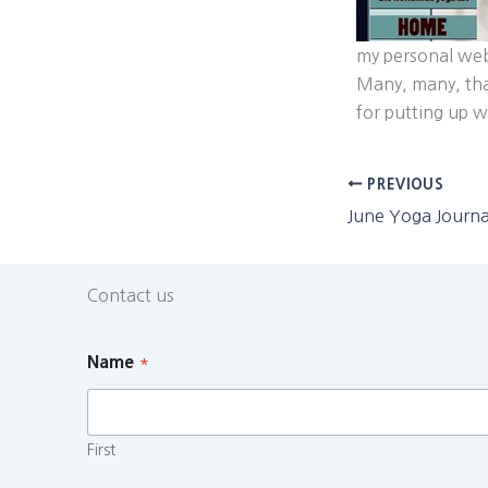
my personal we
Many, many, tha
for putting up 
PREVIOUS
Contact us
Name
*
First