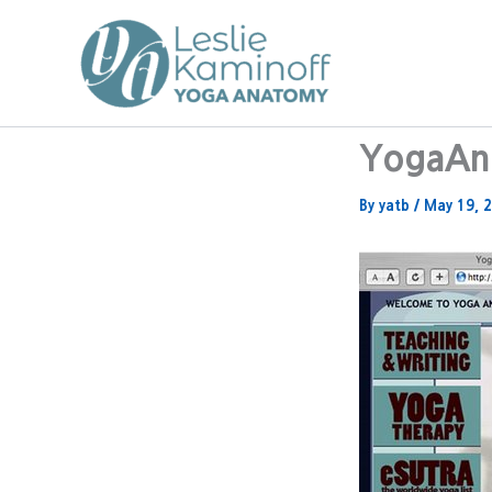
Skip
to
content
YogaAna
By
yatb
/
May 19, 