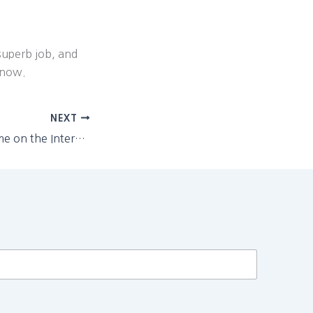
superb job, and
 now.
NEXT
"Are you putting me on the Internet?"