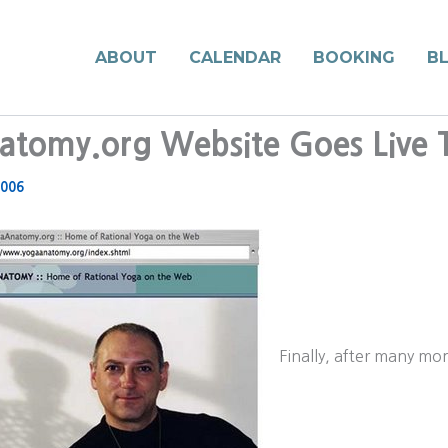
ABOUT
CALENDAR
BOOKING
B
tomy.org Website Goes Live 
2006
Finally, after many mo