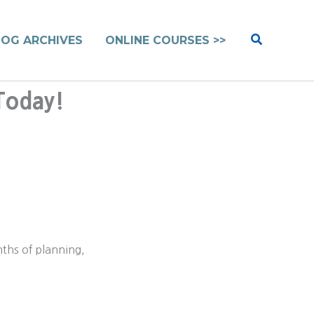
Search
LOG ARCHIVES
ONLINE COURSES >>
Today!
nths of planning,