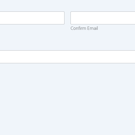
Confirm Email