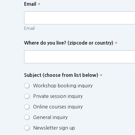
Email
*
Email
Where do you live? (zipcode or country)
*
Subject (choose from list below)
*
Workshop booking inquiry
Private session inquiry
Online courses inquiry
General inquiry
Newsletter sign up