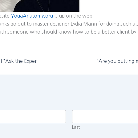
bsite
YogaAnatomy.org
is up on the web.
nks go out to master designer Lydia Mann for doing such a 
with someone who should know how to be a better client by
June Yoga Journal "Ask the Expert" features Leslie Kaminoff
Last