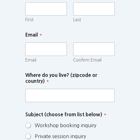
First
Last
Email
*
Email
Confirm Email
Where do you live? (zipcode or
country)
*
Subject (choose from list below)
*
Workshop booking inquiry
Private session inquiry