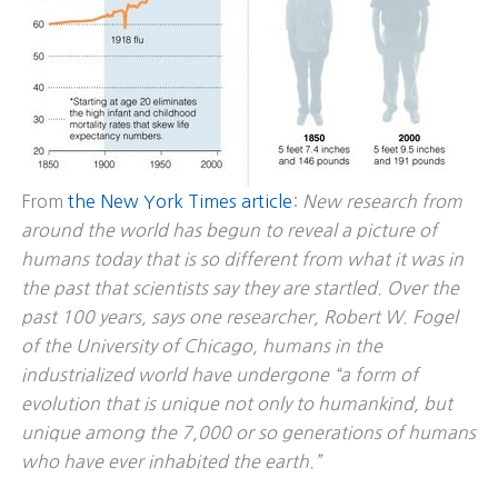
From
the New York Times article
:
New research from
around the world has begun to reveal a picture of
humans today that is so different from what it was in
the past that scientists say they are startled. Over the
past 100 years, says one researcher, Robert W. Fogel
of the University of Chicago, humans in the
industrialized world have undergone “a form of
evolution that is unique not only to humankind, but
unique among the 7,000 or so generations of humans
who have ever inhabited the earth.”