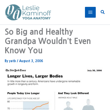
Skip
to
Sear
content
So Big and Healthy
Grandpa Wouldn’t Even
Know You
By
yatb
/
August 3, 2006