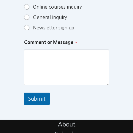
Online courses inquiry
General inquiry
Newsletter sign up
Comment or Message
*
Submit
About