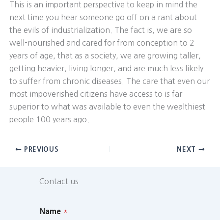
This is an important perspective to keep in mind the
next time you hear someone go off on a rant about
the evils of industrialization. The fact is, we are so
well-nourished and cared for from conception to 2
years of age, that as a society, we are growing taller,
getting heavier, living longer, and are much less likely
to suffer from chronic diseases. The care that even our
most impoverished citizens have access to is far
superior to what was available to even the wealthiest
people 100 years ago.
PREVIOUS
NEXT
Contact us
Name
*