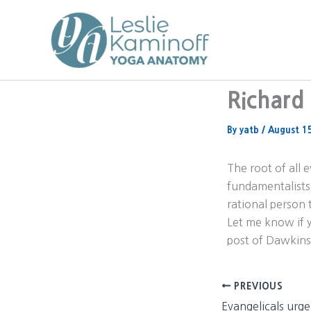
Skip
to
content
Richard 
By
yatb
/
August 1
The root of all 
fundamentalists 
rational person 
Let me know if y
post of Dawkins
PREVIOUS