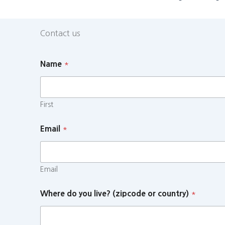
Contact us
Name
*
First
Email
*
Email
Where do you live? (zipcode or country)
*