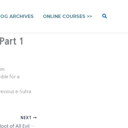
Search
LOG ARCHIVES
ONLINE COURSES >>
Part 1
lim
ible for a
previous e-Sutra
NEXT
Richard Dawkins Root of All Evil Pt. 1 – next installment