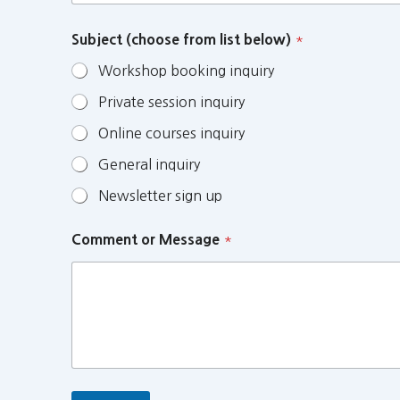
Subject (choose from list below)
*
Workshop booking inquiry
Private session inquiry
Online courses inquiry
General inquiry
Newsletter sign up
Comment or Message
*