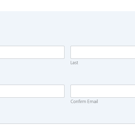
Last
Confirm Email