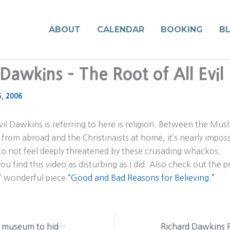
ABOUT
CALENDAR
BOOKING
B
Dawkins – The Root of All Evil 
5, 2006
evil Dawkins is referring to here is religion. Between the Mus
from abroad and the Christinaists at home, it’s nearly imposs
to not feel deeply threatened by these crusading whackos.
ou find this video as disturbing as I did. Also check out the 
’ wonderful piece
“Good and Bad Reasons for Believing.”
Evangelicals urge museum to hide man’s ancestors