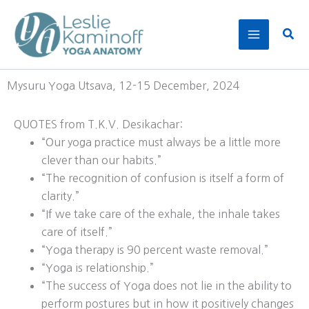
Skip
to
Sear
content
Mysuru Yoga Utsava, 12-15 December, 2024
QUOTES from T.K.V. Desikachar:
“Our yoga practice must always be a little more
clever than our habits.”
“The recognition of confusion is itself a form of
clarity.”
“If we take care of the exhale, the inhale takes
care of itself.”
“Yoga therapy is 90 percent waste removal.”
“Yoga is relationship.”
“The success of Yoga does not lie in the ability to
perform postures but in how it positively changes