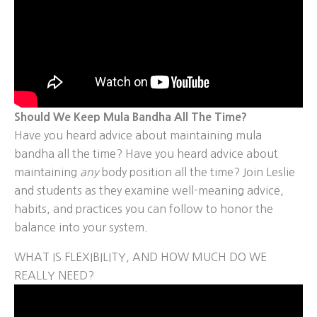
Should We Keep Mula Bandha All The Time?
Have you heard advice about maintaining mula
bandha all the time? Have you heard advice about
maintaining
any
body position all the time? Join Leslie
and students as they examine well-meaning advice,
habits, and practices you can follow to honor the
balance into your system.
WHAT IS FLEXIBILITY, AND HOW MUCH DO WE
REALLY NEED?