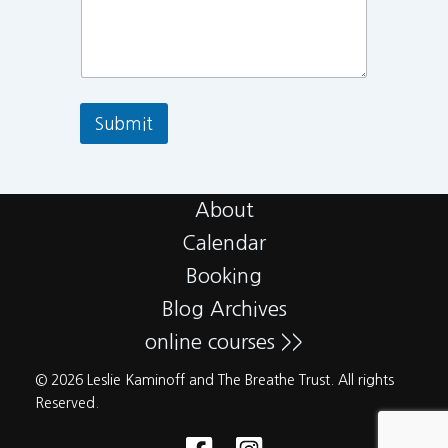
Submit
About
Calendar
Booking
Blog Archives
online courses >>
© 2026 Leslie Kaminoff and The Breathe Trust. All rights
Reserved.