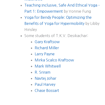
Teaching Inclusive, Safe And Ethical Yoga –
Part 1: Empowerment
by Yonnie Fung
Yoga for Bendy People: Optimizing the
Benefits of Yoga for Hypermobility
by Libby
Hinsley
Some students of T.K.V. Desikachar:
Gary Kraftsow
Richard Miller
Larry Payne
Mirka Scalco Kraftsow
Mark Whitwell
R. Sriram
Navtej Johar
Paul Harvey
Chase Bossart