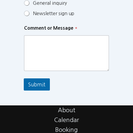
General inquiry
Newsletter sign up
Comment or Message
*
Submit
About
Calendar
Booking