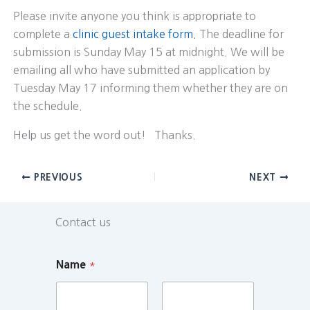
Please invite anyone you think is appropriate to
complete a
clinic guest intake form.
The deadline for
submission is Sunday May 15 at midnight. We will be
emailing all who have submitted an application by
Tuesday May 17 informing them whether they are on
the schedule.
Help us get the word out! Thanks.
PREVIOUS
NEXT
Contact us
Name
*