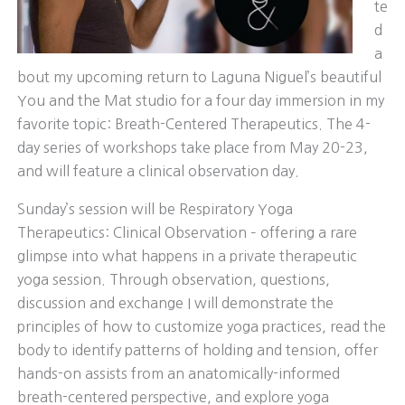
te
d
a
bout my upcoming return to Laguna Niguel’s beautiful
You and the Mat studio for a four day immersion in my
favorite topic: Breath-Centered Therapeutics. The 4-
day series of workshops take place from May 20-23,
and will feature a clinical observation day.
Sunday’s session will be Respiratory Yoga
Therapeutics: Clinical Observation – offering a rare
glimpse into what happens in a private therapeutic
yoga session. Through observation, questions,
discussion and exchange I will demonstrate the
principles of how to customize yoga practices, read the
body to identify patterns of holding and tension, offer
hands-on assists from an anatomically-informed
breath-centered perspective, and explore yoga