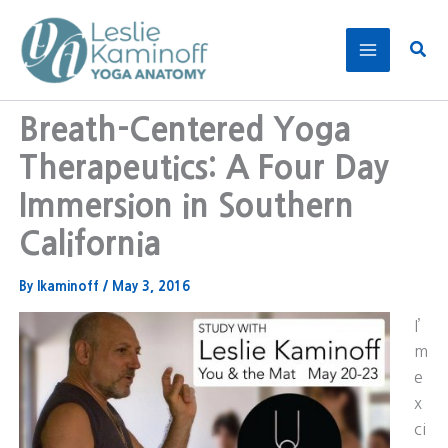
Skip
to
Sear
content
Breath-Centered Yoga
Therapeutics: A Four Day
Immersion in Southern
California
By
lkaminoff
/
May 3, 2016
I’
m
e
x
ci