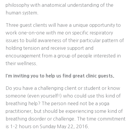
philosophy with anatomical understanding of the
human system.
Three guest clients will have a unique opportunity to
work one-on-one with me on specific respiratory
issues to build awareness of their particular pattern of
holding tension and receive support and
encouragement from a group of people interested in
their wellness.
I’m inviting you to help us find great clinic guests.
Do you have a challenging client or student or know
someone (even yourself!) who could use this kind of
breathing help? The person need not be a yoga
practitioner, but should be experiencing some kind of
breathing disorder or challenge. The time commitment
is 1-2 hours on Sunday May 22, 2016.