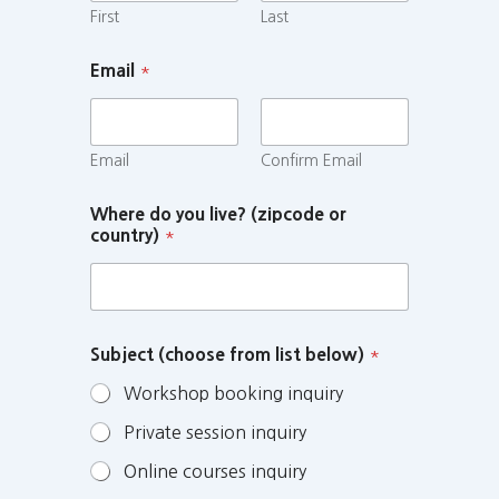
First
Last
Email
*
Email
Confirm Email
Where do you live? (zipcode or
country)
*
Subject (choose from list below)
*
Workshop booking inquiry
Private session inquiry
Online courses inquiry