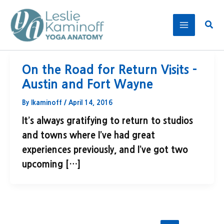
Skip
to
Sear
content
On the Road for Return Visits –
Austin and Fort Wayne
By
lkaminoff
/
April 14, 2016
It’s always gratifying to return to studios
and towns where I’ve had great
experiences previously, and I’ve got two
upcoming […]