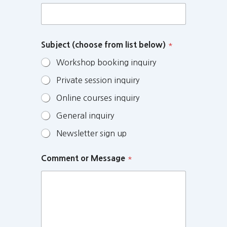
Subject (choose from list below)
*
Workshop booking inquiry
Private session inquiry
Online courses inquiry
General inquiry
Newsletter sign up
Comment or Message
*