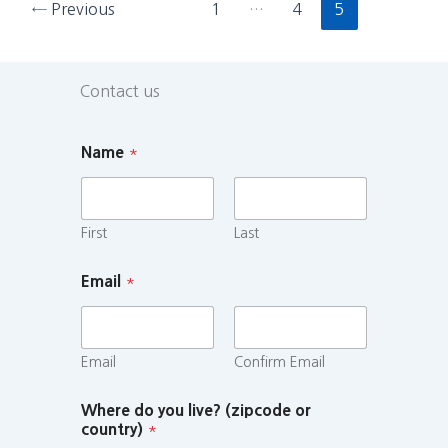
←
Previous
1
…
4
5
Contact us
Name
*
First
Last
Email
*
Email
Confirm Email
Where do you live? (zipcode or
country)
*