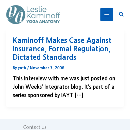
Skip
to
Sear
content
Kaminoff Makes Case Against
Insurance, Formal Regulation,
Dictated Standards
By
yatb
/
November 7, 2006
This interview with me was just posted on
John Weeks’ Integrator blog. It’s part of a
series sponsored by IAYT […]
Contact us