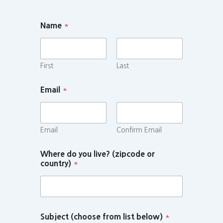
Name
*
First
Last
Email
*
Email
Confirm Email
Where do you live? (zipcode or
country)
*
Subject (choose from list below)
*