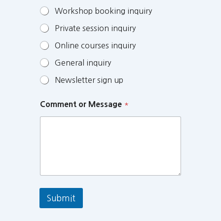
Workshop booking inquiry
Private session inquiry
Online courses inquiry
General inquiry
Newsletter sign up
Comment or Message
*
Submit