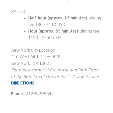
RATES:
Half-hour (approx. 25 minutes):
sliding
fee $80 – $110 USD
Hour (approx. 55 minutes):
sliding fee
$190 – $250 USD
New York City Location:
210 West 94th Street #2E
New York, NY 10025
Southeast corner of Broadway and 94th Street,
at the 96th Street stop of the 1, 2, and 3 trains
DIRECTIONS
Phone:
212-979-9642