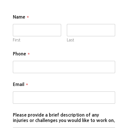
Name
*
First
Last
Phone
*
Email
*
Please provide a brief description of any
injuries or challenges you would like to work on.