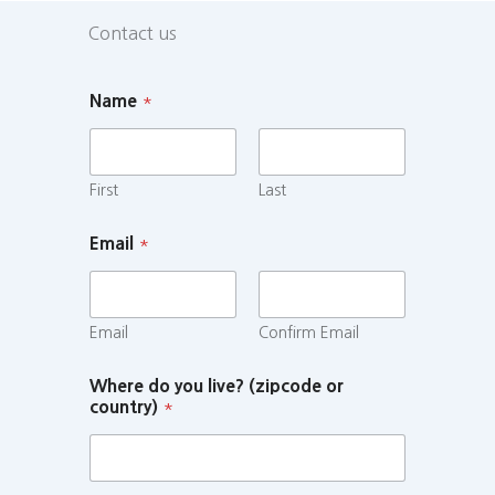
Contact us
Name
*
First
Last
Email
*
Email
Confirm Email
Where do you live? (zipcode or
country)
*