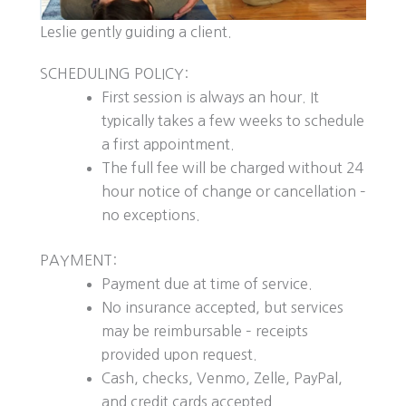
Leslie gently guiding a client.
SCHEDULING POLICY:
First session is always an hour. It
typically takes a few weeks to schedule
a first appointment.
The full fee will be charged without 24
hour notice of change or cancellation –
no exceptions.
PAYMENT:
Payment due at time of service.
No insurance accepted, but services
may be reimbursable – receipts
provided upon request.
Cash, checks, Venmo, Zelle, PayPal,
and credit cards accepted