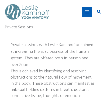
Skip
to
Sear
content
Private Sessions
Private sessions with Leslie Kaminoff are aimed
at increasing the spaciousness of the human
system. They are offered both in-person and
over Zoom.
This is achieved by identifying and resolving
obstructions to the natural flow of movement
in the body. These obstructions can manifest as
habitual holding patterns in breath, posture,
connective tissue, thoughts or emotions.