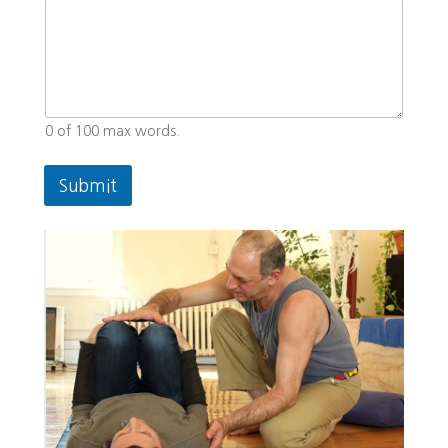
0 of 100 max words.
Submit