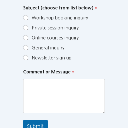
Subject (choose from list below)
*
Workshop booking inquiry
Private session inquiry
Online courses inquiry
General inquiry
Newsletter sign up
Comment or Message
*
Submit