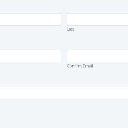
Last
Confirm Email