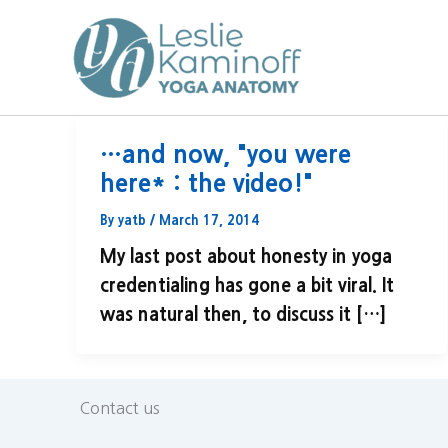
Skip
to
content
…and now, "you were
here* : the video!"
By
yatb
/
March 17, 2014
My last post about honesty in yoga
credentialing has gone a bit viral. It
was natural then, to discuss it […]
Contact us