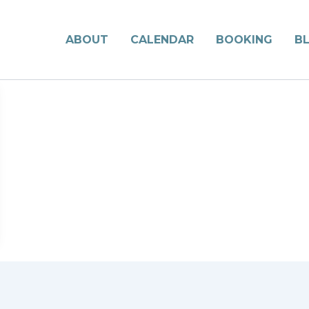
ABOUT
CALENDAR
BOOKING
B