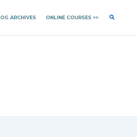
Search
LOG ARCHIVES
ONLINE COURSES >>