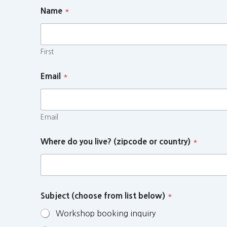
Name
*
First
Email
*
Email
Where do you live? (zipcode or country)
*
Subject (choose from list below)
*
Workshop booking inquiry