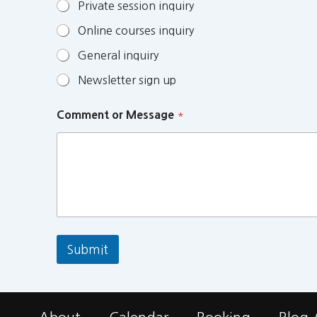
Private session inquiry
Online courses inquiry
General inquiry
Newsletter sign up
Comment or Message
*
Submit