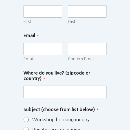
First
Last
Email
*
Email
Confirm Email
Where do you live? (zipcode or
country)
*
Subject (choose from list below)
*
Workshop booking inquiry
Private session inquiry