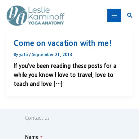
Skip
to
Sear
content
Come on vacation with me!
By
yatb
/
September 21, 2013
If you’ve been reading these posts for a
while you know I love to travel, love to
teach and love […]
Contact us
Name
*