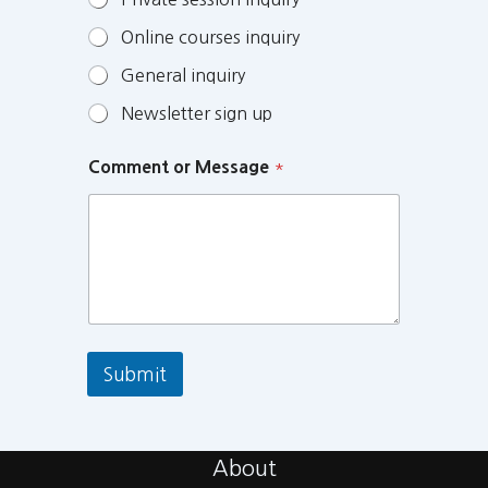
Online courses inquiry
General inquiry
Newsletter sign up
Comment or Message
*
Submit
About