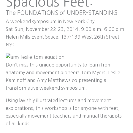
Spacious Feet:
The FOUNDATIONS of UNDER-STANDING
A weekend symposium in New York City
Sat-Sun, November 22-23, 2014, 9:00 a.m.-6:00 p.m.
Helen Mills Event Space, 137-139 West 26th Street
NYC
Don’t miss this unique opportunity to learn from
anatomy and movement pioneers Tom Myers, Leslie
Kaminoff and Amy Matthews co-presenting a
transformative weekend symposium.
Using lavishly illustrated lectures and movement
explorations, this workshop is for anyone with feet,
especially movement teachers and manual therapists
of all kinds.