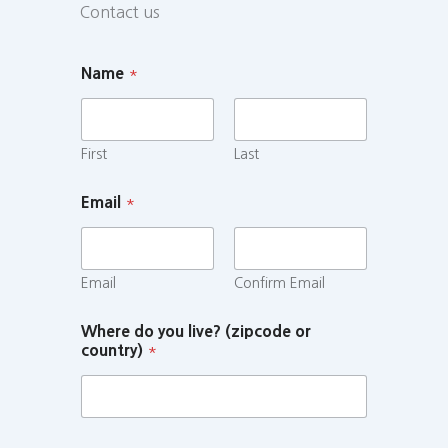
Contact us
Name
*
First
Last
Email
*
Email
Confirm Email
Where do you live? (zipcode or
country)
*