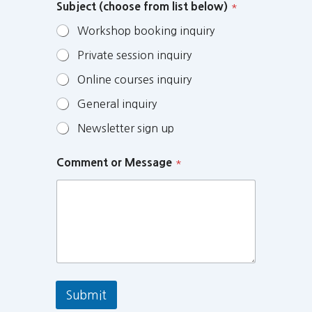
Subject (choose from list below)
*
Workshop booking inquiry
Private session inquiry
Online courses inquiry
General inquiry
Newsletter sign up
Comment or Message
*
Submit