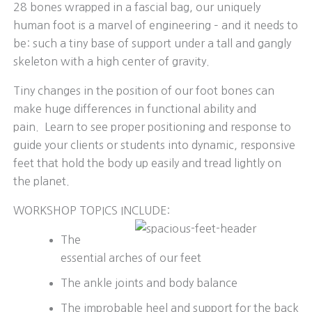
28 bones wrapped in a fascial bag, our uniquely
human foot is a marvel of engineering – and it needs to
be: such a tiny base of support under a tall and gangly
skeleton with a high center of gravity.
Tiny changes in the position of our foot bones can
make huge differences in functional ability and
pain. Learn to see proper positioning and response to
guide your clients or students into dynamic, responsive
feet that hold the body up easily and tread lightly on
the planet.
WORKSHOP TOPICS INCLUDE:
The
essential arches of our feet
The ankle joints and body balance
The improbable heel and support for the back