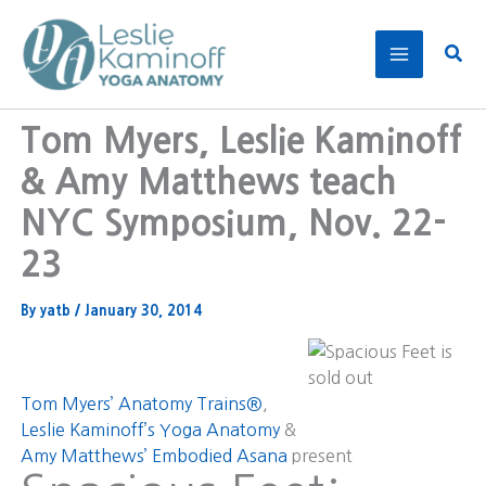
Skip
to
Sear
content
Tom Myers, Leslie Kaminoff
& Amy Matthews teach
NYC Symposium, Nov. 22-
23
By
yatb
/
January 30, 2014
Tom Myers’ Anatomy Trains®
,
Leslie Kaminoff’s Yoga Anatomy
&
Amy Matthews’ Embodied Asana
present