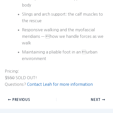
body
Slings and arch support: the calf muscles to
the rescue
Responsive walking and the myofascial
meridians — how we handle forces as we
walk
Maintaining a pliable foot in an urban
environment
Pricing:
$
550
SOLD OUT!
Questions?
Contact Leah for more information
PREVIOUS
NEXT