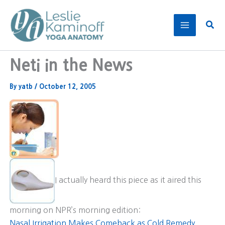
Skip
to
Sear
content
Neti in the News
By
yatb
/
October 12, 2005
I actually heard this piece as it aired this
morning on NPR’s morning edition:
Nasal Irrigation Makes Comeback as Cold Remedy