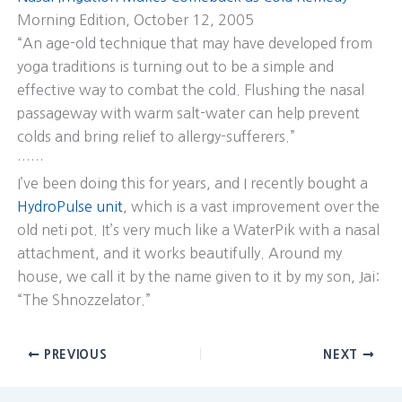
Morning Edition, October 12, 2005
“An age-old technique that may have developed from
yoga traditions is turning out to be a simple and
effective way to combat the cold. Flushing the nasal
passageway with warm salt-water can help prevent
colds and bring relief to allergy-sufferers.”
……
I’ve been doing this for years, and I recently bought a
HydroPulse unit
, which is a vast improvement over the
old neti pot. It’s very much like a WaterPik with a nasal
attachment, and it works beautifully. Around my
house, we call it by the name given to it by my son, Jai:
“The Shnozzelator.”
PREVIOUS
NEXT