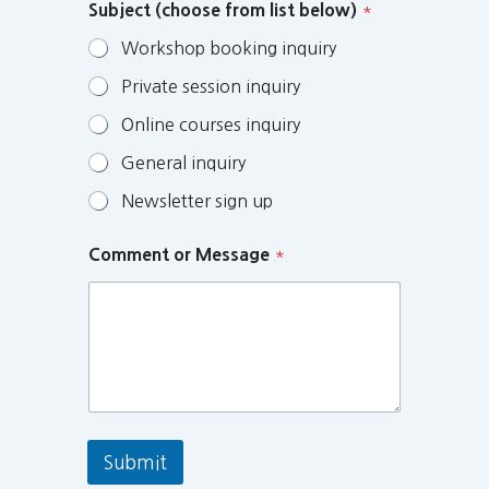
Subject (choose from list below)
*
Workshop booking inquiry
Private session inquiry
Online courses inquiry
General inquiry
Newsletter sign up
Comment or Message
*
Submit