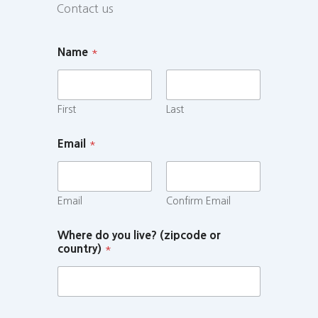
Contact us
Name
*
First
Last
Email
*
Email
Confirm Email
Where do you live? (zipcode or
country)
*