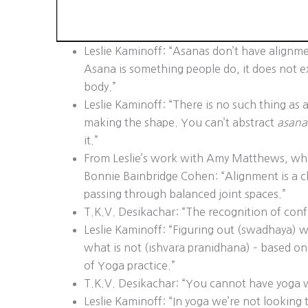
Leslie Kaminoff: “Asanas don’t have alignm
Asana is something people do, it does not exi
body.”
Leslie Kaminoff: “There is no such thing as
making the shape. You can’t abstract
asana
it.”
From Leslie’s work with Amy Matthews, whi
Bonnie Bainbridge Cohen: “Alignment is a c
passing through balanced joint spaces.”
T.K.V. Desikachar: “The recognition of confus
Leslie Kaminoff: “Figuring out (swadhaya) w
what is not (ishvara pranidhana) – based on
of Yoga practice.”
T.K.V. Desikachar: “You cannot have yoga w
Leslie Kaminoff: “In yoga we’re not looking 