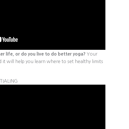
er life, or do you live to do better yoga?
Your
it will help you learn where to set healthy limits
TIALING