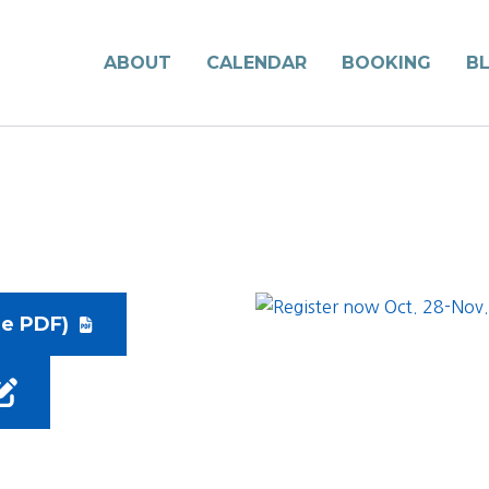
ABOUT
CALENDAR
BOOKING
B
le PDF)