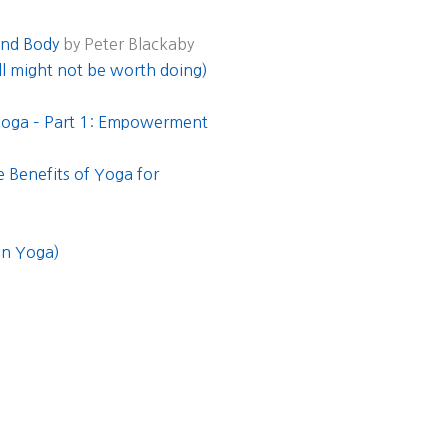
and Body
by Peter Blackaby
ill might not be worth doing)
 Yoga – Part 1: Empowerment
 Benefits of Yoga for
in Yoga)