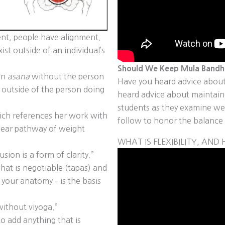
ent, people have alignment.
st outside of an individual’s
Should We Keep Mula Bandha
 an
asana
without the person
Have you heard advice about
outside of the person doing
heard advice about maintai
students as they examine wel
ch references her work with
follow to honor the balance 
lear pathway of weight
WHAT IS FLEXIBILITY, AN
ion is a form of clarity.”
hat is negotiable (tapas) and
 your anatomy – is the basis
ithout viyoga.”
to add anything that is