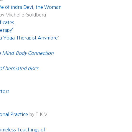
fe of Indra Devi, the Woman
 by Michelle Goldberg
ficates.
erapy”
 a Yoga Therapist Anymore
“
he Mind-Body Connection
 of herniated discs
ctors
onal Practice
by T.K.V.
Timeless Teachings of