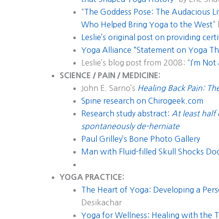
“
The Goddess Pose: The Audacious Li
Who Helped Bring Yoga to the West
”
Leslie’s original post on providing certi
Yoga Alliance “Statement on Yoga Th
Leslie’s blog post from 2008: “
I’m Not
SCIENCE / PAIN / MEDICINE:
John E. Sarno’s
Healing Back Pain: T
Spine research on Chirogeek.com
Research study abstract:
At least half
spontaneously de-herniate
Paul Grilley’s Bone Photo Gallery
Man with Fluid-filled Skull Shocks Do
YOGA PRACTICE:
The Heart of Yoga: Developing a Pers
Desikachar
Yoga for Wellness: Healing with the 