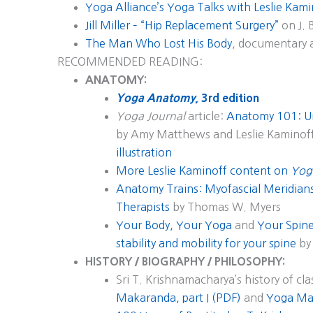
Yoga Alliance’s Yoga Talks with Leslie Kam
Jill Miller – “Hip Replacement Surgery”
on J. 
The Man Who Lost His Body
, documentary 
RECOMMENDED READING:
ANATOMY:
Yoga Anatomy
, 3rd edition
Yoga Journal
article:
Anatomy 101: U
by Amy Matthews and Leslie Kaminof
illustration
More Leslie Kaminoff content on
Yog
Anatomy Trains: Myofascial Meridia
Therapists
by Thomas W. Myers
Your Body, Your Yoga
and
Your Spine
stability and mobility for your spine
by 
HISTORY / BIOGRAPHY / PHILOSOPHY:
Sri T. Krishnamacharya’s history of cla
Makaranda, part I (PDF)
and
Yoga Mak