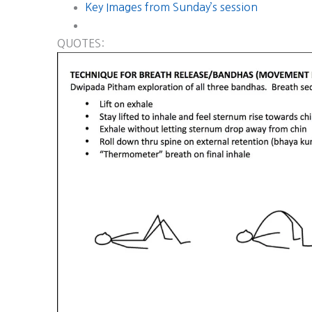
Key Images from Sunday’s session
QUOTES: