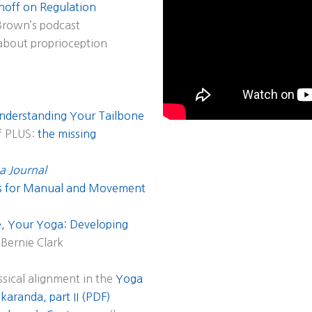
inoff on Regulation
Brown’s podcast
about proprioception
nderstanding Your Tailbone
f PLUS:
the missing
a Journal
ns for Manual and Movement
, Your Yoga: Developing
Bernie Clark
ssical alignment in the
Yoga
aranda, part II (PDF)