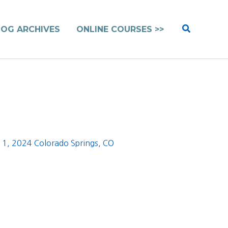
Search
LOG ARCHIVES
ONLINE COURSES >>