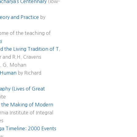
acharya’s Centennary
(low-
eory and Practice
by
some of the teaching of
s
 the Living Tradition of T.
r and R.H. Cravens
A. G. Mohan
s Human
by Richard
aphy (Lives of Great
ite
nd the Making of Modern
nia Institute of Integral
es
a Timeline: 2000 Events
aw