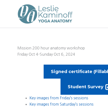
Skip
to
content
Mission 200 hour anatomy workshop
Friday Oct 4-Sunday Oct 6, 2024
Signed certificate (Fillab
Student Survey
Key images from Friday’s sessions
Key images from Saturday’s sessions