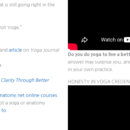
 is still going right in the
 not Yoga.”
and
article
on
Yoga Journal
Do you do yoga to live a bett
answer may surprise you, and 
o
in your own practice.
 Clarity Through Better
HONESTY IN YOGA CREDEN
natomy.net online courses
ot a yoga or anatomy
 to