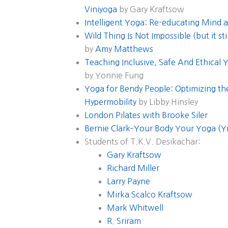
Viniyoga
by Gary Kraftsow
Intelligent Yoga: Re-educating Mind 
Wild Thing Is Not Impossible (but it st
by
Amy Matthews
Teaching Inclusive, Safe And Ethical
by Yonnie Fung
Yoga for Bendy People: Optimizing the
Hypermobility
by Libby Hinsley
London Pilates with Brooke Siler
Bernie Clark–Your Body Your Yoga (Y
Students of T.K.V. Desikachar:
Gary Kraftsow
Richard Miller
Larry Payne
Mirka Scalco Kraftsow
Mark Whitwell
R. Sriram