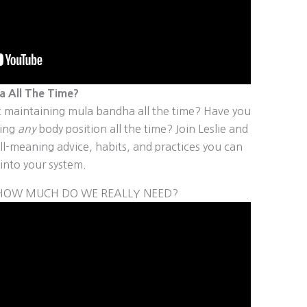
 All The Time?
 maintaining mula bandha all the time? Have you
ning
any
body position all the time? Join Leslie and
l-meaning advice, habits, and practices you can
into your system.
D HOW MUCH DO WE REALLY NEED?