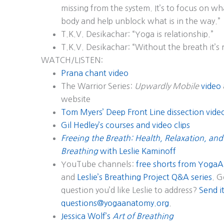
missing from the system. It’s to focus on what
body and help unblock what is in the way.”
T.K.V. Desikachar: “Yoga is relationship.”
T.K.V. Desikachar: “Without the breath it’s
WATCH/LISTEN:
Prana chant video
The Warrior Series:
Upwardly Mobile
video
website
Tom Myers’ Deep Front Line dissection vide
Gil Hedley’s courses and video clips
Freeing the Breath: Health, Relaxation, and
Breathing
with Leslie Kaminoff
YouTube channels:
free shorts from YogaA
and
Leslie’s Breathing Project Q&A series
. G
question you’d like Leslie to address?
Send it
questions@yogaanatomy.org
.
Jessica Wolf’s
Art of Breathing