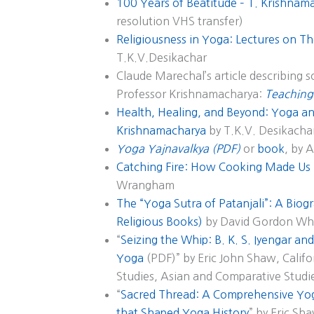
100 Years of Beatitude – T. Krishnam
resolution VHS transfer)
Religiousness in Yoga: Lectures on Th
T.K.V.Desikachar
Claude Marechal’s article describing 
Professor Krishnamacharya:
Teaching
Health, Healing, and Beyond: Yoga and
Krishnamacharya
by T.K.V. Desikacha
Yoga Yajnavalkya (PDF)
or
book
, by 
Catching Fire: How Cooking Made U
Wrangham
The “Yoga Sutra of Patanjali”: A Biogr
Religious Books)
by David Gordon Wh
“
Seizing the Whip: B. K. S. Iyengar a
Yoga
(PDF)” by Eric John Shaw, Califor
Studies, Asian and Comparative Studi
“
Sacred Thread: A Comprehensive Yog
that Shaped Yoga History
” by Eric Sh