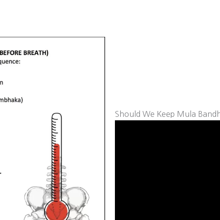
Should We Keep Mula Bandh