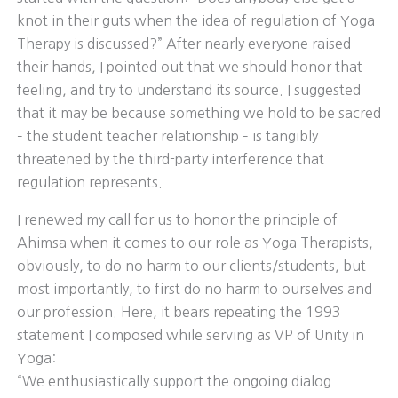
knot in their guts when the idea of regulation of Yoga
Therapy is discussed?” After nearly everyone raised
their hands, I pointed out that we should honor that
feeling, and try to understand its source. I suggested
that it may be because something we hold to be sacred
– the student teacher relationship – is tangibly
threatened by the third-party interference that
regulation represents.
I renewed my call for us to honor the principle of
Ahimsa when it comes to our role as Yoga Therapists,
obviously, to do no harm to our clients/students, but
most importantly, to first do no harm to ourselves and
our profession. Here, it bears repeating the 1993
statement I composed while serving as VP of Unity in
Yoga:
“We enthusiastically support the ongoing dialog