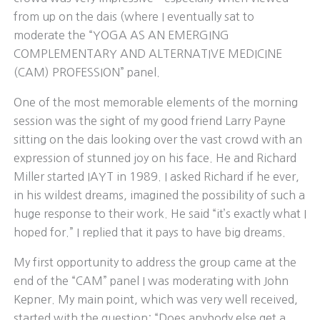
from up on the dais (where I eventually sat to
moderate the “YOGA AS AN EMERGING
COMPLEMENTARY AND ALTERNATIVE MEDICINE
(CAM) PROFESSION” panel.
One of the most memorable elements of the morning
session was the sight of my good friend Larry Payne
sitting on the dais looking over the vast crowd with an
expression of stunned joy on his face. He and Richard
Miller started IAYT in 1989. I asked Richard if he ever,
in his wildest dreams, imagined the possibility of such a
huge response to their work. He said “it’s exactly what I
hoped for.” I replied that it pays to have big dreams.
My first opportunity to address the group came at the
end of the “CAM” panel I was moderating with John
Kepner. My main point, which was very well received,
started with the question: “Does anybody else get a