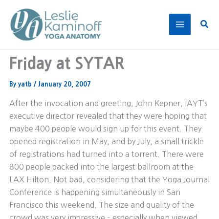
Skip
to
Sear
content
Friday at SYTAR
By
yatb
/
January 20, 2007
After the invocation and greeting, John Kepner, IAYT’s
executive director revealed that they were hoping that
maybe 400 people would sign up for this event. They
opened registration in May, and by July, a small trickle
of registrations had turned into a torrent. There were
800 people packed into the largest ballroom at the
LAX Hilton. Not bad, considering that the Yoga Journal
Conference is happening simultaneously in San
Francisco this weekend. The size and quality of the
crowd was very impressive – especially when viewed