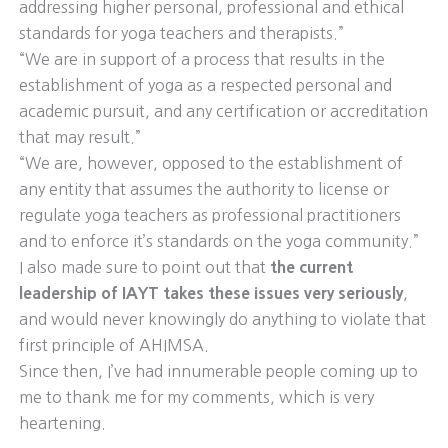
addressing higher personal, professional and ethical
standards for yoga teachers and therapists.”
“We are in support of a process that results in the
establishment of yoga as a respected personal and
academic pursuit, and any certification or accreditation
that may result.”
“We are, however, opposed to the establishment of
any entity that assumes the authority to license or
regulate yoga teachers as professional practitioners
and to enforce it’s standards on the yoga community.”
I also made sure to point out that
the current
leadership of IAYT takes these issues very seriously
,
and would never knowingly do anything to violate that
first principle of AHIMSA.
Since then, I’ve had innumerable people coming up to
me to thank me for my comments, which is very
heartening.