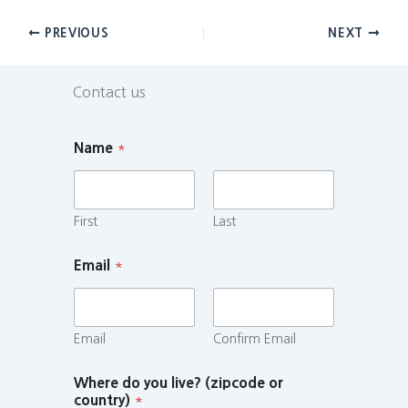
PREVIOUS
NEXT
Contact us
Name
*
First
Last
Email
*
Email
Confirm Email
Where do you live? (zipcode or
country)
*