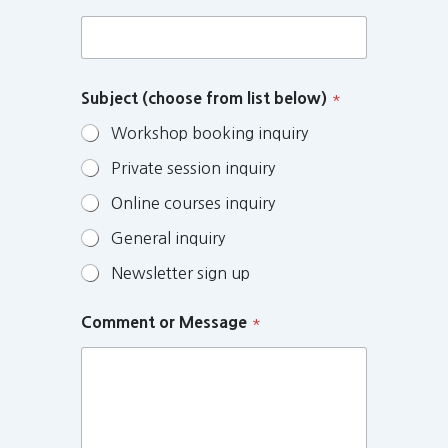
Subject (choose from list below)
*
Workshop booking inquiry
Private session inquiry
Online courses inquiry
General inquiry
Newsletter sign up
Comment or Message
*