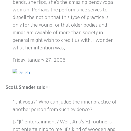
bends, she flips, she’s the amazing bendy yoga
woman. Perhaps the performance serves to
dispell the notion that this type of practice is
only for the young, or that older bodies and
minds are capable of more than society in
general might wish to credit us with. I wonder
what her intention was.
Friday, January 27, 2006
Scott Smader said…
“Is it yoga?” Who can judge the inner practice of
another person from such evidence?
Is “It” entertainment? Well, Ana’s YJ routine is
not entertaining to me. It’s kind of wooden and