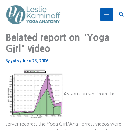
Skip
to
Sear
content
Belated report on "Yoga
Girl" video
By
yatb
/
June 23, 2006
As you can see from the
server records, the Yoga Girl/Ana Forrest videos were