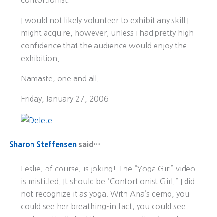
contortionist.
I would not likely volunteer to exhibit any skill I
might acquire, however, unless I had pretty high
confidence that the audience would enjoy the
exhibition.
Namaste, one and all.
Friday, January 27, 2006
Sharon Steffensen
said…
Leslie, of course, is joking! The “Yoga Girl” video
is mistitled. It should be “Contortionist Girl.” I did
not recognize it as yoga. With Ana’s demo, you
could see her breathing–in fact, you could see