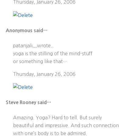
Thursday, January 26, 2006
Anonymous said…
patanjali,,,wrote..
yoga is the stilling of the mind-stuff
or something like that…
Thursday, January 26, 2006
Steve Rooney said…
Amazing. Yoga? Hard to tell. But surely
beautiful and impressive. And such connection
with one’s body is to be admired.