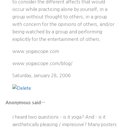
to consider the different affects that would
occur while practicing alone by yourself, in a
group without thought to others, in a group
with concern for the opinions of others, and/or
being watched by a group and performing
explicitly for the entertainment of others.
www.yogascope.com
www.yogascope.com/blog/
Saturday, January 28, 2006
Anonymous said…
I heard two questions – is it yoga? And – is it
aesthetically pleasing / impressive? Many posters