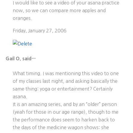
I would like to see a video of your asana practice
now, so we can compare more apples and
oranges.
Friday, January 27, 2006
Gail O. said…
What timing. I was mentioning this video to one
of my classes last night, and asking basically the
same thing: yoga or entertainment? Certainly
asana.
It is an amazing series, and by an “older” person
(yeah for those in our age range), though to me
the performance does seem to harken back to
the days of the medicine wagon shows: she