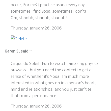
occur. For me; I practice asana every day,
sometimes I find yoga, sometimes I don’t!
Om, shantih, shantih, shantih!
Thursday, January 26, 2006
Karen S. said…
Cirque du Soleil! Fun to watch, amazing physical
prowess…but you need the context to get a
sense of whether it’s Yoga. I’m much more
interested in what goes on in a person’s heart,
mind and relationships, and you just can’t tell
that from a performance.
Thursday, January 26, 2006