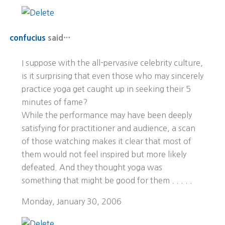
confucius
said…
I suppose with the all-pervasive celebrity culture,
is it surprising that even those who may sincerely
practice yoga get caught up in seeking their 5
minutes of fame?
While the performance may have been deeply
satisfying for practitioner and audience, a scan
of those watching makes it clear that most of
them would not feel inspired but more likely
defeated. And they thought yoga was
something that might be good for them . . . . .
Monday, January 30, 2006