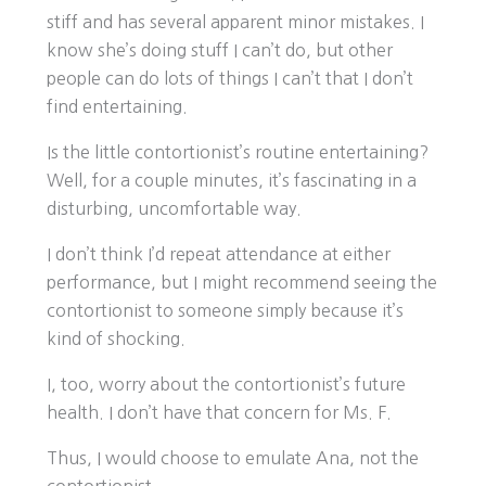
stiff and has several apparent minor mistakes. I
know she’s doing stuff I can’t do, but other
people can do lots of things I can’t that I don’t
find entertaining.
Is the little contortionist’s routine entertaining?
Well, for a couple minutes, it’s fascinating in a
disturbing, uncomfortable way.
I don’t think I’d repeat attendance at either
performance, but I might recommend seeing the
contortionist to someone simply because it’s
kind of shocking.
I, too, worry about the contortionist’s future
health. I don’t have that concern for Ms. F.
Thus, I would choose to emulate Ana, not the