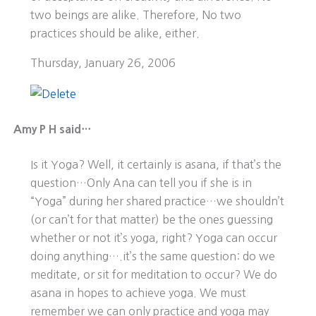
two beings are alike. Therefore, No two
practices should be alike, either.
Thursday, January 26, 2006
Amy P H said…
Is it Yoga? Well, it certainly is asana, if that’s the
question…Only Ana can tell you if she is in
“Yoga” during her shared practice…we shouldn’t
(or can’t for that matter) be the ones guessing
whether or not it’s yoga, right? Yoga can occur
doing anything….it’s the same question: do we
meditate, or sit for meditation to occur? We do
asana in hopes to achieve yoga. We must
remember we can only practice and yoga may