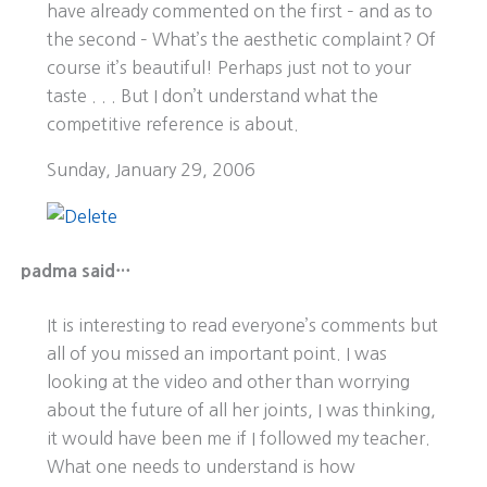
have already commented on the first – and as to
the second – What’s the aesthetic complaint? Of
course it’s beautiful! Perhaps just not to your
taste . . . But I don’t understand what the
competitive reference is about.
Sunday, January 29, 2006
padma said…
It is interesting to read everyone’s comments but
all of you missed an important point. I was
looking at the video and other than worrying
about the future of all her joints, I was thinking,
it would have been me if I followed my teacher.
What one needs to understand is how