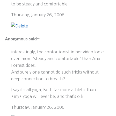
to be steady and comfortable.
Thursday, January 26, 2006
Anonymous said…
interestingly, the contortionist in her video looks
even more “steady and comfortable” than Ana
Forrest does.
And surely one cannot do such tricks without
deep connection to breath?
I say it’s all yoga. Both far more athletic than
*my* yoga will ever be, and that’s o.k.
Thursday, January 26, 2006