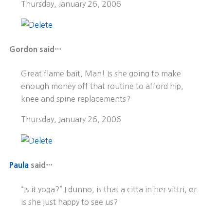
Thursday, January 26, 2006
Gordon said…
Great flame bait, Man! Is she going to make
enough money off that routine to afford hip,
knee and spine replacements?
Thursday, January 26, 2006
Paula
said…
“Is it yoga?” I dunno, is that a citta in her vittri, or
is she just happy to see us?