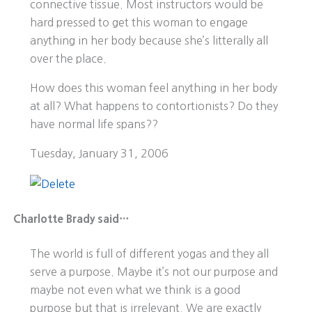
connective tissue. Most instructors would be
hard pressed to get this woman to engage
anything in her body because she’s litterally all
over the place.
How does this woman feel anything in her body
at all? What happens to contortionists? Do they
have normal life spans??
Tuesday, January 31, 2006
Charlotte Brady said…
The world is full of different yogas and they all
serve a purpose. Maybe it’s not our purpose and
maybe not even what we think is a good
purpose but that is irrelevant. We are exactly