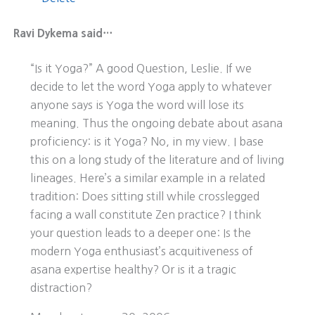
Ravi Dykema said…
“Is it Yoga?” A good Question, Leslie. If we
decide to let the word Yoga apply to whatever
anyone says is Yoga the word will lose its
meaning. Thus the ongoing debate about asana
proficiency: is it Yoga? No, in my view. I base
this on a long study of the literature and of living
lineages. Here’s a similar example in a related
tradition: Does sitting still while crosslegged
facing a wall constitute Zen practice? I think
your question leads to a deeper one: Is the
modern Yoga enthusiast’s acquitiveness of
asana expertise healthy? Or is it a tragic
distraction?