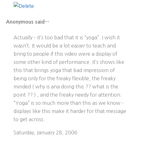
Anonymous said…
Actually – it’s too bad that it is “yoga”. I wish it
wasn’t. It would be a lot easier to teach and
bring to people if this video were a display of
some other kind of performance. It’s shows like
this that brings yoga that bad impression of
being only for the freaky flexible, the freaky
minded ( why is ana doing this ?? what is the
point ?? ) , and the freaky needy for attention.
“Yoga” is so much more than this as we know –
displays like this make it harder for that message
to get across.
Saturday, January 28, 2006