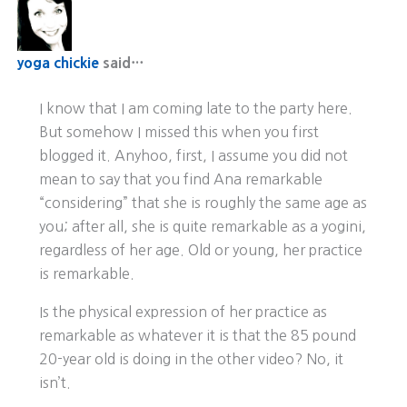
yoga chickie
said…
I know that I am coming late to the party here.
But somehow I missed this when you first
blogged it. Anyhoo, first, I assume you did not
mean to say that you find Ana remarkable
“considering” that she is roughly the same age as
you; after all, she is quite remarkable as a yogini,
regardless of her age. Old or young, her practice
is remarkable.
Is the physical expression of her practice as
remarkable as whatever it is that the 85 pound
20-year old is doing in the other video? No, it
isn’t.