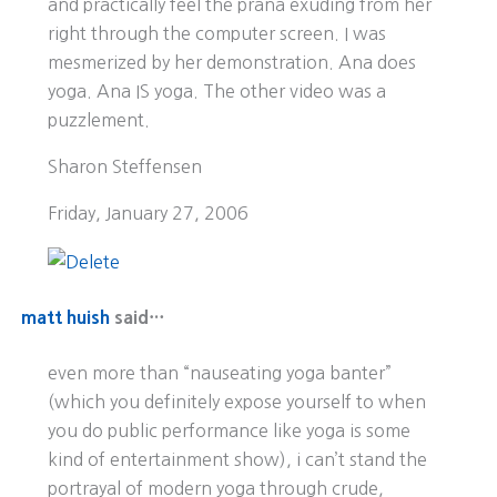
and practically feel the prana exuding from her
right through the computer screen. I was
mesmerized by her demonstration. Ana does
yoga. Ana IS yoga. The other video was a
puzzlement.
Sharon Steffensen
Friday, January 27, 2006
matt huish
said…
even more than “nauseating yoga banter”
(which you definitely expose yourself to when
you do public performance like yoga is some
kind of entertainment show), i can’t stand the
portrayal of modern yoga through crude,