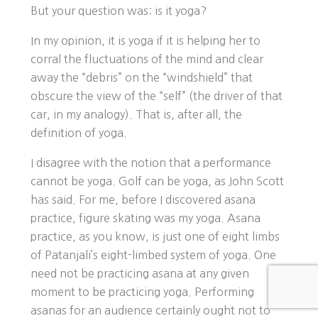
But your question was: is it yoga?
In my opinion, it is yoga if it is helping her to
corral the fluctuations of the mind and clear
away the “debris” on the “windshield” that
obscure the view of the “self” (the driver of that
car, in my analogy). That is, after all, the
definition of yoga.
I disagree with the notion that a performance
cannot be yoga. Golf can be yoga, as John Scott
has said. For me, before I discovered asana
practice, figure skating was my yoga. Asana
practice, as you know, is just one of eight limbs
of Patanjali’s eight-limbed system of yoga. One
need not be practicing asana at any given
moment to be practicing yoga. Performing
asanas for an audience certainly ought not to