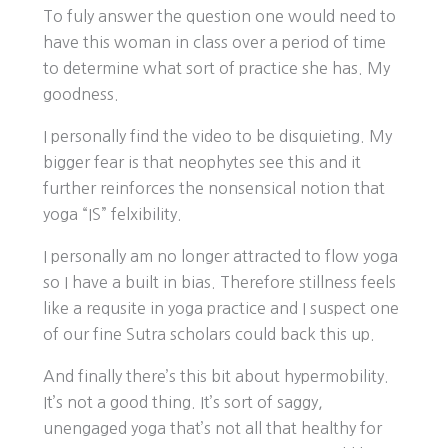
To fuly answer the question one would need to
have this woman in class over a period of time
to determine what sort of practice she has. My
goodness.
I personally find the video to be disquieting. My
bigger fear is that neophytes see this and it
further reinforces the nonsensical notion that
yoga “IS” felxibility.
I personally am no longer attracted to flow yoga
so I have a built in bias. Therefore stillness feels
like a requsite in yoga practice and I suspect one
of our fine Sutra scholars could back this up.
And finally there’s this bit about hypermobility.
It’s not a good thing. It’s sort of saggy,
unengaged yoga that’s not all that healthy for