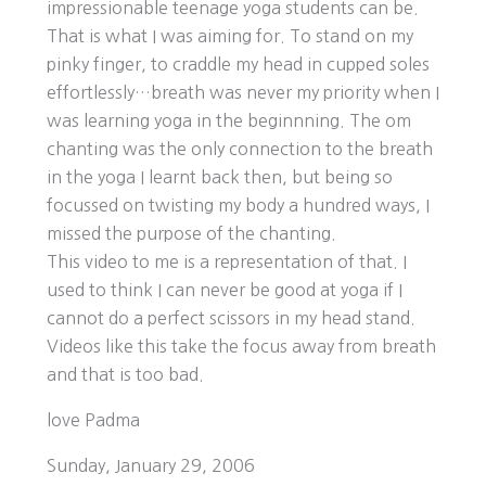
impressionable teenage yoga students can be.
That is what I was aiming for. To stand on my
pinky finger, to craddle my head in cupped soles
effortlessly…breath was never my priority when I
was learning yoga in the beginnning. The om
chanting was the only connection to the breath
in the yoga I learnt back then, but being so
focussed on twisting my body a hundred ways, I
missed the purpose of the chanting.
This video to me is a representation of that. I
used to think I can never be good at yoga if I
cannot do a perfect scissors in my head stand.
Videos like this take the focus away from breath
and that is too bad.
love Padma
Sunday, January 29, 2006