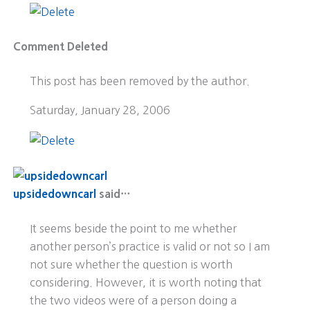
Comment Deleted
This post has been removed by the author.
Saturday, January 28, 2006
upsidedowncarl
said…
It seems beside the point to me whether
another person’s practice is valid or not so I am
not sure whether the question is worth
considering. However, it is worth noting that
the two videos were of a person doing a