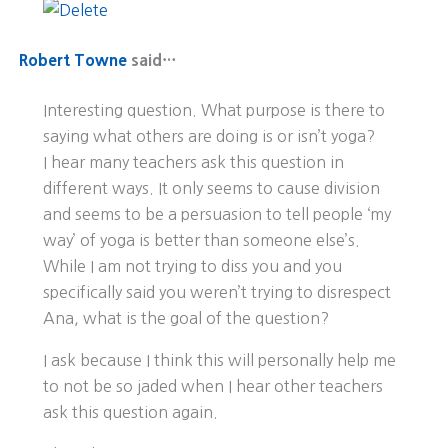
Robert Towne
said…
Interesting question. What purpose is there to
saying what others are doing is or isn’t yoga?
I hear many teachers ask this question in
different ways. It only seems to cause division
and seems to be a persuasion to tell people ‘my
way’ of yoga is better than someone else’s.
While I am not trying to diss you and you
specifically said you weren’t trying to disrespect
Ana, what is the goal of the question?
I ask because I think this will personally help me
to not be so jaded when I hear other teachers
ask this question again.