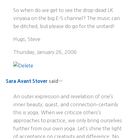
So when do we get to see the drop-dead LK
vinyasa on the big E-S channel? The music can
be ditched, but please do go for the unitard!
Hugs, Steve
Thursday, January 26, 2006
Sara Avant Stover
said…
An outer expression and revelation of one’s
inner beauty, quest, and connection–certainly
this is yoga. When we criticize others’s
approaches to practice, we only bring ourselves
further from our own yoga. Let’s shine the light
of acceptance on creativity and difference. No