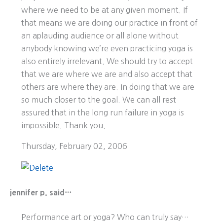
where we need to be at any given moment. If
that means we are doing our practice in front of
an aplauding audience or all alone without
anybody knowing we’re even practicing yoga is
also entirely irrelevant. We should try to accept
that we are where we are and also accept that
others are where they are. In doing that we are
so much closer to the goal. We can all rest
assured that in the long run failure in yoga is
impossible. Thank you.
Thursday, February 02, 2006
jennifer p. said…
Performance art or yoga? Who can truly say…