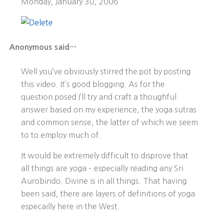
Monday, January 30, 2006
Anonymous said…
Well you’ve obviously stirred the pot by posting
this video. It’s good blogging. As for the
question posed I’ll try and craft a thoughful
answer based on my experience, the yoga sutras
and common sense, the latter of which we seem
to to employ much of.
It would be extremely difficult to disprove that
all things are yoga – especially reading any Sri
Aurobindo. Divine is in all things. That having
been said, there are layers of definitions of yoga
especailly here in the West.