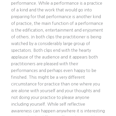
performance. While a performance is a practice
of a kind and the work that would go into
preparing for that performance is another kind
of practice, the main function of a performance
is the edification, entertainment and enjoyment
of others. In both clips the practitioner is being
watched by a considerably large group of
spectators. Both clips end with the hearty
applause of the audience and it appears both
practitioners are pleased with their
performances and perhaps even happy to be
finished. This might be a very different
circumstance for practice than one where you
are alone with yourself and your thoughts and
not doing your practice to please anyone
including yourself. While self reflective
awareness can happen anywhere it is interesting