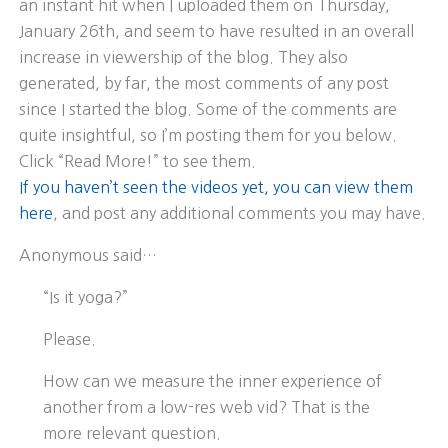
an instant hit when I uploaded them on Thursday,
January 26th, and seem to have resulted in an overall
increase in viewership of the blog. They also
generated, by far, the most comments of any post
since I started the blog. Some of the comments are
quite insightful, so I’m posting them for you below.
Click “Read More!” to see them.
If you haven’t seen the videos yet, you can view them
here
, and post any additional comments you may have.
Anonymous said…
“Is it yoga?”
Please.
How can we measure the inner experience of
another from a low-res web vid? That is the
more relevant question.