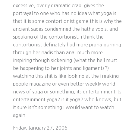
excessive, overly dramatic crap. gives the
portrayal to one who has no idea what yoga is
that it is some contortionist game.this is why the
ancient sages condemned the hatha yogis. and
speaking of the contortionist, i think the
contortionist definately had more prana burning
through her nadis than ana. much more
inspiring though sickening (what the hell must
be happening to her joints and ligaments?).
watching this shit is like looking at the freaking
people magazine or even better weekly world
news of yoga or something. its entertainment. Is
entertainment yoga? is it yoga? who knows, but
it sure isn’t something I would want to watch
again.
Friday, January 27, 2006