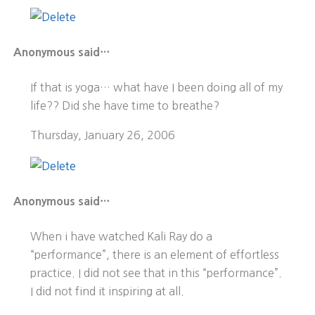
Anonymous said…
If that is yoga… what have I been doing all of my
life?? Did she have time to breathe?
Thursday, January 26, 2006
Anonymous said…
When i have watched Kali Ray do a
“performance”, there is an element of effortless
practice. I did not see that in this “performance”.
I did not find it inspiring at all.