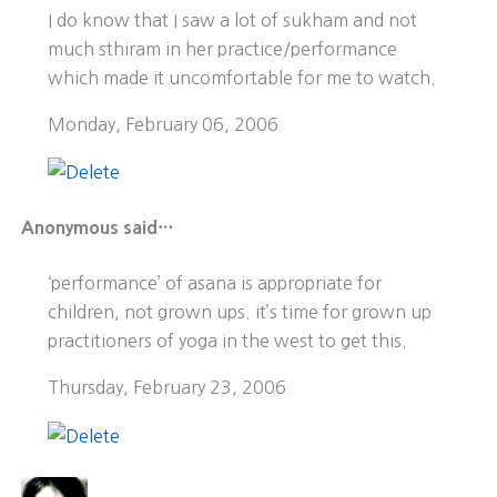
I do know that I saw a lot of sukham and not
much sthiram in her practice/performance
which made it uncomfortable for me to watch.
Monday, February 06, 2006
Anonymous said…
‘performance’ of asana is appropriate for
children, not grown ups. it’s time for grown up
practitioners of yoga in the west to get this.
Thursday, February 23, 2006