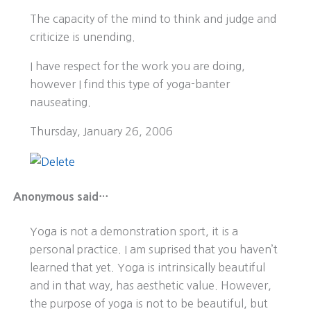
The capacity of the mind to think and judge and
criticize is unending.
I have respect for the work you are doing,
however I find this type of yoga-banter
nauseating.
Thursday, January 26, 2006
Anonymous said…
Yoga is not a demonstration sport, it is a
personal practice. I am suprised that you haven’t
learned that yet. Yoga is intrinsically beautiful
and in that way, has aesthetic value. However,
the purpose of yoga is not to be beautiful, but