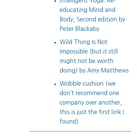
Intelligent Yoga: Re-
educating Mind and
Body, Second edition
by
Peter Blackaby
Wild Thing Is Not
Impossible (but it still
might not be worth
doing)
by Amy Matthews
Wobble cushion
(we
don’t recommend one
company over another,
this is just the first link I
found)