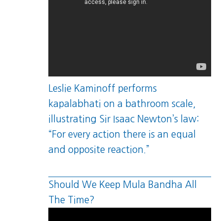
Leslie Kaminoff performs
kapalabhati on a bathroom scale,
illustrating Sir Isaac Newton’s law:
“For every action there is an equal
and opposite reaction.”
Should We Keep Mula Bandha All
The Time?