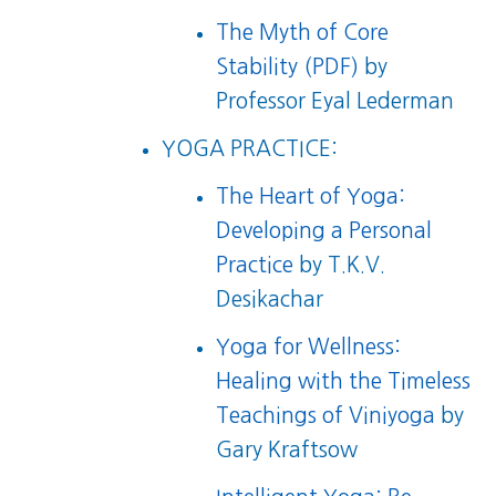
The Myth of Core
Stability (PDF)
by
Professor Eyal Lederman
YOGA PRACTICE:
The Heart of Yoga:
Developing a Personal
Practice
by T.K.V.
Desikachar
Yoga for Wellness:
Healing with the Timeless
Teachings of Viniyoga
by
Gary Kraftsow