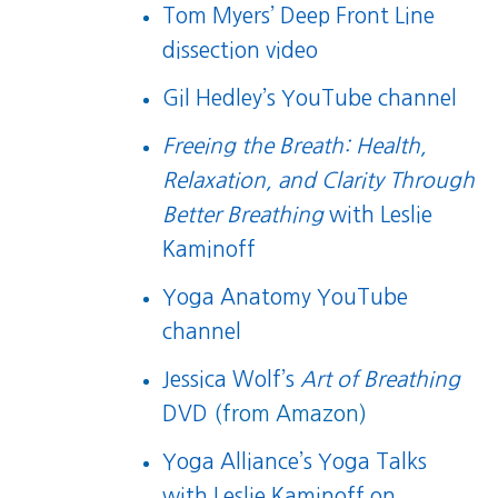
Tom Myers’ Deep Front Line
dissection video
Gil Hedley’s YouTube channel
Freeing the Breath: Health,
Relaxation, and Clarity Through
Better Breathing
with Leslie
Kaminoff
Yoga Anatomy YouTube
channel
Jessica Wolf’s
Art of Breathing
DVD
(from Amazon)
Yoga Alliance’s Yoga Talks
with Leslie Kaminoff on