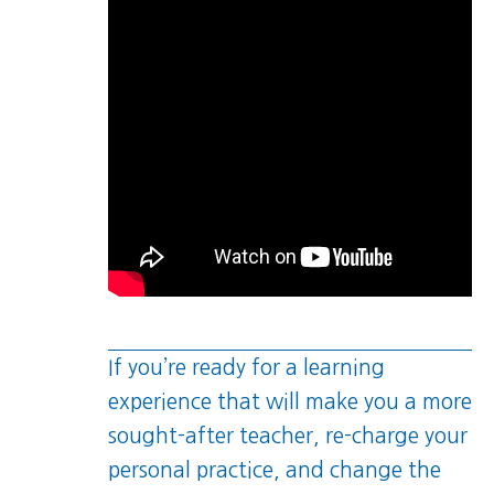
If you’re ready for a learning
experience that will make you a more
sought-after teacher, re-charge your
personal practice, and change the