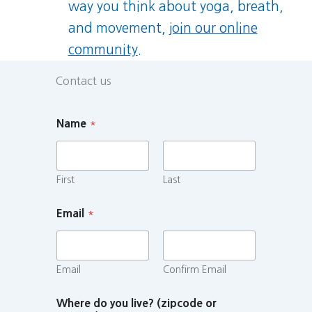
way you think about yoga, breath,
and movement,
join our online
community
.
Contact us
Name
*
First
Last
Email
*
Email
Confirm Email
Where do you live? (zipcode or