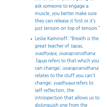
ask someone to engage a
muscle, you better make sure
they can release it first or it’s
just tension on top of tension.”
Leslie Kaminoff: “Breath is the
great teacher of
tapas
,
svadhyaya
,
isvarapranidhana
.
Tapas
refers to that which you
can change;
isvarapranidhana
relates to the stuff you can’t
change;
svadhyaya
refers to
self-reflection, the
introspection that allows us to
distinguish one from the