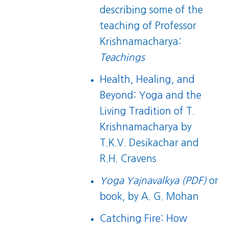
describing some of the
teaching of Professor
Krishnamacharya:
Teachings
Health, Healing, and
Beyond: Yoga and the
Living Tradition of T.
Krishnamacharya
by
T.K.V. Desikachar and
R.H. Cravens
Yoga Yajnavalkya (PDF)
or
book
, by A. G. Mohan
Catching Fire: How