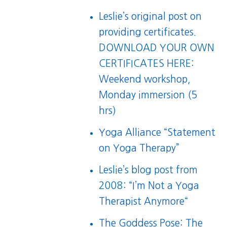
Leslie’s original post on
providing certificates.
DOWNLOAD YOUR OWN
CERTIFICATES HERE:
Weekend workshop
,
Monday immersion (5
hrs)
Yoga Alliance “Statement
on Yoga Therapy”
Leslie’s blog post from
2008: “
I’m Not a Yoga
Therapist Anymore
“
The Goddess Pose: The