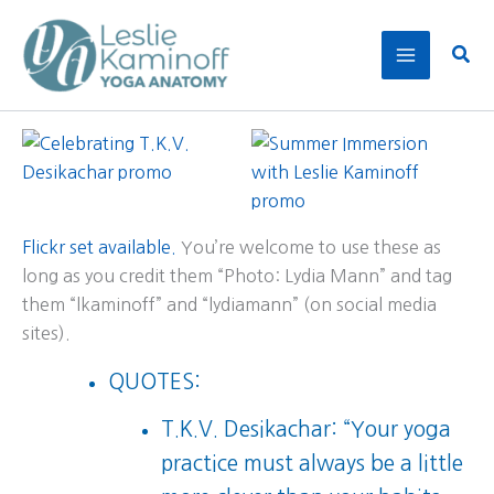
Skip
to
Sear
content
Flickr set available.
You’re welcome to use these as
long as you credit them “Photo: Lydia Mann” and tag
them “lkaminoff” and “lydiamann” (on social media
sites).
QUOTES:
T.K.V. Desikachar: “Your yoga
practice must always be a little