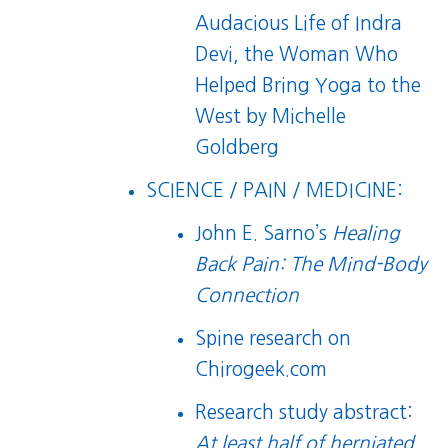
Audacious Life of Indra
Devi, the Woman Who
Helped Bring Yoga to the
West
by Michelle
Goldberg
SCIENCE / PAIN / MEDICINE:
John E. Sarno’s
Healing
Back Pain: The Mind-Body
Connection
Spine research on
Chirogeek.com
Research study abstract:
At least half of herniated