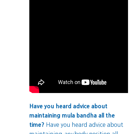
Have you heard advice about
maintaining mula bandha all the
time?
Have you heard advice about