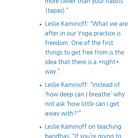
more clever than your habits
(tapas).”
Leslie Kaminoff: “What we are
after in our Yoga practice is
freedom. One of the first
things to get free from is the
idea that there is a *right*
way.”
Leslie Kaminoff: “Instead of
‘how deep can I breathe’ why
not ask ‘how little can I get
away with?'”
Leslie Kaminoff on teaching
bandhas: “If you’re going to