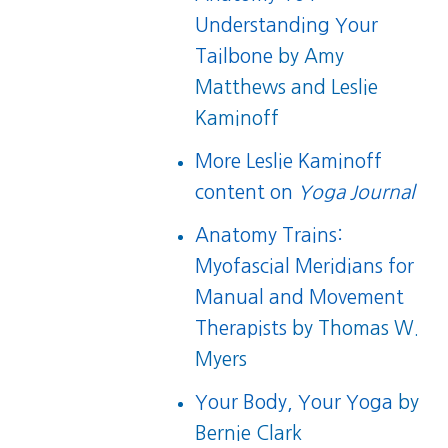
Understanding Your
Tailbone
by Amy
Matthews and Leslie
Kaminoff
More Leslie Kaminoff
content on
Yoga Journal
Anatomy Trains:
Myofascial Meridians for
Manual and Movement
Therapists
by Thomas W.
Myers
Your Body, Your Yoga
by
Bernie Clark