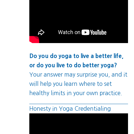
Do you do yoga to live a better life,
or do you live to do better yoga?
Your answer may surprise you, and it
will help you learn where to set
healthy limits in your own practice.
Honesty in Yoga Credentialing