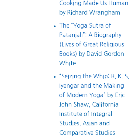
Cooking Made Us Human
by Richard Wrangham
The “Yoga Sutra of
Patanjali”: A Biography
(Lives of Great Religious
Books)
by David Gordon
White
“
Seizing the Whip: B. K. S.
Iyengar and the Making
of Modern Yoga
” by Eric
John Shaw, California
Institute of Integral
Studies, Asian and
Comparative Studies