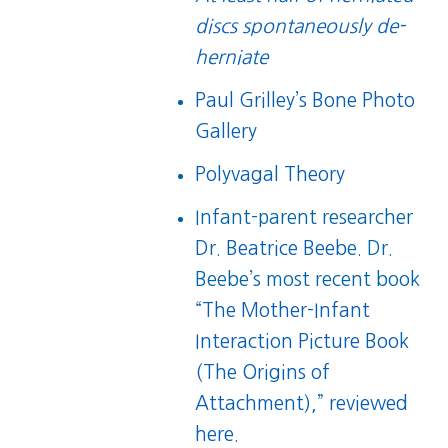
discs spontaneously de-
herniate
Paul Grilley’s Bone Photo
Gallery
Polyvagal Theory
Infant-parent researcher
Dr. Beatrice Beebe
. Dr.
Beebe’s most recent book
“
The Mother-Infant
Interaction Picture Book
(The Origins of
Attachment)
,”
reviewed
here
.