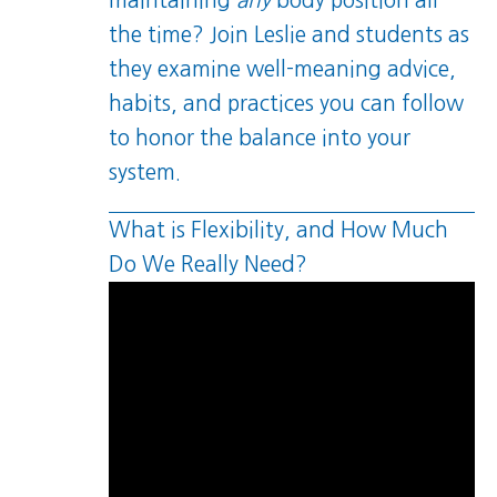
maintaining
any
body position all
the time? Join Leslie and students as
they examine well-meaning advice,
habits, and practices you can follow
to honor the balance into your
system.
What is Flexibility, and How Much
Do We Really Need?