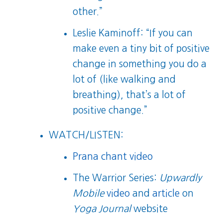
other.”
Leslie Kaminoff: “If you can
make even a tiny bit of positive
change in something you do a
lot of (like walking and
breathing), that’s a lot of
positive change.”
WATCH/LISTEN:
Prana chant video
The Warrior Series:
Upwardly
Mobile
video
and
article
on
Yoga Journal
website