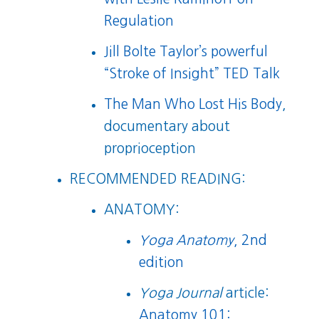
Regulation
Jill Bolte Taylor’s powerful
“Stroke of Insight” TED Talk
The Man Who Lost His Body
,
documentary about
proprioception
RECOMMENDED READING:
ANATOMY:
Yoga Anatomy
, 2nd
edition
Yoga Journal
article:
Anatomy 101: