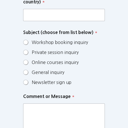
country)
*
Subject (choose from list below)
*
Workshop booking inquiry
Private session inquiry
Online courses inquiry
General inquiry
Newsletter sign up
Comment or Message
*