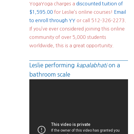
YogaYoga charges a
discounted tuition of
$1,595.00
for Leslie’s online courses!
Email
to enroll through YY
or call 512-326-2273.
If you’ve ever considered joining this online
community of over 5,000 students
worldwide, this is a great opportunity.
Leslie performing
kapalabhati
on a
bathroom scale