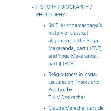
HISTORY / BIOGRAPHY /
PHILOSOPHY:
Sri T. Krishnamacharya’s
history of classical
alignment in the
Yoga
Makaranda, part I (PDF)
and
Yoga Makaranda,
part II (PDF)
Religiousness in Yoga:
Lectures on Theory and
Practice
by
T.K.V.Desikachar
Claude Marechal’s article