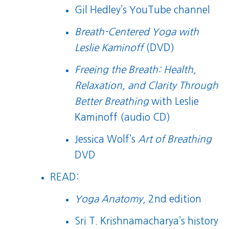
Gil Hedley’s YouTube channel
Breath-Centered Yoga with
Leslie Kaminoff
(DVD)
Freeing the Breath: Health,
Relaxation, and Clarity Through
Better Breathing
with Leslie
Kaminoff (audio CD)
Jessica Wolf’s
Art of Breathing
DVD
READ:
Yoga Anatomy
, 2nd edition
Sri T. Krishnamacharya’s history