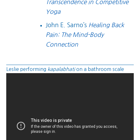
Transcendence in Competitive
Yoga
John E. Sarno’s
Healing Back
Pain: The Mind-Body
Connection
Leslie performing
kapalabhati
on a bathroom scale