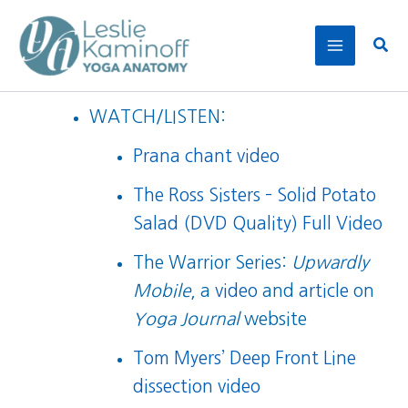
Skip
to
Sear
content
WATCH/LISTEN:
Prana chant video
The Ross Sisters – Solid Potato
Salad (DVD Quality) Full Video
The Warrior Series:
Upwardly
Mobile
, a
video
and
article
on
Yoga Journal
website
Tom Myers’ Deep Front Line
dissection video