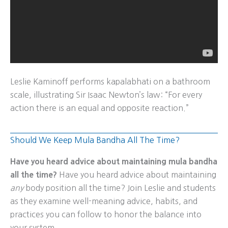
Leslie Kaminoff performs kapalabhati on a bathroom
scale, illustrating Sir Isaac Newton’s law: “For every
action there is an equal and opposite reaction.”
Should We Keep Mula Bandha All The Time?
Have you heard advice about maintaining mula bandha
all the time?
Have you heard advice about maintaining
any
body position all the time? Join Leslie and students
as they examine well-meaning advice, habits, and
practices you can follow to honor the balance into
your system.