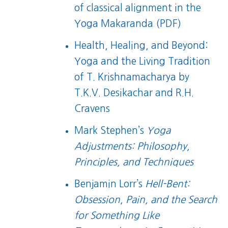
of classical alignment in the
Yoga Makaranda (PDF)
Health, Healing, and Beyond:
Yoga and the Living Tradition
of T. Krishnamacharya
by
T.K.V. Desikachar and R.H.
Cravens
Mark Stephen’s
Yoga
Adjustments: Philosophy,
Principles, and Techniques
Benjamin Lorr’s
Hell-Bent:
Obsession, Pain, and the Search
for Something Like