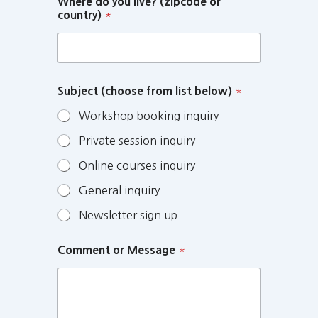
Where do you live? (zipcode or
country)
*
Subject (choose from list below)
*
Workshop booking inquiry
Private session inquiry
Online courses inquiry
General inquiry
Newsletter sign up
Comment or Message
*