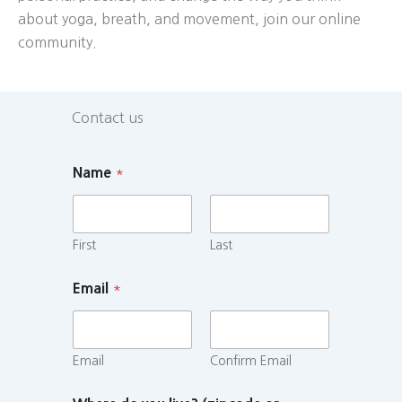
about yoga, breath, and movement, join our online
community.
Contact us
Name
*
First
Last
Email
*
Email
Confirm Email