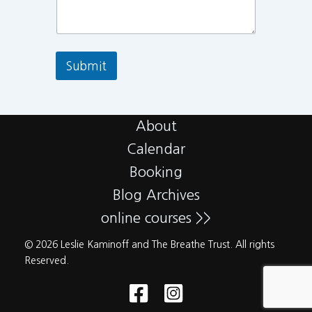
Submit
About
Calendar
Booking
Blog Archives
online courses >>
© 2026 Leslie Kaminoff and The Breathe Trust. All rights
Reserved.