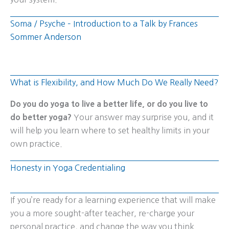
Soma / Psyche – Introduction to a Talk by Frances
Sommer Anderson
What is Flexibility, and How Much Do We Really Need?
Do you do yoga to live a better life, or do you live to
do better yoga?
Your answer may surprise you, and it
will help you learn where to set healthy limits in your
own practice.
Honesty in Yoga Credentialing
If you’re ready for a learning experience that will make
you a more sought-after teacher, re-charge your
personal practice, and change the way you think