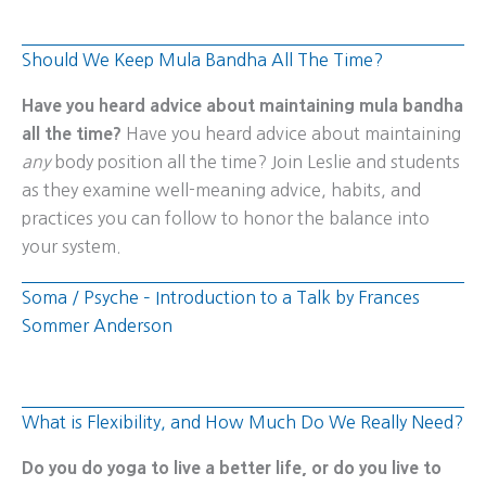
Should We Keep Mula Bandha All The Time?
Have you heard advice about maintaining mula bandha
all the time?
Have you heard advice about maintaining
any
body position all the time? Join Leslie and students
as they examine well-meaning advice, habits, and
practices you can follow to honor the balance into
your system.
Soma / Psyche – Introduction to a Talk by Frances
Sommer Anderson
What is Flexibility, and How Much Do We Really Need?
Do you do yoga to live a better life, or do you live to