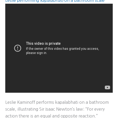
Leslie performing
kapalabhati
on a bathroom scale
Leslie Kaminoff performs kapalabhati on a bathroom
scale, illustrating Sir Isaac Newton’s law: “For every
action there is an equal and opposite reaction.”