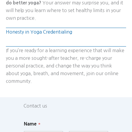
do better yoga?
Your answer may surprise you, and it
will help you learn where to set healthy limits in your
own practice.
Honesty in Yoga Credentialing
If you’re ready for a learning experience that will make
you a more sought-after teacher, re-charge your
personal practice, and change the way you think
about yoga, breath, and movement, join our online
community.
Contact us
Name
*