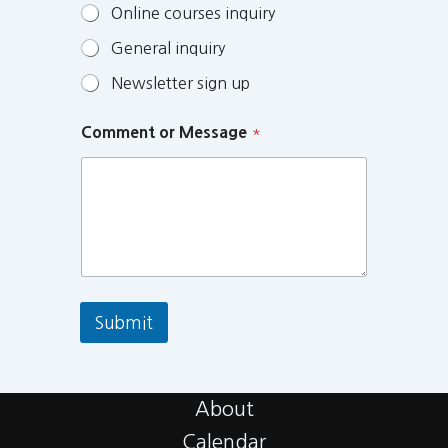
Online courses inquiry
General inquiry
Newsletter sign up
Comment or Message
*
Submit
About
Calendar