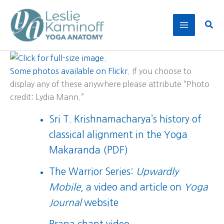
Skip
to
Sear
content
Some photos available on Flickr.
If you choose to
display any of these anywhere please attribute “Photo
credit: Lydia Mann.”
Sri T. Krishnamacharya’s history of
classical alignment in the
Yoga
Makaranda (PDF)
The Warrior Series:
Upwardly
Mobile
, a
video
and
article
on
Yoga
Journal
website