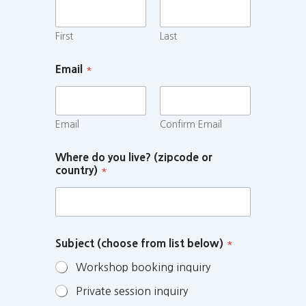
First
Last
Email
*
Email
Confirm Email
Where do you live? (zipcode or
country)
*
Subject (choose from list below)
*
Workshop booking inquiry
Private session inquiry