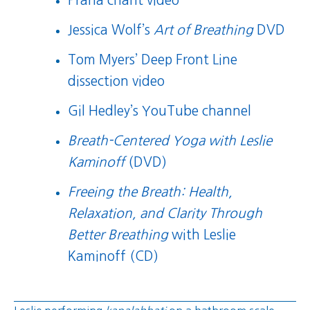
Prana chant video
Jessica Wolf’s
Art of Breathing
DVD
Tom Myers’ Deep Front Line
dissection video
Gil Hedley’s YouTube channel
Breath-Centered Yoga with Leslie
Kaminoff
(DVD)
Freeing the Breath: Health,
Relaxation, and Clarity Through
Better Breathing
with Leslie
Kaminoff (CD)