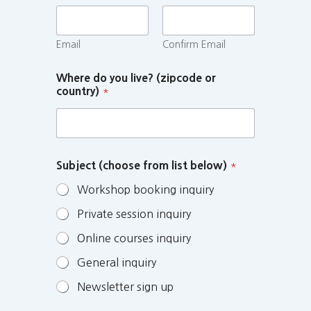
Email
Confirm Email
Where do you live? (zipcode or
country)
*
Subject (choose from list below)
*
Workshop booking inquiry
Private session inquiry
Online courses inquiry
General inquiry
Newsletter sign up