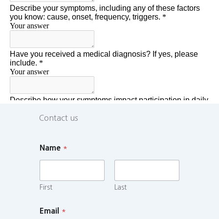
Contact us
Name
*
First
Last
Email
*