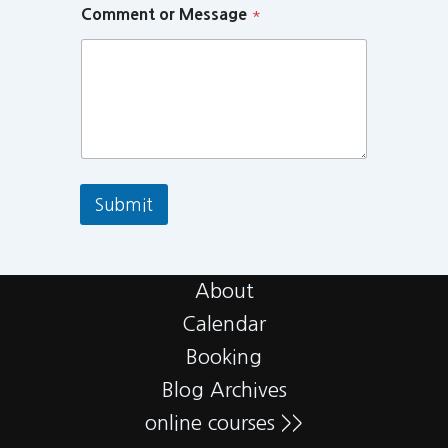
Comment or Message
*
Submit
About
Calendar
Booking
Blog Archives
online courses >>