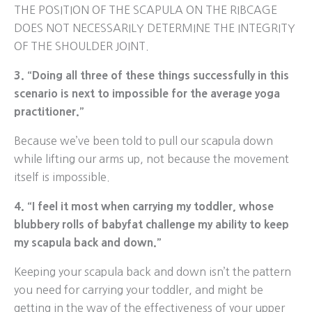
THE POSITION OF THE SCAPULA ON THE RIBCAGE
DOES NOT NECESSARILY DETERMINE THE INTEGRITY
OF THE SHOULDER JOINT.
3. “Doing all three of these things successfully in this
scenario is next to impossible for the average yoga
practitioner.”
Because we’ve been told to pull our scapula down
while lifting our arms up, not because the movement
itself is impossible.
4. “I feel it most when carrying my toddler, whose
blubbery rolls of babyfat challenge my ability to keep
my scapula back and down.”
Keeping your scapula back and down isn’t the pattern
you need for carrying your toddler, and might be
getting in the way of the effectiveness of your upper