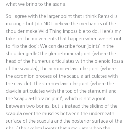
what we bring to the asana.
So I agree with the larger point that I think Remski is
making – but I do NOT believe the mechanics of the
shoulder make Wild Thing impossible to do. Here’s my
take on the movements that happen when we set out
to ‘flip the dog’: We can describe four ‘joints’ in the
shoulder girdle: the gleno-humeral joint (where the
head of the humerus articulates with the glenoid fossa
of the scapula), the acromio-clavicular joint (where
the acromion process of the scapula articulates with
the clavicle), the sterno-clavicular joint (where the
clavicle articulates with the top of the sternum) and
the ‘scapula-thoracic joint’, which is not a joint
between two bones, but is instead the sliding of the
scapula over the muscles between the underneath
surface of the scapula and the posterior surface of the
ribs. (The skeletal joints that articulate when the