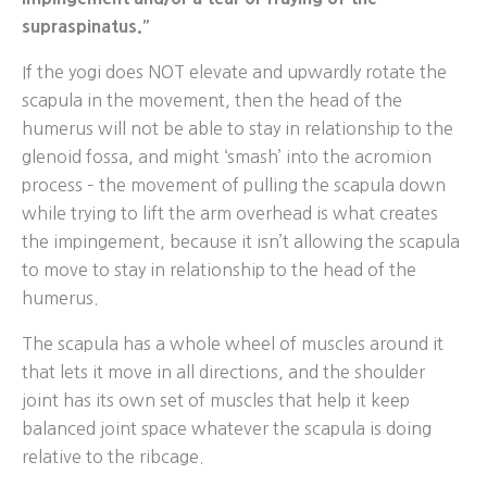
supraspinatus.”
If the yogi does NOT elevate and upwardly rotate the
scapula in the movement, then the head of the
humerus will not be able to stay in relationship to the
glenoid fossa, and might ‘smash’ into the acromion
process – the movement of pulling the scapula down
while trying to lift the arm overhead is what creates
the impingement, because it isn’t allowing the scapula
to move to stay in relationship to the head of the
humerus.
The scapula has a whole wheel of muscles around it
that lets it move in all directions, and the shoulder
joint has its own set of muscles that help it keep
balanced joint space whatever the scapula is doing
relative to the ribcage.