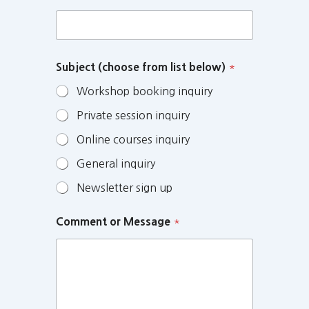
Subject (choose from list below)
*
Workshop booking inquiry
Private session inquiry
Online courses inquiry
General inquiry
Newsletter sign up
Comment or Message
*