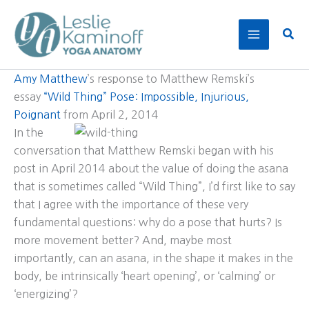
Skip
to
Sear
content
Amy Matthew
’s response to Matthew Remski’s
essay
“Wild Thing” Pose: Impossible, Injurious,
Poignant
from April 2, 2014
In the
conversation that Matthew Remski began with his
post in April 2014 about the value of doing the asana
that is sometimes called “Wild Thing”, I’d first like to say
that I agree with the importance of these very
fundamental questions: why do a pose that hurts? Is
more movement better? And, maybe most
importantly, can an asana, in the shape it makes in the
body, be intrinsically ‘heart opening’, or ‘calming’ or
‘energizing’?