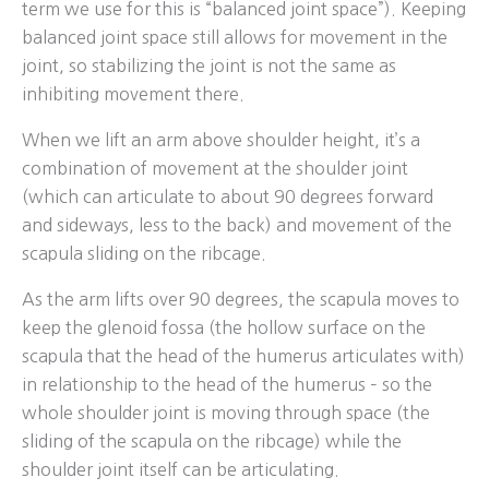
term we use for this is “balanced joint space”). Keeping
balanced joint space still allows for movement in the
joint, so stabilizing the joint is not the same as
inhibiting movement there.
When we lift an arm above shoulder height, it’s a
combination of movement at the shoulder joint
(which can articulate to about 90 degrees forward
and sideways, less to the back) and movement of the
scapula sliding on the ribcage.
As the arm lifts over 90 degrees, the scapula moves to
keep the glenoid fossa (the hollow surface on the
scapula that the head of the humerus articulates with)
in relationship to the head of the humerus – so the
whole shoulder joint is moving through space (the
sliding of the scapula on the ribcage) while the
shoulder joint itself can be articulating.