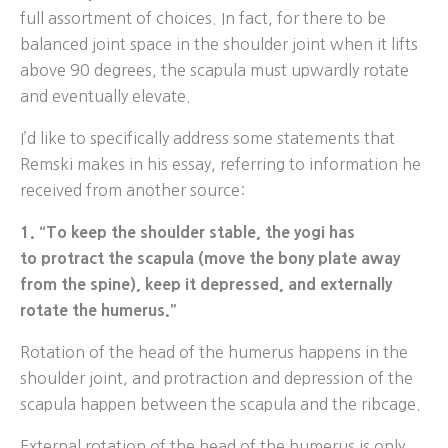
full assortment of choices. In fact, for there to be
balanced joint space in the shoulder joint when it lifts
above 90 degrees, the scapula must upwardly rotate
and eventually elevate.
I’d like to specifically address some statements that
Remski makes in his essay, referring to information he
received from another source:
1. “To keep the shoulder stable, the yogi has
to protract the scapula (move the bony plate away
from the spine), keep it depressed, and externally
rotate the humerus.”
Rotation of the head of the humerus happens in the
shoulder joint, and protraction and depression of the
scapula happen between the scapula and the ribcage.
External rotation of the head of the humerus is only