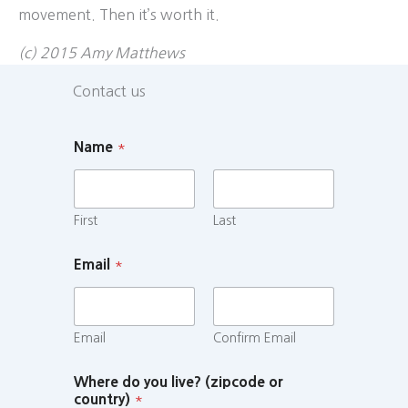
movement. Then it’s worth it.
(c) 2015 Amy Matthews
Contact us
Name
*
First
Last
Email
*
Email
Confirm Email
Where do you live? (zipcode or
country)
*