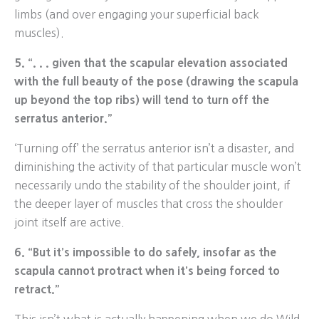
limbs (and over engaging your superficial back
muscles).
5. “. . . given that the scapular elevation associated
with the full beauty of the pose (drawing the scapula
up beyond the top ribs) will tend to turn off the
serratus anterior.”
‘Turning off’ the serratus anterior isn’t a disaster, and
diminishing the activity of that particular muscle won’t
necessarily undo the stability of the shoulder joint, if
the deeper layer of muscles that cross the shoulder
joint itself are active.
6. “But it’s impossible to do safely, insofar as the
scapula cannot protract when it’s being forced to
retract.”