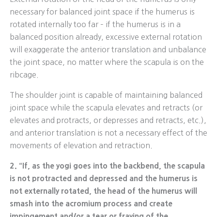
necessary for balanced joint space if the humerus is
rotated internally too far – if the humerus is in a
balanced position already, excessive external rotation
will exaggerate the anterior translation and unbalance
the joint space, no matter where the scapula is on the
ribcage.
The shoulder joint is capable of maintaining balanced
joint space while the scapula elevates and retracts (or
elevates and protracts, or depresses and retracts, etc.),
and anterior translation is not a necessary effect of the
movements of elevation and retraction.
2. “If, as the yogi goes into the backbend, the scapula
is not protracted and depressed and the humerus is
not externally rotated, the head of the humerus will
smash into the acromium process and create
impingement and/or a tear or fraying of the