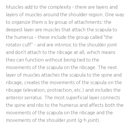
Muscles add to the complexity – there are layers and
layers of muscles around the shoulder region. One way
to organize them is by group of attachments: the
deepest layer are muscles that attach the scapula to
the humerus – these include the group called “the
rotator cuff” – and are intrinsic to the shoulder joint
and don’t attach to the ribcage at all, which means
they can function without being tied to the
movements of the scapula on the ribcage. The next
layer of muscles attaches the scapula to the spine and
ribcage, creates the movements of the scapula on the
ribcage (elevation, protraction, etc.) and includes the
anterior serratus. The most superficial layer connects
the spine and ribs to the humerus and affects both the
movements of the scapula on the ribcage and the
movements of the shoulder joint (g-h joint).