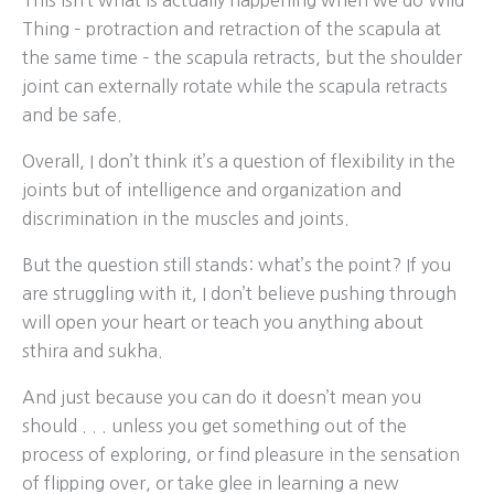
This isn’t what is actually happening when we do Wild
Thing – protraction and retraction of the scapula at
the same time – the scapula retracts, but the shoulder
joint can externally rotate while the scapula retracts
and be safe.
Overall, I don’t think it’s a question of flexibility in the
joints but of intelligence and organization and
discrimination in the muscles and joints.
But the question still stands: what’s the point? If you
are struggling with it, I don’t believe pushing through
will open your heart or teach you anything about
sthira and sukha.
And just because you can do it doesn’t mean you
should . . . unless you get something out of the
process of exploring, or find pleasure in the sensation
of flipping over, or take glee in learning a new