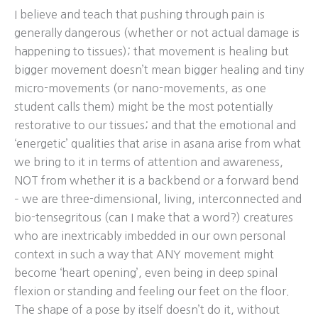
I believe and teach that pushing through pain is
generally dangerous (whether or not actual damage is
happening to tissues); that movement is healing but
bigger movement doesn’t mean bigger healing and tiny
micro-movements (or nano-movements, as one
student calls them) might be the most potentially
restorative to our tissues; and that the emotional and
‘energetic’ qualities that arise in asana arise from what
we bring to it in terms of attention and awareness,
NOT from whether it is a backbend or a forward bend
– we are three-dimensional, living, interconnected and
bio-tensegritous (can I make that a word?) creatures
who are inextricably imbedded in our own personal
context in such a way that ANY movement might
become ‘heart opening’, even being in deep spinal
flexion or standing and feeling our feet on the floor.
The shape of a pose by itself doesn’t do it, without