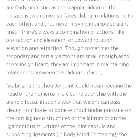
are fairly simplistic, as the scapula sliding on the
ribcage is two curved surfaces sliding in relationship to
each other, and thus never moving in simple straight
lines – there’s always a combination of actions, like
protraction and elevation, or upward rotation,
elevation and retraction. Though sometimes the
secondary and tertiary actions are small enough as to
seem insignificant, they are important in maintaining
relatedness between the sliding surfaces.
‘Stabilizing the shoulder joint’ could mean keeping the
head of the humerus in a clear relationship with the
glenoid fossa, in such a way that weight can pass
clearly from bone to bone without undue pressure on
the cartilaginous structures of the labrum or on the
ligamentous structures of the joint capsule and
supporting ligaments (in Body-Mind Centering® the