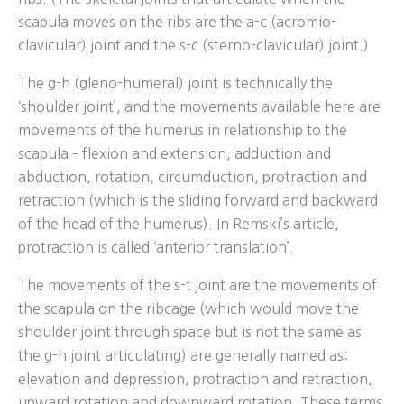
scapula moves on the ribs are the a-c (acromio-
clavicular) joint and the s-c (sterno-clavicular) joint.)
The g-h (gleno-humeral) joint is technically the
‘shoulder joint’, and the movements available here are
movements of the humerus in relationship to the
scapula – flexion and extension, adduction and
abduction, rotation, circumduction, protraction and
retraction (which is the sliding forward and backward
of the head of the humerus). In Remski’s article,
protraction is called ‘anterior translation’.
The movements of the s-t joint are the movements of
the scapula on the ribcage (which would move the
shoulder joint through space but is not the same as
the g-h joint articulating) are generally named as:
elevation and depression, protraction and retraction,
upward rotation and downward rotation. These terms