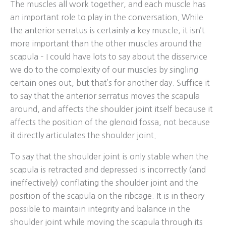
The muscles all work together, and each muscle has
an important role to play in the conversation. While
the anterior serratus is certainly a key muscle, it isn’t
more important than the other muscles around the
scapula – I could have lots to say about the disservice
we do to the complexity of our muscles by singling
certain ones out, but that’s for another day. Suffice it
to say that the anterior serratus moves the scapula
around, and affects the shoulder joint itself because it
affects the position of the glenoid fossa, not because
it directly articulates the shoulder joint.
To say that the shoulder joint is only stable when the
scapula is retracted and depressed is incorrectly (and
ineffectively) conflating the shoulder joint and the
position of the scapula on the ribcage. It is in theory
possible to maintain integrity and balance in the
shoulder joint while moving the scapula through its