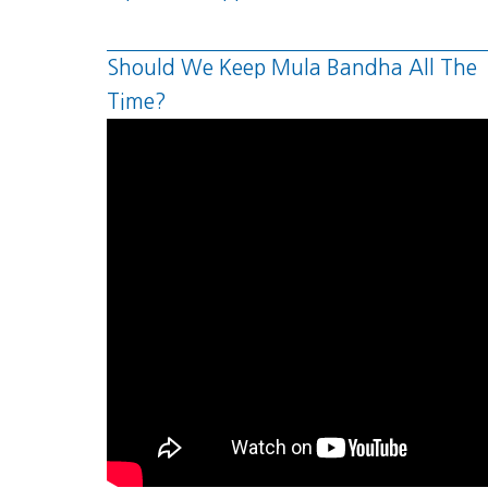
Should We Keep Mula Bandha All The
Time?