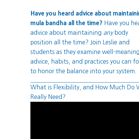
Have you heard advice about maintain
mula bandha all the time?
Have you he
advice about maintaining
any
body
position all the time? Join Leslie and
students as they examine well-meanin
advice, habits, and practices you can f
to honor the balance into your system.
What is Flexibility, and How Much Do
Really Need?