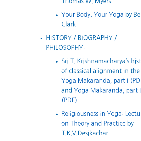
Thomas W. Myers
Your Body, Your Yoga
by Be
Clark
HISTORY / BIOGRAPHY /
PHILOSOPHY:
Sri T. Krishnamacharya’s his
of classical alignment in the
Yoga Makaranda, part I (PD
and
Yoga Makaranda, part I
(PDF)
Religiousness in Yoga: Lectu
on Theory and Practice
by
T.K.V.Desikachar