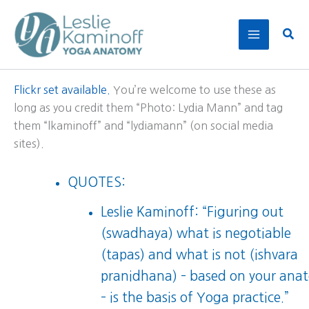
Skip
to
Sear
content
Flickr set available.
You’re welcome to use these as
long as you credit them “Photo: Lydia Mann” and tag
them “lkaminoff” and “lydiamann” (on social media
sites).
QUOTES:
Leslie Kaminoff: “Figuring out
(swadhaya) what is negotiable
(tapas) and what is not (ishvara
pranidhana) – based on your ana
– is the basis of Yoga practice.”