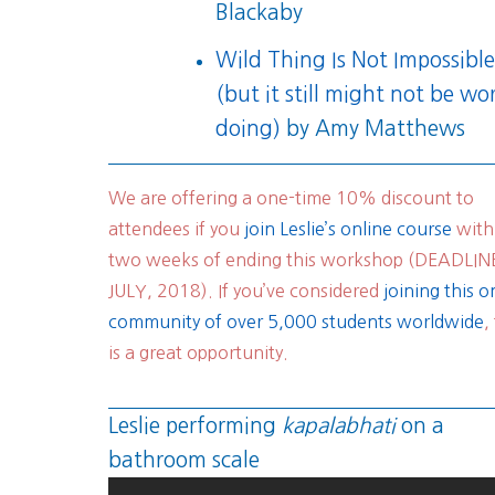
Blackaby
Wild Thing Is Not Impossibl
(but it still might not be wo
doing)
by Amy Matthews
We are offering a one-time 10% discount to
attendees if you
join Leslie’s online course
with
two weeks of ending this workshop (DEADLIN
JULY, 2018). If you’ve considered
joining this o
community of over 5,000 students worldwide
,
is a great opportunity.
Leslie performing
kapalabhati
on a
bathroom scale