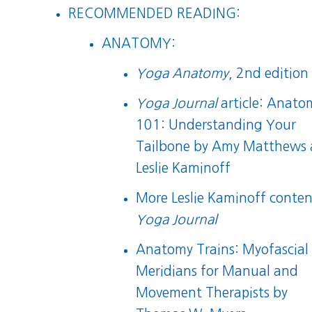
RECOMMENDED READING:
ANATOMY:
Yoga Anatomy
, 2nd edition
Yoga Journal
article:
Anato
101: Understanding Your
Tailbone
by Amy Matthews 
Leslie Kaminoff
More Leslie Kaminoff conten
Yoga Journal
Anatomy Trains: Myofascial
Meridians for Manual and
Movement Therapists
by