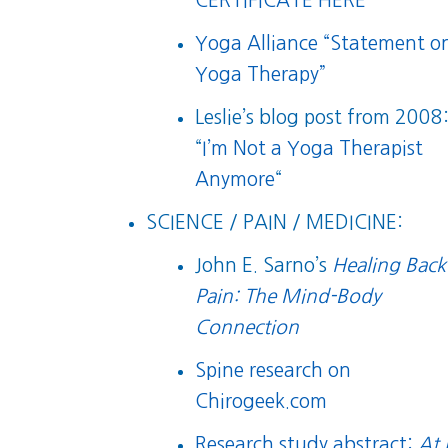
CERTIFICATE HERE
Yoga Alliance “Statement o
Yoga Therapy”
Leslie’s blog post from 2008
“
I’m Not a Yoga Therapist
Anymore
“
SCIENCE / PAIN / MEDICINE:
John E. Sarno’s
Healing Back
Pain: The Mind-Body
Connection
Spine research on
Chirogeek.com
Research study abstract:
At 