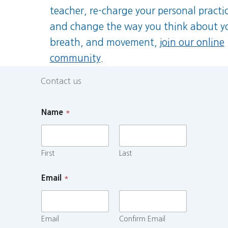
teacher, re-charge your personal practi
and change the way you think about y
breath, and movement,
join our online
community
.
Contact us
Name
*
First
Last
Email
*
Email
Confirm Email