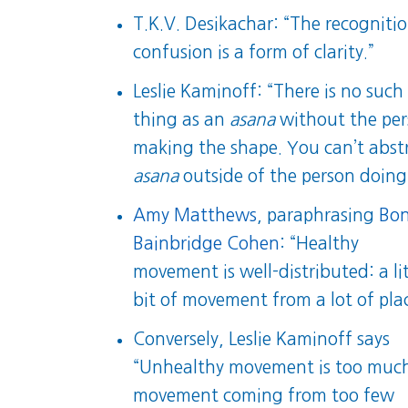
T.K.V. Desikachar: “The recognitio
confusion is a form of clarity.”
Leslie Kaminoff: “There is no such
thing as an
asana
without the pe
making the shape. You can’t abst
asana
outside of the person doing 
Amy Matthews
, paraphrasing
Bon
Bainbridge Cohen
: “Healthy
movement is well-distributed: a lit
bit of movement from a lot of plac
Conversely, Leslie Kaminoff says
“Unhealthy movement is too muc
movement coming from too few