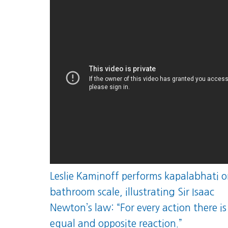
Leslie Kaminoff performs kapalabhati o
bathroom scale, illustrating Sir Isaac
Newton’s law: “For every action there is
equal and opposite reaction.”