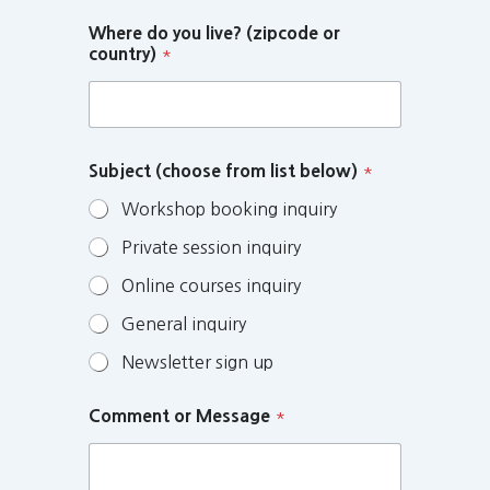
Where do you live? (zipcode or
country)
*
Subject (choose from list below)
*
Workshop booking inquiry
Private session inquiry
Online courses inquiry
General inquiry
Newsletter sign up
Comment or Message
*