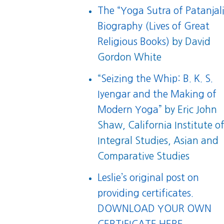
The “Yoga Sutra of Patanjali
Biography (Lives of Great
Religious Books)
by David
Gordon White
“
Seizing the Whip: B. K. S.
Iyengar and the Making of
Modern Yoga
” by Eric John
Shaw, California Institute o
Integral Studies, Asian and
Comparative Studies
Leslie’s original post on
providing certificates.
DOWNLOAD YOUR OWN