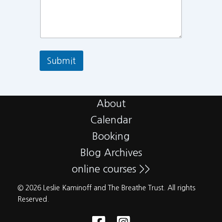
Submit
About
Calendar
Booking
Blog Archives
online courses >>
© 2026 Leslie Kaminoff and The Breathe Trust. All rights
Reserved.