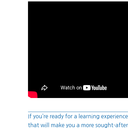
If you’re ready for a learning experience
that will make you a more sought-after