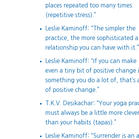
places repeated too many times
(repetitive stress).”
Leslie Kaminoff: “The simpler the
practice, the more sophisticated a
relationship you can have with it.
Leslie Kaminoff: “If you can make
even a tiny bit of positive change 
something you do a lot of, that’s a
of positive change.”
T.K.V. Desikachar: “Your yoga pra
must always be a little more cleve
than your habits (tapas).”
Leslie Kaminoff: “Surrender is an 