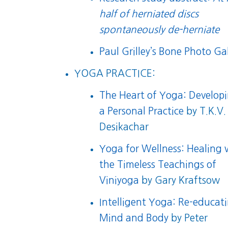
half of herniated discs
spontaneously de-herniate
Paul Grilley’s Bone Photo Gal
YOGA PRACTICE:
The Heart of Yoga: Develop
a Personal Practice
by T.K.V.
Desikachar
Yoga for Wellness: Healing 
the Timeless Teachings of
Viniyoga
by Gary Kraftsow
Intelligent Yoga: Re-educat
Mind and Body
by Peter