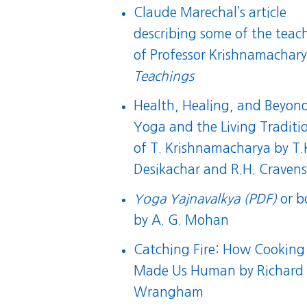
Claude Marechal’s article
describing some of the teac
of Professor Krishnamachary
Teachings
Health, Healing, and Beyon
Yoga and the Living Traditi
of T. Krishnamacharya
by T.
Desikachar and R.H. Craven
Yoga Yajnavalkya (PDF)
or
b
by A. G. Mohan
Catching Fire: How Cooking
Made Us Human
by Richard
Wrangham