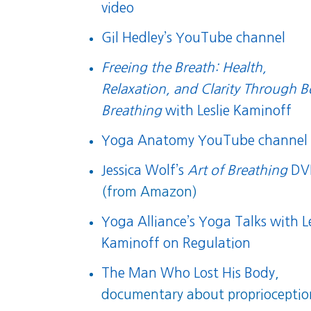
video
Gil Hedley’s YouTube channel
Freeing the Breath: Health,
Relaxation, and Clarity Through B
Breathing
with Leslie Kaminoff
Yoga Anatomy YouTube channel
Jessica Wolf’s
Art of Breathing
DV
(from Amazon)
Yoga Alliance’s Yoga Talks with Le
Kaminoff on Regulation
The Man Who Lost His Body
,
documentary about proprioceptio