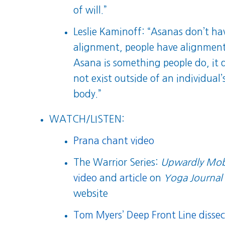
of will.”
Leslie Kaminoff: “Asanas don’t ha
alignment, people have alignment
Asana is something people do, it 
not exist outside of an individual’
body.”
WATCH/LISTEN:
Prana chant video
The Warrior Series:
Upwardly Mob
video
and
article
on
Yoga Journal
website
Tom Myers’ Deep Front Line dissec