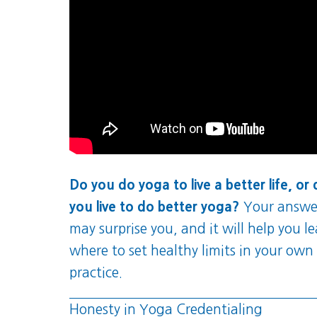
Do you do yoga to live a better life, or
you live to do better yoga?
Your answe
may surprise you, and it will help you l
where to set healthy limits in your own
practice.
Honesty in Yoga Credentialing