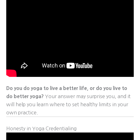
Do you do yoga to live a better life, or do you live to
do better yoga?
Your answer may surprise you, and it
will help you learn where to set healthy limits in your
own practice.
Honesty in Yoga Credentialing