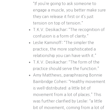
“If you’re going to ask someone to
engage a muscle, you better make sure
they can release it first or it’s just
tension on top of tension.”
T.K.V. Desikachar: “The recognition of
confusion is a form of clarity.”
Leslie Kaminoff: “The simpler the
practice, the more sophisticated a
relationship you can have with it.”
T.K.V. Desikachar: “The form of the
practice should serve the function.”
Amy Matthews, paraphrasing Bonnie
Bainbridge Cohen: “Healthy movement
is well-distributed: a little bit of
movement from a lot of places.” This
was further clarified by Leslie: “a little
bit of movement, coming from a lot of