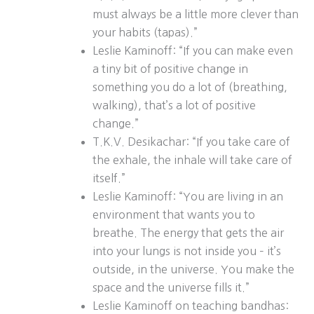
must always be a little more clever than
your habits (tapas).”
Leslie Kaminoff: “If you can make even
a tiny bit of positive change in
something you do a lot of (breathing,
walking), that’s a lot of positive
change.”
T.K.V. Desikachar: “If you take care of
the exhale, the inhale will take care of
itself.”
Leslie Kaminoff: “You are living in an
environment that wants you to
breathe. The energy that gets the air
into your lungs is not inside you – it’s
outside, in the universe. You make the
space and the universe fills it.”
Leslie Kaminoff on teaching bandhas: