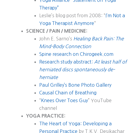
Yoga Alliance “Statement on Yoga
Therapy”
Leslie’s blog post from 2008: “
I’m Not a
Yoga Therapist Anymore
“
SCIENCE / PAIN / MEDICINE:
John E. Sarno’s
Healing Back Pain: The
Mind-Body Connection
Spine research on Chirogeek.com
Research study abstract:
At least half of
herniated discs spontaneously de-
herniate
Paul Grilley’s Bone Photo Gallery
Causal Chain of Breathing
“
Knees Over Toes Guy
” YouTube
channel
YOGA PRACTICE:
The Heart of Yoga: Developing a
Personal Practice
by T.K.V. Desikachar