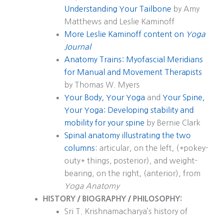
Understanding Your Tailbone
by Amy
Matthews and Leslie Kaminoff
More Leslie Kaminoff content on
Yoga
Journal
Anatomy Trains: Myofascial Meridians
for Manual and Movement Therapists
by Thomas W. Myers
Your Body, Your Yoga
and
Your Spine,
Your Yoga: Developing stability and
mobility for your spine
by Bernie Clark
Spinal anatomy illustrating the two
columns
: articular, on the left, (*pokey-
outy* things, posterior), and weight-
bearing, on the right, (anterior), from
Yoga Anatomy
HISTORY / BIOGRAPHY / PHILOSOPHY:
Sri T. Krishnamacharya’s history of