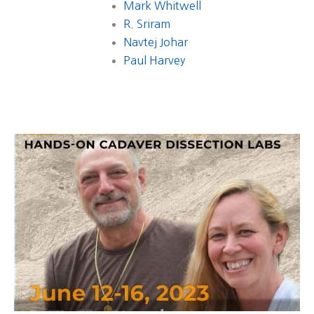
Mark Whitwell
R. Sriram
Navtej Johar
Paul Harvey