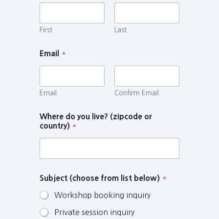
First
Last
Email
*
Email
Confirm Email
Where do you live? (zipcode or
country)
*
Subject (choose from list below)
*
Workshop booking inquiry
Private session inquiry