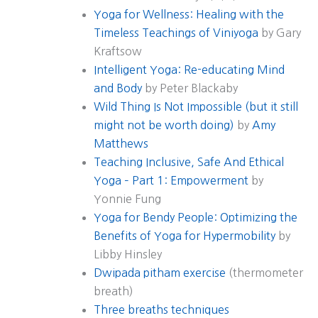
Yoga for Wellness: Healing with the
Timeless Teachings of Viniyoga
by Gary
Kraftsow
Intelligent Yoga: Re-educating Mind
and Body
by Peter Blackaby
Wild Thing Is Not Impossible (but it still
might not be worth doing)
by
Amy
Matthews
Teaching Inclusive, Safe And Ethical
Yoga – Part 1: Empowerment
by
Yonnie Fung
Yoga for Bendy People: Optimizing the
Benefits of Yoga for Hypermobility
by
Libby Hinsley
Dwipada pitham exercise
(thermometer
breath)
Three breaths techniques