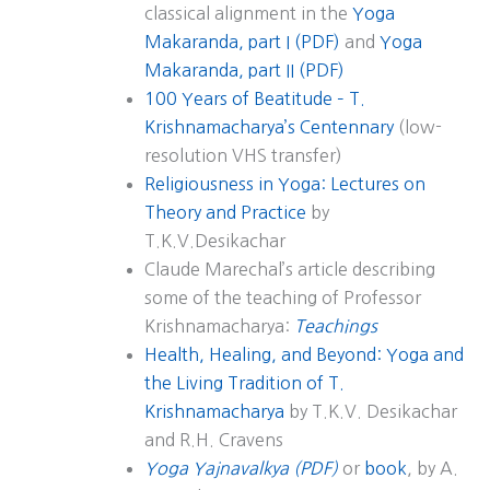
classical alignment in the
Yoga
Makaranda, part I (PDF)
and
Yoga
Makaranda, part II (PDF)
100 Years of Beatitude – T.
Krishnamacharya’s Centennary
(low-
resolution VHS transfer)
Religiousness in Yoga: Lectures on
Theory and Practice
by
T.K.V.Desikachar
Claude Marechal’s article describing
some of the teaching of Professor
Krishnamacharya:
Teachings
Health, Healing, and Beyond: Yoga and
the Living Tradition of T.
Krishnamacharya
by T.K.V. Desikachar
and R.H. Cravens
Yoga Yajnavalkya (PDF)
or
book
, by A.