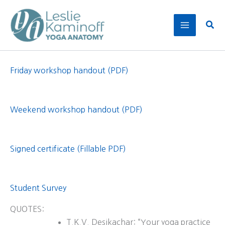
Skip
to
Sear
content
Friday workshop handout (PDF)
Weekend workshop handout (PDF)
Signed certificate (Fillable PDF)
Student Survey
QUOTES:
T.K.V. Desikachar: “Your yoga practice