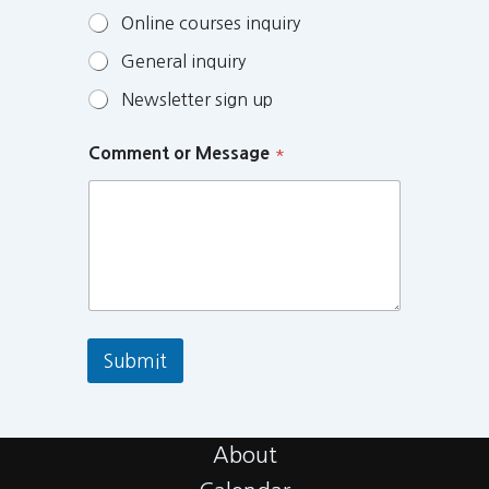
Online courses inquiry
General inquiry
Newsletter sign up
Comment or Message
*
Submit
About