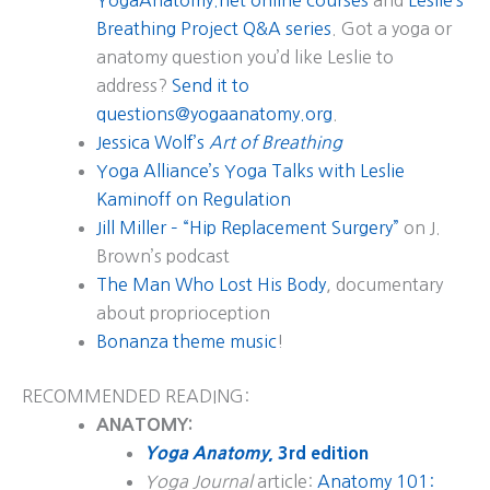
YogaAnatomy.net online courses
and
Leslie’s
Breathing Project Q&A series
. Got a yoga or
anatomy question you’d like Leslie to
address?
Send it to
questions@yogaanatomy.org
.
Jessica Wolf’s
Art of Breathing
Yoga Alliance’s Yoga Talks with Leslie
Kaminoff on Regulation
Jill Miller – “Hip Replacement Surgery”
on J.
Brown’s podcast
The Man Who Lost His Body
, documentary
about proprioception
Bonanza theme music
!
RECOMMENDED READING:
ANATOMY:
Yoga Anatomy
, 3rd edition
Yoga Journal
article:
Anatomy 101: