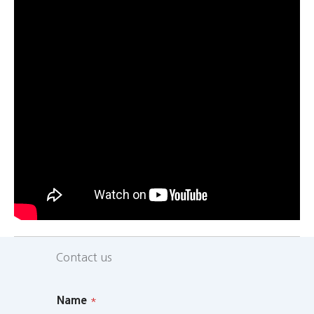
Contact us
Name
*