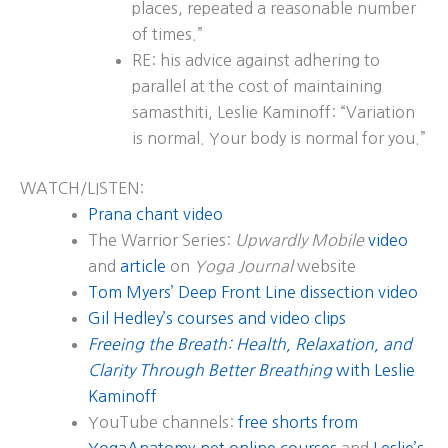
places, repeated a reasonable number
of times.”
RE: his advice against adhering to
parallel at the cost of maintaining
samasthiti, Leslie Kaminoff: “Variation
is normal. Your body is normal for you.”
WATCH/LISTEN:
Prana chant video
The Warrior Series:
Upwardly Mobile
video
and
article
on
Yoga Journal
website
Tom Myers’ Deep Front Line dissection video
Gil Hedley’s courses and video clips
Freeing the Breath: Health, Relaxation, and
Clarity Through Better Breathing
with Leslie
Kaminoff
YouTube channels:
free shorts from