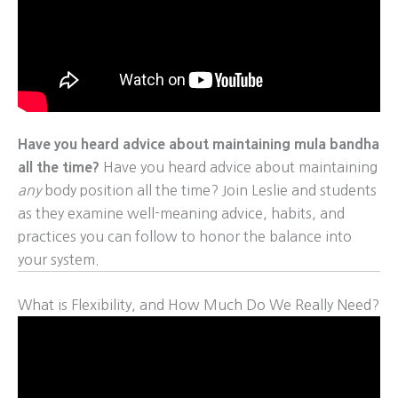
Have you heard advice about maintaining mula bandha
all the time?
Have you heard advice about maintaining
any
body position all the time? Join Leslie and students
as they examine well-meaning advice, habits, and
practices you can follow to honor the balance into
your system.
What is Flexibility, and How Much Do We Really Need?