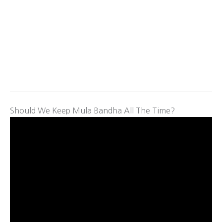
Should We Keep Mula Bandha All The Time?