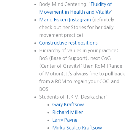
Body-Mind Centering: “
Fluidity of
Movement in Health and Vitality
“
Marlo Fisken Instagram
(definitely
check out her Stories for her daily
movement practice)
Constructive rest positions
Hierarchy of values in your practice:
BoS (Base of Support); next CoG
(Center of Gravity); then RoM (Range
of Motion). It’s always fine to pull back
from a ROM to regain your COG and
BOS.
Students of T.K.V. Desikachar:
Gary Kraftsow
Richard Miller
Larry Payne
Mirka Scalco Kraftsow