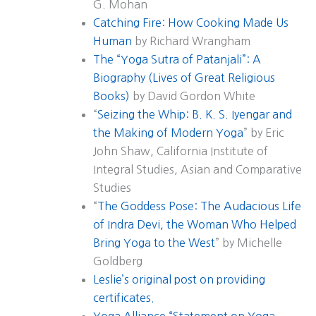
G. Mohan
Catching Fire: How Cooking Made Us
Human
by Richard Wrangham
The “Yoga Sutra of Patanjali”: A
Biography (Lives of Great Religious
Books)
by David Gordon White
“
Seizing the Whip: B. K. S. Iyengar and
the Making of Modern Yoga
” by Eric
John Shaw, California Institute of
Integral Studies, Asian and Comparative
Studies
“
The Goddess Pose: The Audacious Life
of Indra Devi, the Woman Who Helped
Bring Yoga to the West
” by Michelle
Goldberg
Leslie’s original post on providing
certificates.