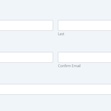
Last
Confirm Email