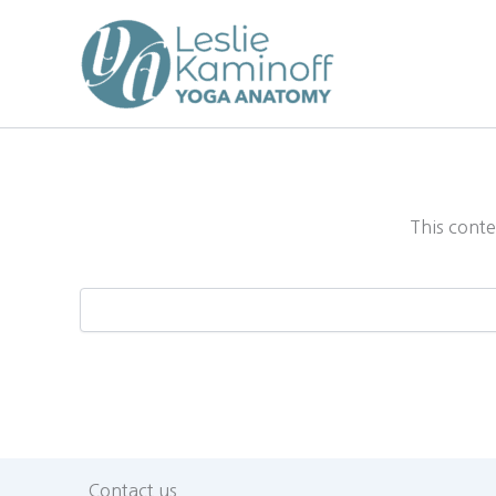
Skip
to
content
This conte
Contact us