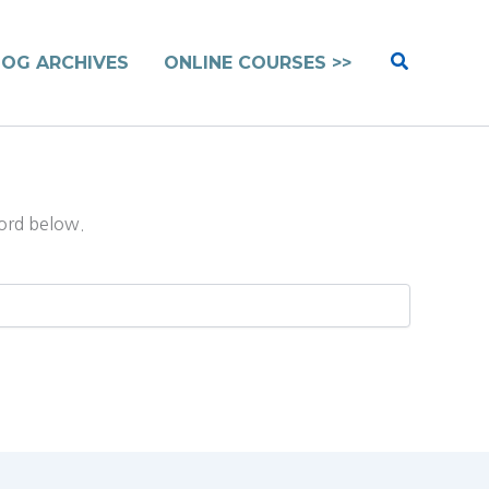
Search
LOG ARCHIVES
ONLINE COURSES >>
word below.