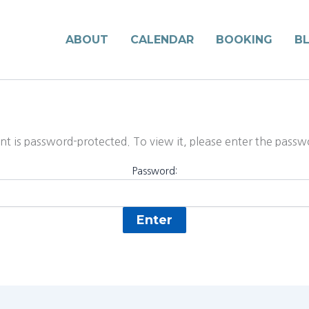
ABOUT
CALENDAR
BOOKING
B
nt is password-protected. To view it, please enter the pass
Password: