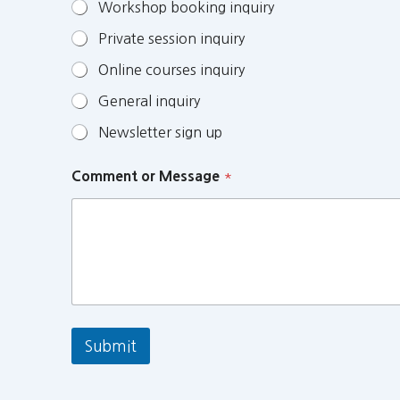
Workshop booking inquiry
Private session inquiry
Online courses inquiry
General inquiry
Newsletter sign up
Comment or Message
*
Submit