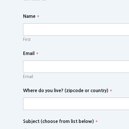
Name
*
First
Email
*
Email
Where do you live? (zipcode or country)
*
Subject (choose from list below)
*