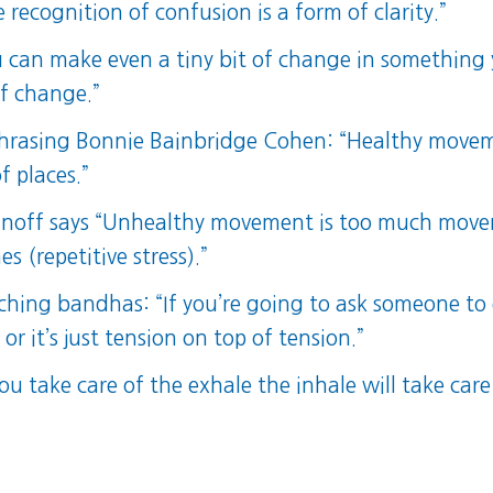
 recognition of confusion is a form of clarity.”
ou can make even a tiny bit of change in something 
of change.”
asing Bonnie Bainbridge Cohen: “Healthy movement 
 places.”
minoff says “Unhealthy movement is too much mov
 (repetitive stress).”
aching bandhas: “If you’re going to ask someone to
t or it’s just tension on top of tension.”
ou take care of the exhale the inhale will take care 