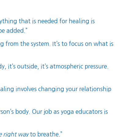
ything that is needed for healing is
be added.”
g from the system. It’s to focus on what is
y, it’s outside, it’s atmospheric pressure.
ealing involves changing your relationship
son’s body. Our job as yoga educators is
e right way
to breathe.”