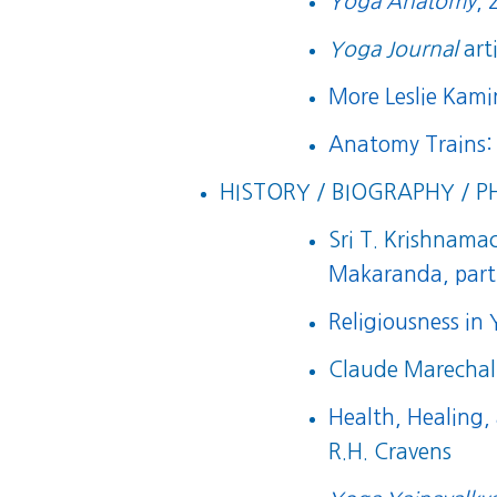
Yoga Anatomy
, 
Yoga Journal
art
More Leslie Kam
Anatomy Trains:
HISTORY / BIOGRAPHY / P
Sri T. Krishnamac
Makaranda, part 
Religiousness in
Claude Marechal’
Health, Healing,
R.H. Cravens