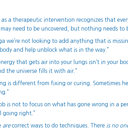
 as a therapeutic intervention recognizes that ever
a may need to be uncovered, but nothing needs to 
ga we’re not looking to add anything that is missin
e body and help unblock what is in the way.”
nergy that gets air into your lungs isn’t in your bod
the universe fills it with air.”
ing is different from fixing or curing. Sometimes h
ng.”
job is not to focus on what has gone wrong in a per
l going right.”
re
are
correct ways to do techniques. There
is no on