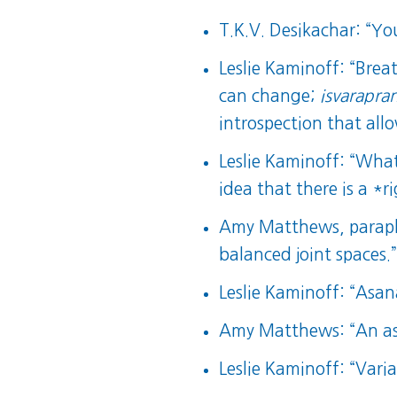
T.K.V. Desikachar: “You
Leslie Kaminoff: “Brea
can change;
isvarapra
introspection that all
Leslie Kaminoff: “What 
idea that there is a *r
Amy Matthews, paraphr
balanced joint spaces.
Leslie Kaminoff: “Asa
Amy Matthews: “An asa
Leslie Kaminoff: “Varia