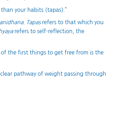
 than your habits (tapas).”
ranidhana
.
Tapas
refers to that which you
hyaya
refers to self-reflection, the
f the first things to get free from is the
clear pathway of weight passing through