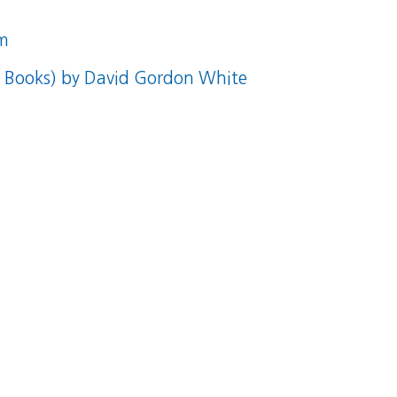
m
s Books)
by David Gordon White