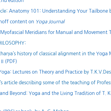
2nd edition
icle:
Anatomy 101: Understanding Your Tailbone
b
inoff content on
Yoga Journal
 Myofascial Meridians for Manual and Movement T
HILOSOPHY:
harya’s history of classical alignment in the
Yoga M
II (PDF)
 Yoga: Lectures on Theory and Practice
by T.K.V.Des
s article describing some of the teaching of Prof
 and Beyond: Yoga and the Living Tradition of T.