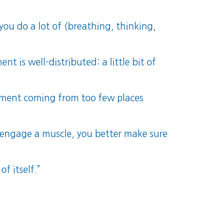
you do a lot of (breathing, thinking,
is well-distributed: a little bit of
ement coming from too few places
 engage a muscle, you better make sure
of itself.”