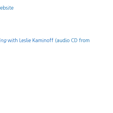
ebsite
ing
with Leslie Kaminoff
(audio CD from