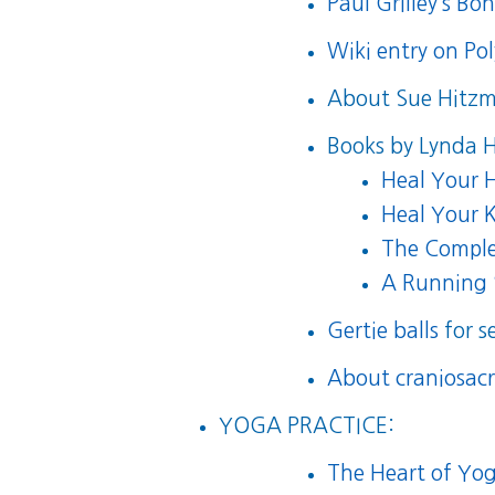
Paul Grilley’s Bo
Wiki entry on Po
About Sue Hitz
Books by Lynda 
Heal Your H
Heal Your K
The Comple
A Running 
Gertie balls
for s
About craniosacr
YOGA PRACTICE:
The Heart of Yog