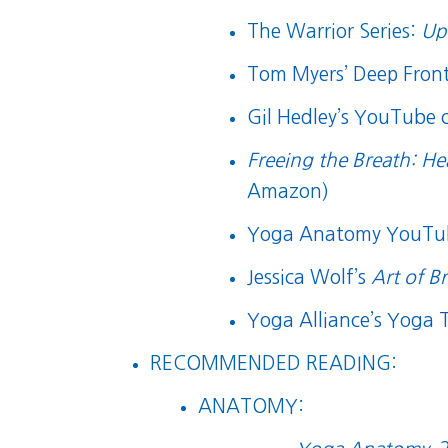
The Warrior Series:
Up
Tom Myers’ Deep Front 
Gil Hedley’s YouTube 
Freeing the Breath: He
Amazon)
Yoga Anatomy YouTu
Jessica Wolf’s
Art of B
Yoga Alliance’s Yoga T
RECOMMENDED READING:
ANATOMY: