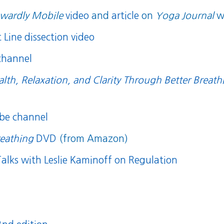
wardly Mobile
video
and
article
on
Yoga Journal
w
Line dissection video
channel
alth, Relaxation, and Clarity Through Better Breath
be channel
reathing
DVD
(from Amazon)
alks with Leslie Kaminoff on Regulation