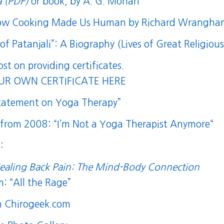
 (PDF)
or
book
, by A. G. Mohan
How Cooking Made Us Human
by Richard Wrangha
f Patanjali”: A Biography (Lives of Great Religiou
post on providing certificates.
R OWN CERTIFICATE HERE
Statement on Yoga Therapy”
t from 2008: “
I’m Not a Yoga Therapist Anymore
“
:
ealing Back Pain: The Mind-Body Connection
: “All the Rage”
n Chirogeek.com