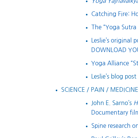
Yoga Yajnavalkya
Catching Fire: 
The “Yoga Sutra o
Leslie’s original 
DOWNLOAD YOU
Yoga Alliance “
Leslie’s blog pos
SCIENCE / PAIN / MEDICINE
John E. Sarno’s
H
Documentary film
Spine research o