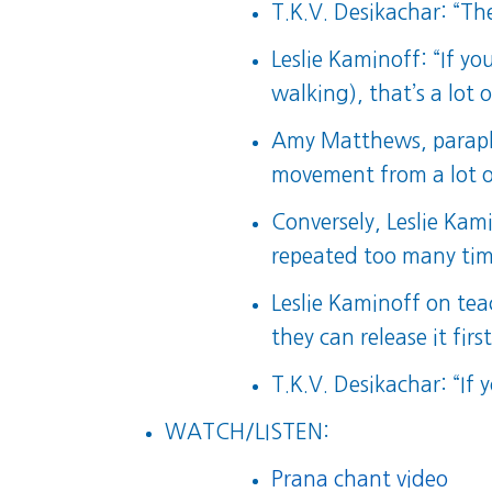
T.K.V. Desikachar: “The
Leslie Kaminoff: “If y
walking), that’s a lot 
Amy Matthews, paraphr
movement from a lot of
Conversely, Leslie Ka
repeated too many times
Leslie Kaminoff on te
they can release it firs
T.K.V. Desikachar: “If y
WATCH/LISTEN:
Prana chant video