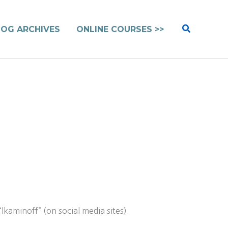
Search
LOG ARCHIVES
ONLINE COURSES >>
kaminoff” (on social media sites).