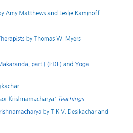
y Amy Matthews and Leslie Kaminoff
herapists
by Thomas W. Myers
akaranda, part I (PDF)
and
Yoga
ikachar
essor Krishnamacharya:
Teachings
 Krishnamacharya
by T.K.V. Desikachar and