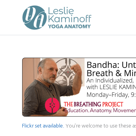
Skip
to
content
Flickr set available.
You’re welcome to use these as 