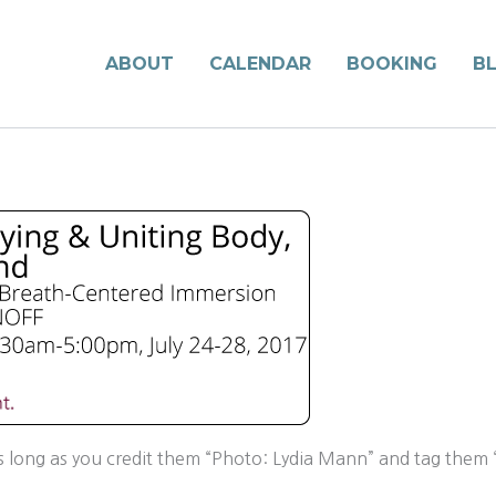
ABOUT
CALENDAR
BOOKING
B
long as you credit them “Photo: Lydia Mann” and tag them “l