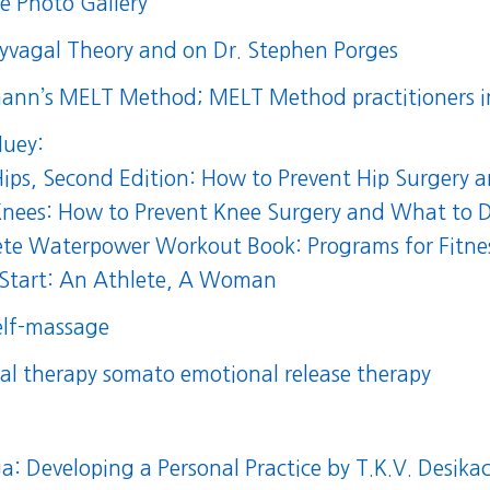
ne Photo Gallery
lyvagal Theory
and on
Dr. Stephen Porges
mann’s
MELT Method
;
MELT Method practitioners i
Huey:
ips, Second Edition: How to Prevent Hip Surgery 
nees: How to Prevent Knee Surgery and What to D
te Waterpower Workout Book: Programs for Fitness
Start: An Athlete, A Woman
elf-massage
al therapy somato emotional release therapy
a: Developing a Personal Practice
by T.K.V. Desika