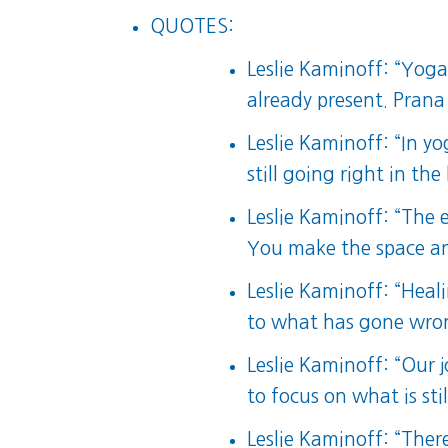
QUOTES:
Leslie Kaminoff: “Yoga
already present. Pran
Leslie Kaminoff: “In yo
still going right in th
Leslie Kaminoff: “The e
You make the space and 
Leslie Kaminoff: “Heal
to what has gone wro
Leslie Kaminoff: “Our 
to focus on what is stil
Leslie Kaminoff: “The