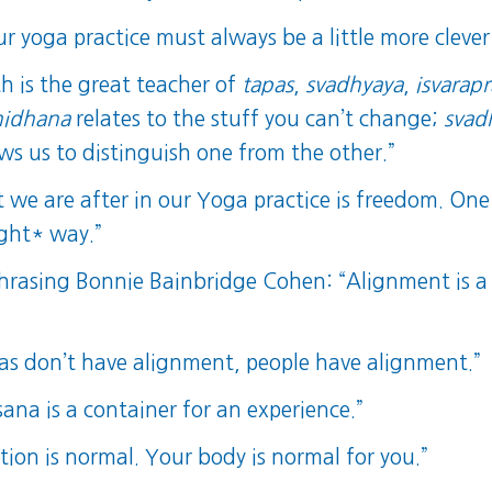
r yoga practice must always be a little more clever
th is the great teacher of
tapas
,
svadhyaya
,
isvarap
nidhana
relates to the stuff you can’t change;
svad
ows us to distinguish one from the other.”
we are after in our Yoga practice is freedom. One o
ight* way.”
asing Bonnie Bainbridge Cohen: “Alignment is a 
”
nas don’t have alignment, people have alignment.”
na is a container for an experience.”
tion is normal. Your body is normal for you.”