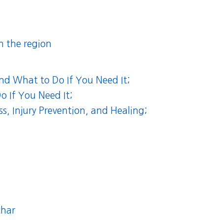
n the region
and What to Do If You Need It
;
o If You Need It
;
, Injury Prevention, and Healing
;
char