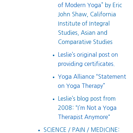
of Modern Yoga
” by Eric
John Shaw, California
Institute of Integral
Studies, Asian and
Comparative Studies
Leslie’s original post on
providing certificates.
Yoga Alliance “Statement
on Yoga Therapy”
Leslie’s blog post from
2008: “
I’m Not a Yoga
Therapist Anymore
“
SCIENCE / PAIN / MEDICINE: