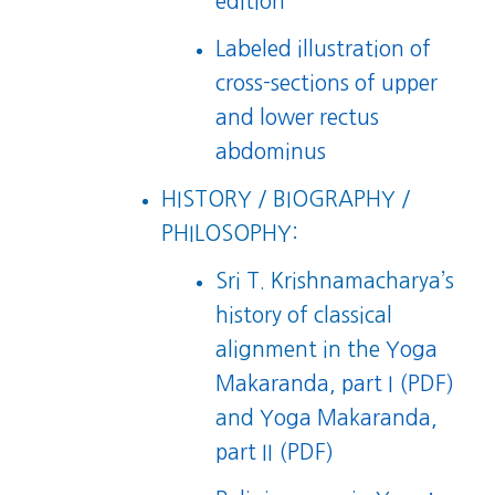
edition
Labeled illustration of
cross-sections of upper
and lower rectus
abdominus
HISTORY / BIOGRAPHY /
PHILOSOPHY:
Sri T. Krishnamacharya’s
history of classical
alignment in the
Yoga
Makaranda, part I (PDF)
and
Yoga Makaranda,
part II (PDF)