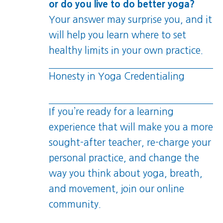
or do you live to do better yoga?
Your answer may surprise you, and it
will help you learn where to set
healthy limits in your own practice.
Honesty in Yoga Credentialing
If you’re ready for a learning
experience that will make you a more
sought-after teacher, re-charge your
personal practice, and change the
way you think about yoga, breath,
and movement, join our online
community.