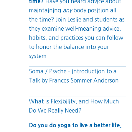
time?
Have you heard advice about
maintaining
any
body position all
the time? Join Leslie and students as
they examine well-meaning advice,
habits, and practices you can follow
to honor the balance into your
system.
Soma / Psyche – Introduction to a
Talk by Frances Sommer Anderson
What is Flexibility, and How Much
Do We Really Need?
Do you do yoga to live a better life,