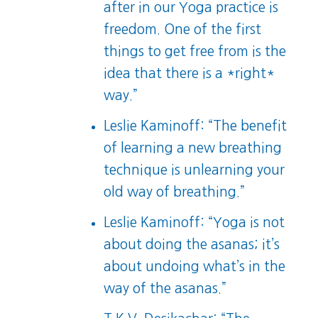
after in our Yoga practice is
freedom. One of the first
things to get free from is the
idea that there is a *right*
way.”
Leslie Kaminoff: “The benefit
of learning a new breathing
technique is unlearning your
old way of breathing.”
Leslie Kaminoff: “Yoga is not
about doing the asanas; it’s
about undoing what’s in the
way of the asanas.”