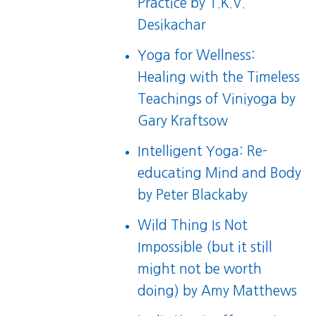
Practice
by T.K.V.
Desikachar
Yoga for Wellness:
Healing with the Timeless
Teachings of Viniyoga
by
Gary Kraftsow
Intelligent Yoga: Re-
educating Mind and Body
by Peter Blackaby
Wild Thing Is Not
Impossible (but it still
might not be worth
doing)
by Amy Matthews