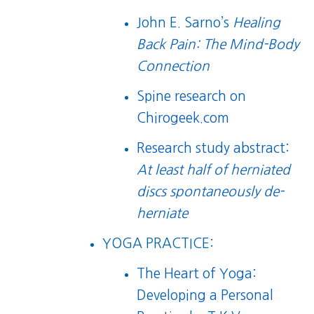
John E. Sarno’s
Healing
Back Pain: The Mind-Body
Connection
Spine research on
Chirogeek.com
Research study abstract:
At least half of herniated
discs spontaneously de-
herniate
YOGA PRACTICE:
The Heart of Yoga:
Developing a Personal