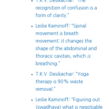
T.K.V. Desikachar: “The
recognition of confusion is a
form of clarity.”
Leslie Kaminoff: “Spinal
movement is breath
movement: it changes the
shape of the abdominal and
thoracic cavities, which
is
breathing.”
T.K.V. Desikachar: “Yoga
therapy is 90% waste
removal.”
Leslie Kaminoff: “Figuring out
(swadhaya) what is negotiable