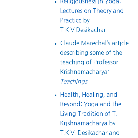
Religiousness in Yoga:
Lectures on Theory and
Practice
by
T.K.V.Desikachar
Claude Marechal’s article
describing some of the
teaching of Professor
Krishnamacharya:
Teachings
Health, Healing, and
Beyond: Yoga and the
Living Tradition of T.
Krishnamacharya
by
T.K.V. Desikachar and