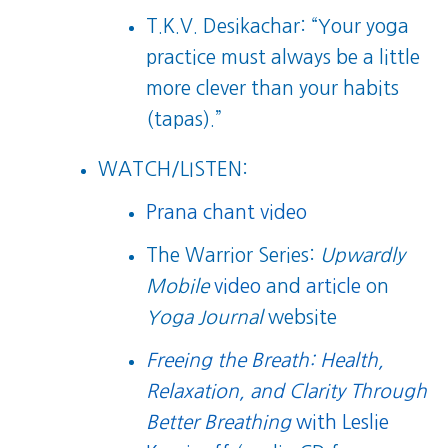
T.K.V. Desikachar: “Your yoga
practice must always be a little
more clever than your habits
(tapas).”
WATCH/LISTEN:
Prana chant video
The Warrior Series:
Upwardly
Mobile
video
and
article
on
Yoga Journal
website
Freeing the Breath: Health,
Relaxation, and Clarity Through
Better Breathing
with Leslie