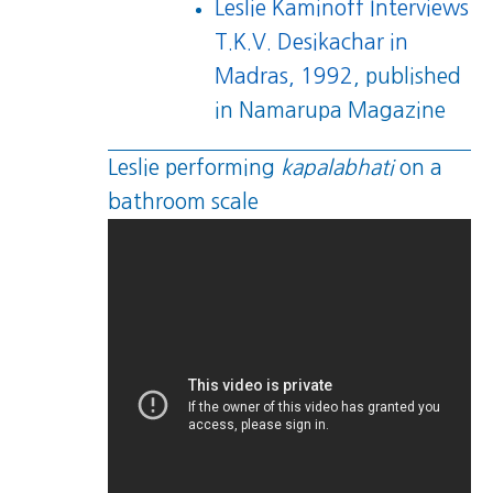
Leslie Kaminoff Interviews
T.K.V. Desikachar in
Madras, 1992
, published
in Namarupa Magazine
Leslie performing
kapalabhati
on a
bathroom scale