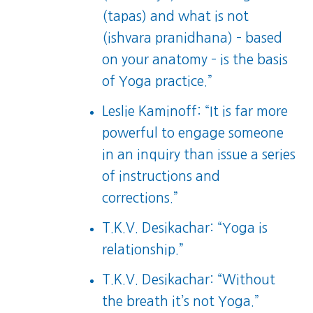
(tapas) and what is not
(ishvara pranidhana) – based
on your anatomy – is the basis
of Yoga practice.”
Leslie Kaminoff: “It is far more
powerful to engage someone
in an inquiry than issue a series
of instructions and
corrections.”
T.K.V. Desikachar: “Yoga is
relationship.”
T.K.V. Desikachar: “Without
the breath it’s not Yoga.”