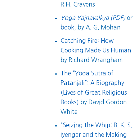
R.H. Cravens
Yoga Yajnavalkya (PDF)
or
book
, by A. G. Mohan
Catching Fire: How
Cooking Made Us Human
by Richard Wrangham
The “Yoga Sutra of
Patanjali”: A Biography
(Lives of Great Religious
Books)
by David Gordon
White
“
Seizing the Whip: B. K. S.
Iyengar and the Making