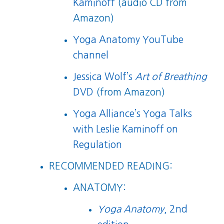
Kaminoff
(audio CD from
Amazon)
Yoga Anatomy YouTube
channel
Jessica Wolf’s
Art of Breathing
DVD
(from Amazon)
Yoga Alliance’s Yoga Talks
with Leslie Kaminoff on
Regulation
RECOMMENDED READING:
ANATOMY:
Yoga Anatomy
, 2nd