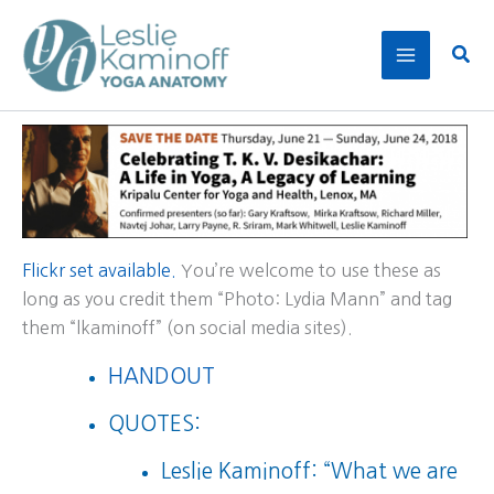
Skip
to
Sear
content
Flickr set available.
You’re welcome to use these as
long as you credit them “Photo: Lydia Mann” and tag
them “lkaminoff” (on social media sites).
HANDOUT
QUOTES:
Leslie Kaminoff: “What we are