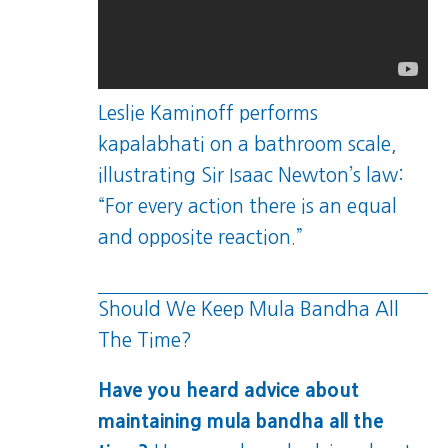
Leslie Kaminoff performs
kapalabhati on a bathroom scale,
illustrating Sir Isaac Newton’s law:
“For every action there is an equal
and opposite reaction.”
Should We Keep Mula Bandha All
The Time?
Have you heard advice about
maintaining mula bandha all the