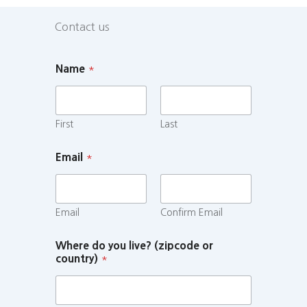
Contact us
Name
*
First
Last
Email
*
Email
Confirm Email
Where do you live? (zipcode or
country)
*