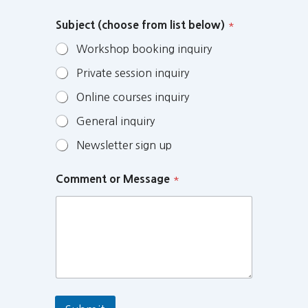
Subject (choose from list below)
*
Workshop booking inquiry
Private session inquiry
Online courses inquiry
General inquiry
Newsletter sign up
Comment or Message
*