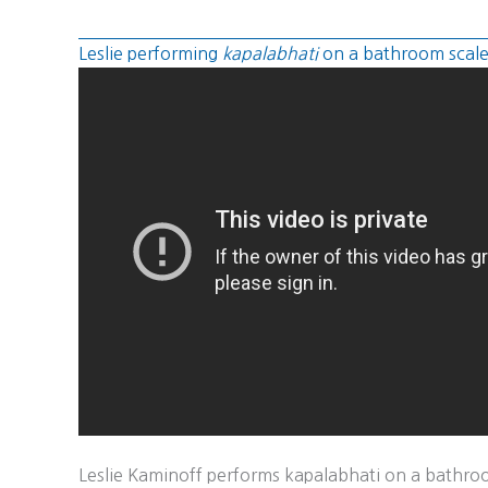
Leslie performing
kapalabhati
on a bathroom scal
Leslie Kaminoff performs kapalabhati on a bathroom 