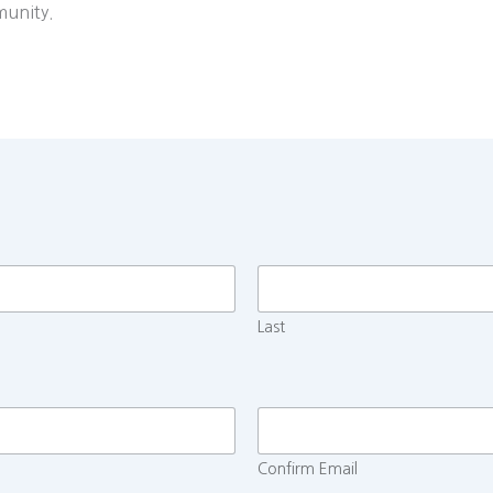
munity.
Last
Confirm Email