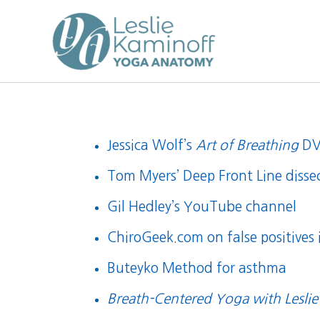
Skip
to
content
Jessica Wolf’s
Art of Breathing
D
Tom Myers’ Deep Front Line disse
Gil Hedley’s YouTube channel
ChiroGeek.com on false positives
Buteyko Method for asthma
Breath-Centered Yoga with Leslie