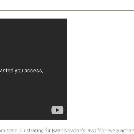
e
scale, illustrating Sir Isaac Newton’s law: “For every action