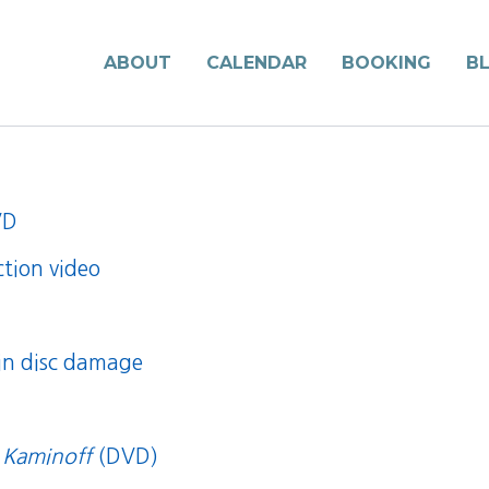
ABOUT
CALENDAR
BOOKING
B
VD
ction video
 in disc damage
 Kaminoff
(DVD)