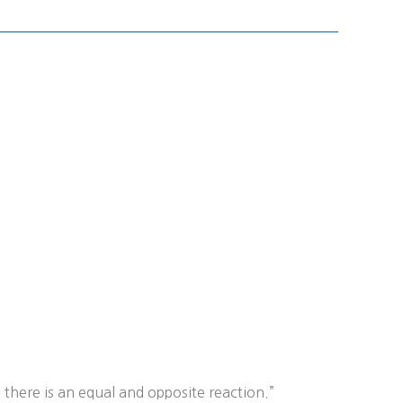
 there is an equal and opposite reaction.”