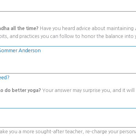
dha all the time?
Have you heard advice about maintaining
its, and practices you can follow to honor the balance into 
es Sommer Anderson
eed?
 to do better yoga?
Your answer may surprise you, and it will 
l make you a more sought-after teacher, re-charge your perso