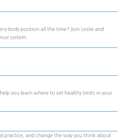
any
body position all the time? Join Leslie and
your system.
help you learn where to set healthy limits in your
nal practice, and change the way you think about