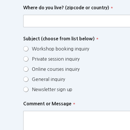
Where do you live? (zipcode or country)
*
Subject (choose from list below)
*
Workshop booking inquiry
Private session inquiry
Online courses inquiry
General inquiry
Newsletter sign up
Comment or Message
*