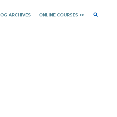
Search
LOG ARCHIVES
ONLINE COURSES >>