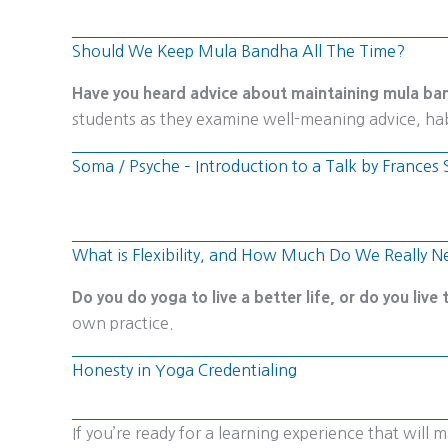
Should We Keep Mula Bandha All The Time?
Have you heard advice about maintaining mula ban
students as they examine well-meaning advice, hab
Soma / Psyche – Introduction to a Talk by Franc
What is Flexibility, and How Much Do We Really N
Do you do yoga to live a better life, or do you live
own practice.
Honesty in Yoga Credentialing
If you’re ready for a learning experience that wil