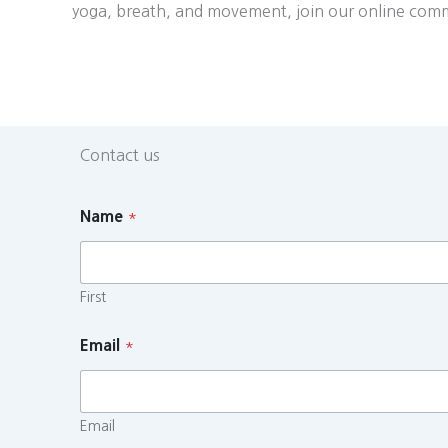
yoga, breath, and movement, join our online com
Contact us
Name
*
First
Email
*
Email