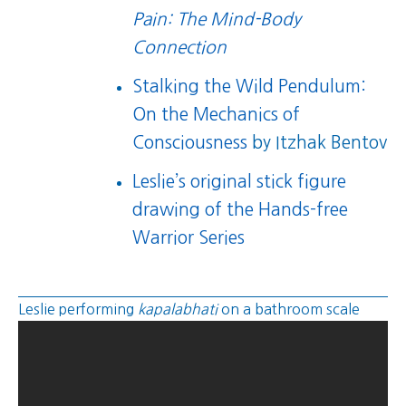
Pain: The Mind-Body
Connection
Stalking the Wild Pendulum:
On the Mechanics of
Consciousness
by Itzhak Bentov
Leslie’s original stick figure
drawing of the Hands-free
Warrior Series
Leslie performing
kapalabhati
on a bathroom scale