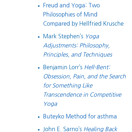
Freud and Yoga: Two
Philosophies of Mind
Compared
by Hellfried Krusche
Mark Stephen’s
Yoga
Adjustments: Philosophy,
Principles, and Techniques
Benjamin Lorr’s
Hell-Bent:
Obsession, Pain, and the Search
for Something Like
Transcendence in Competitive
Yoga
Buteyko Method for asthma
John E. Sarno’s
Healing Back