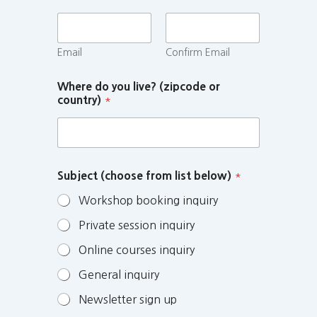
Email
Confirm Email
Where do you live? (zipcode or
country)
*
Subject (choose from list below)
*
Workshop booking inquiry
Private session inquiry
Online courses inquiry
General inquiry
Newsletter sign up