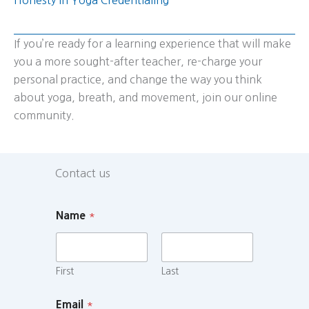
If you’re ready for a learning experience that will make
you a more sought-after teacher, re-charge your
personal practice, and change the way you think
about yoga, breath, and movement, join our online
community.
Contact us
Name
*
First
Last
Email
*