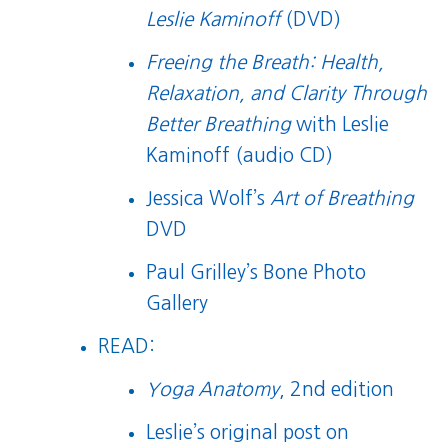
Leslie Kaminoff
(DVD)
Freeing the Breath: Health,
Relaxation, and Clarity Through
Better Breathing
with Leslie
Kaminoff (audio CD)
Jessica Wolf’s
Art of Breathing
DVD
Paul Grilley’s Bone Photo
Gallery
READ:
Yoga Anatomy
, 2nd edition
Leslie’s original post on