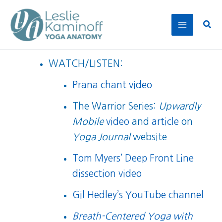
Skip
to
Sear
content
WATCH/LISTEN:
Prana chant video
The Warrior Series:
Upwardly
Mobile
video
and
article
on
Yoga Journal
website
Tom Myers’ Deep Front Line
dissection video
Gil Hedley’s YouTube channel
Breath-Centered Yoga with