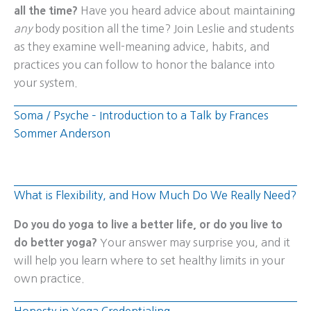
all the time?
Have you heard advice about maintaining
any
body position all the time? Join Leslie and students
as they examine well-meaning advice, habits, and
practices you can follow to honor the balance into
your system.
Soma / Psyche – Introduction to a Talk by Frances
Sommer Anderson
What is Flexibility, and How Much Do We Really Need?
Do you do yoga to live a better life, or do you live to
do better yoga?
Your answer may surprise you, and it
will help you learn where to set healthy limits in your
own practice.
Honesty in Yoga Credentialing