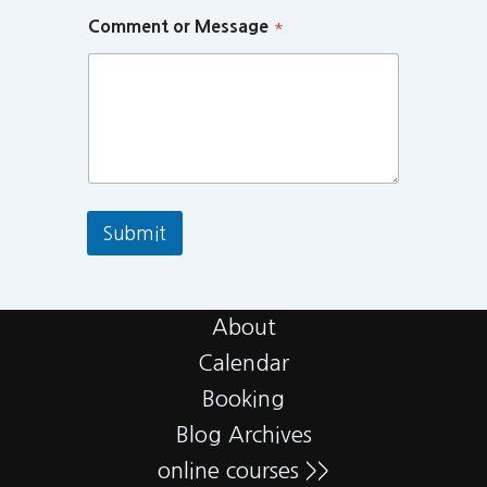
Comment or Message
*
Submit
About
Calendar
Booking
Blog Archives
online courses >>