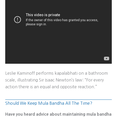
Leslie Kaminoff performs kapalabhati on a bathroom
scale, illustrating Sir Isaac Newton’s law: “For every
action there is an equal and opposite reaction.”
Should We Keep Mula Bandha All The Time?
Have you heard advice about maintaining mula bandha