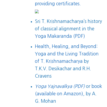
providing certificates.
Sri T. Krishnamacharya’s history
of classical alignment in the
Yoga Makaranda (PDF)
Health, Healing, and Beyond:
Yoga and the Living Tradition
of T. Krishnamacharya
by
T.K.V. Desikachar and R.H.
Cravens
Yoga Yajnavalkya (PDF)
or
book
(available on Amazon)
, by A.
G. Mohan