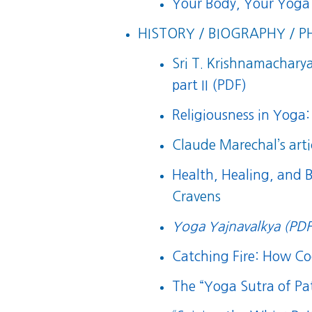
Your Body, Your Yoga
HISTORY / BIOGRAPHY / P
Sri T. Krishnamacharya’
part II (PDF)
Religiousness in Yoga:
Claude Marechal’s arti
Health, Healing, and 
Cravens
Yoga Yajnavalkya (PDF
Catching Fire: How 
The “Yoga Sutra of Pat