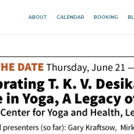
ABOUT
CALENDAR
BOOKING
B