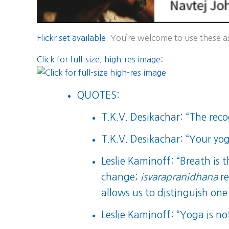
Flickr set available.
You’re welcome to use these as 
Click for full-size, high-res image:
QUOTES:
T.K.V. Desikachar: “The recog
T.K.V. Desikachar: “Your yog
Leslie Kaminoff: “Breath is 
change;
isvarapranidhana
re
allows us to distinguish one
Leslie Kaminoff: “Yoga is n