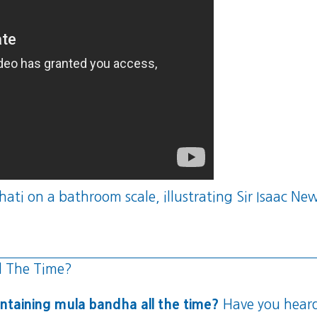
ti on a bathroom scale, illustrating Sir Isaac Newt
l The Time?
ntaining mula bandha all the time?
Have you heard