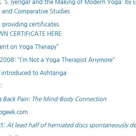
 K. S. Iyengar and the Making of Modern Yoga
” by 
an and Comparative Studies
n providing certificates.
N CERTIFICATE HERE
ment on Yoga Therapy”
 2008: “
I’m Not a Yoga Therapist Anymore
“
 introduced to Ashtanga
:
g Back Pain: The Mind-Body Connection
rogeek.com
ct:
At least half of herniated discs spontaneously d