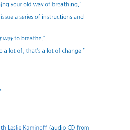
ning your old way of breathing.”
issue a series of instructions and
t way
to breathe.”
a lot of, that’s a lot of change.”
e
th Leslie Kaminoff
(audio CD from