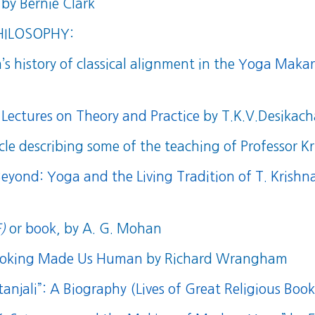
by Bernie Clark
HILOSOPHY:
s history of classical alignment in the
Yoga Makara
 Lectures on Theory and Practice
by T.K.V.Desikach
cle describing some of the teaching of Professor 
Beyond: Yoga and the Living Tradition of T. Krish
)
or
book
, by A. G. Mohan
Cooking Made Us Human
by Richard Wrangham
anjali”: A Biography (Lives of Great Religious Book