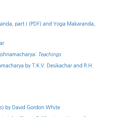
nda, part I (PDF)
and
Yoga Makaranda,
ar
Krishnamacharya:
Teachings
namacharya
by T.K.V. Desikachar and R.H.
s)
by David Gordon White