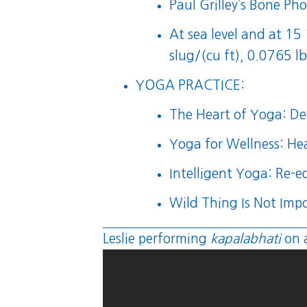
Paul Grilley’s Bone Pho
At sea level and at 1
slug/(cu ft), 0.0765 lb
YOGA PRACTICE:
The Heart of Yoga: Dev
Yoga for Wellness: He
Intelligent Yoga: Re-
Wild Thing Is Not Impo
Leslie performing
kapalabhati
on 