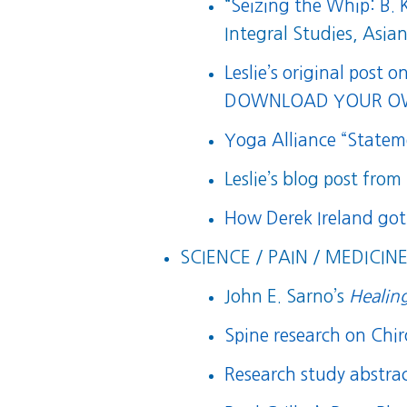
“
Seizing the Whip: B.
Integral Studies, Asi
Leslie’s original post o
DOWNLOAD YOUR OW
Yoga Alliance “State
Leslie’s blog post from
How Derek Ireland got
SCIENCE / PAIN / MEDICINE
John E. Sarno’s
Healin
Spine research on Chi
Research study abstra