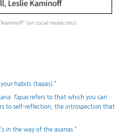
kaminoff” (on social media sites).
 your habits (tapas).”
hana
.
Tapas
refers to that which you can
rs to self-reflection, the introspection that
s in the way of the asanas.”