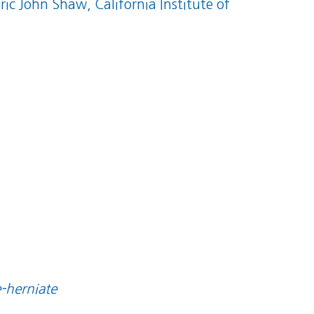
Eric John Shaw, California Institute of
e-herniate