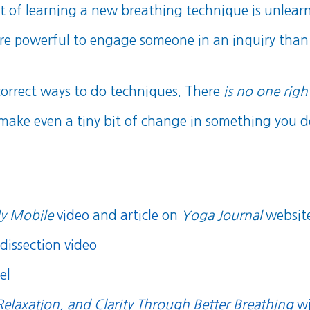
it of learning a new breathing technique is unlear
more powerful to engage someone in an inquiry than 
orrect ways to do techniques. There
is no one righ
 make even a tiny bit of change in something you do 
y Mobile
video
and
article
on
Yoga Journal
websit
dissection video
el
Relaxation, and Clarity Through Better Breathing
wi