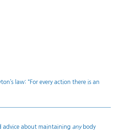
on’s law: “For every action there is an
 advice about maintaining
any
body