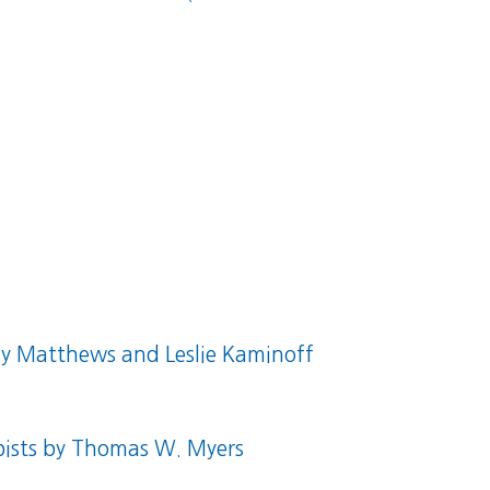
 Matthews and Leslie Kaminoff
ists
by Thomas W. Myers