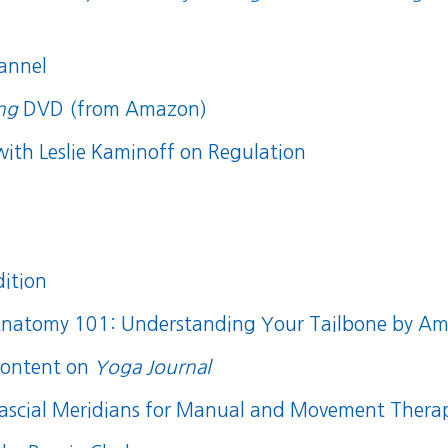
annel
ing
DVD
(from Amazon)
with Leslie Kaminoff on Regulation
dition
natomy 101: Understanding Your Tailbone
by Amy
content on
Yoga Journal
ascial Meridians for Manual and Movement Therap