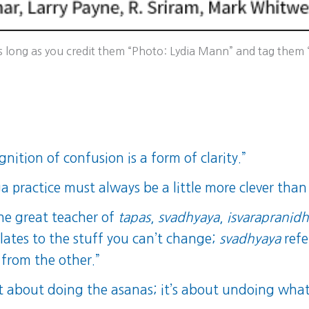
long as you credit them “Photo: Lydia Mann” and tag them “l
nition of confusion is a form of clarity.”
a practice must always be a little more clever than
the great teacher of
tapas
,
svadhyaya
,
isvarapranid
lates to the stuff you can’t change;
svadhyaya
refe
 from the other.”
ot about doing the asanas; it’s about undoing what’