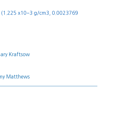
/m3 (1.225 x10−3 g/cm3, 0.0023769
ary Kraftsow
my Matthews