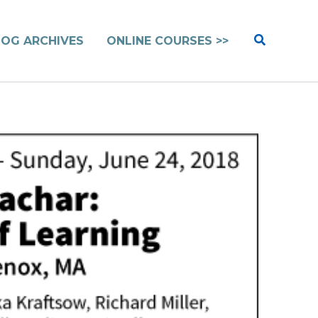
Search
LOG ARCHIVES
ONLINE COURSES >>