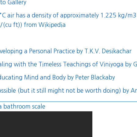
to Gallery
5 °C air has a density of approximately 1.225 kg
/(cu ft))
from Wikipedia
eloping a Personal Practice
by T.K.V. Desikachar
aling with the Timeless Teachings of Viniyoga
by G
educating Mind and Body
by Peter Blackaby
ssible (but it still might not be worth doing)
by A
a bathroom scale