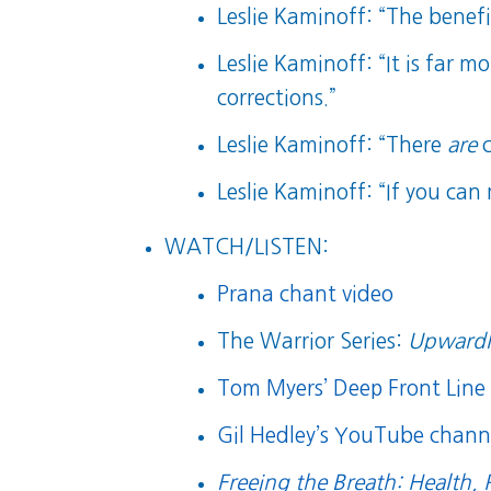
Leslie Kaminoff: “The benef
Leslie Kaminoff: “It is far 
corrections.”
Leslie Kaminoff: “There
are
c
Leslie Kaminoff: “If you can
WATCH/LISTEN:
Prana chant video
The Warrior Series:
Upwardl
Tom Myers’ Deep Front Line 
Gil Hedley’s YouTube chann
Freeing the Breath: Health, 