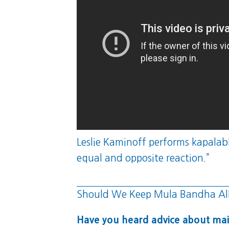
Leslie Kaminoff performs kapalabha
equal and opposite reaction.”
Should We Keep Mula Bandha Al
Have you heard advice about mai