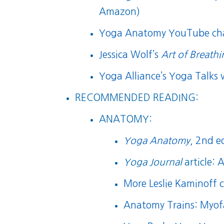
Amazon)
Yoga Anatomy YouTube ch
Jessica Wolf’s
Art of Breath
Yoga Alliance’s Yoga Talks 
RECOMMENDED READING:
ANATOMY:
Yoga Anatomy
, 2nd e
Yoga Journal
article:
A
More Leslie Kaminoff 
Anatomy Trains: Myof