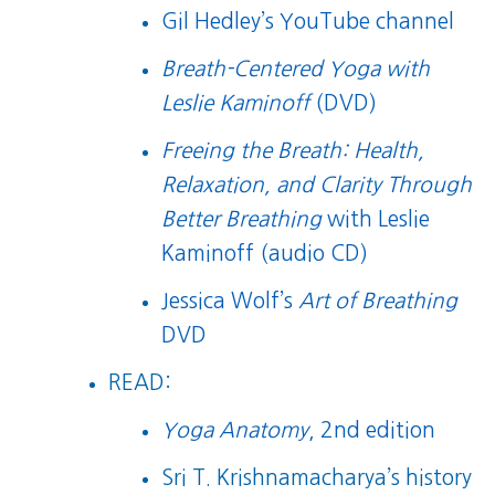
Gil Hedley’s YouTube channel
Breath-Centered Yoga with
Leslie Kaminoff
(DVD)
Freeing the Breath: Health,
Relaxation, and Clarity Through
Better Breathing
with Leslie
Kaminoff (audio CD)
Jessica Wolf’s
Art of Breathing
DVD
READ:
Yoga Anatomy
, 2nd edition
Sri T. Krishnamacharya’s history