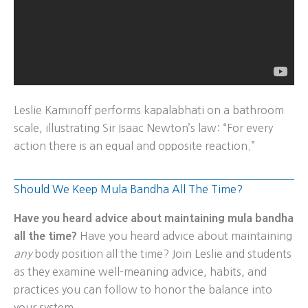
Leslie Kaminoff performs kapalabhati on a bathroom
scale, illustrating Sir Isaac Newton’s law: “For every
action there is an equal and opposite reaction.”
Should We Keep Mula Bandha All The Time?
Have you heard advice about maintaining mula bandha
all the time?
Have you heard advice about maintaining
any
body position all the time? Join Leslie and students
as they examine well-meaning advice, habits, and
practices you can follow to honor the balance into
your system.