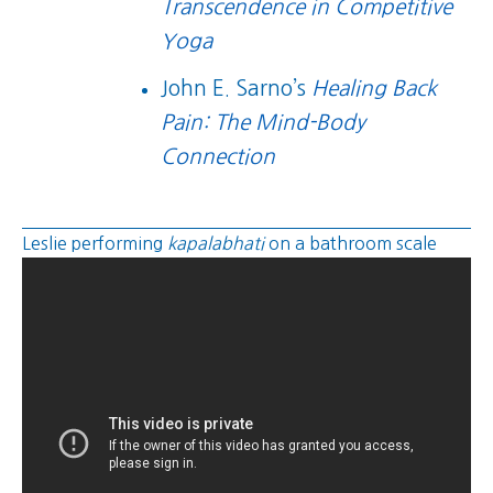
Transcendence in Competitive
Yoga
John E. Sarno’s
Healing Back
Pain: The Mind-Body
Connection
Leslie performing
kapalabhati
on a bathroom scale