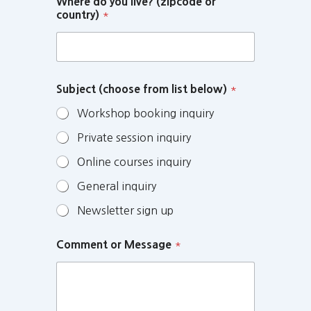
Where do you live? (zipcode or
country)
*
Subject (choose from list below)
*
Workshop booking inquiry
Private session inquiry
Online courses inquiry
General inquiry
Newsletter sign up
Comment or Message
*