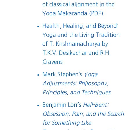
of classical alignment in the
Yoga Makaranda (PDF)
Health, Healing, and Beyond:
Yoga and the Living Tradition
of T. Krishnamacharya
by
T.K.V. Desikachar and R.H.
Cravens
Mark Stephen’s
Yoga
Adjustments: Philosophy,
Principles, and Techniques
Benjamin Lorr’s
Hell-Bent:
Obsession, Pain, and the Search
for Something Like