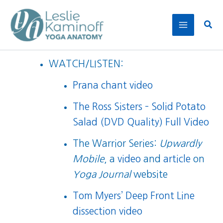
Skip
to
Sear
content
WATCH/LISTEN:
Prana chant video
The Ross Sisters – Solid Potato
Salad (DVD Quality) Full Video
The Warrior Series:
Upwardly
Mobile
, a
video
and
article
on
Yoga Journal
website
Tom Myers’ Deep Front Line
dissection video