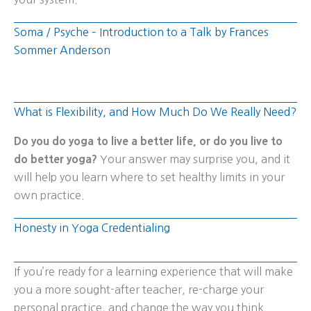
Soma / Psyche – Introduction to a Talk by Frances
Sommer Anderson
What is Flexibility, and How Much Do We Really Need?
Do you do yoga to live a better life, or do you live to
do better yoga?
Your answer may surprise you, and it
will help you learn where to set healthy limits in your
own practice.
Honesty in Yoga Credentialing
If you’re ready for a learning experience that will make
you a more sought-after teacher, re-charge your
personal practice, and change the way you think