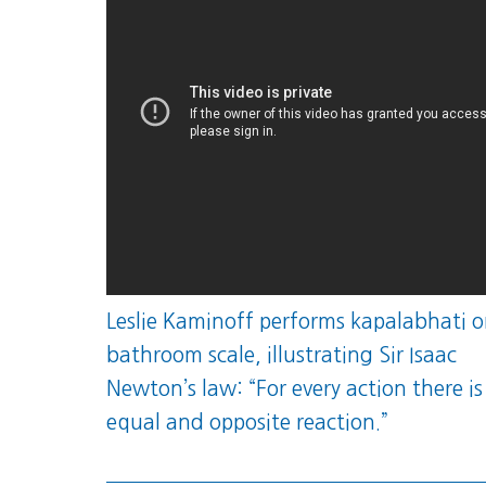
Leslie Kaminoff performs kapalabhati o
bathroom scale, illustrating Sir Isaac
Newton’s law: “For every action there is
equal and opposite reaction.”