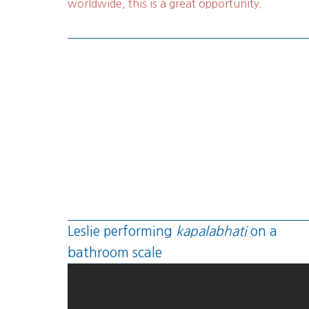
worldwide, this is a great opportunity.
Leslie performing
kapalabhati
on a
bathroom scale