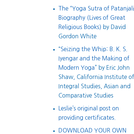
The “Yoga Sutra of Patanjali
Biography (Lives of Great
Religious Books)
by David
Gordon White
“
Seizing the Whip: B. K. S.
Iyengar and the Making of
Modern Yoga
” by Eric John
Shaw, California Institute o
Integral Studies, Asian and
Comparative Studies
Leslie’s original post on
providing certificates.
DOWNLOAD YOUR OWN