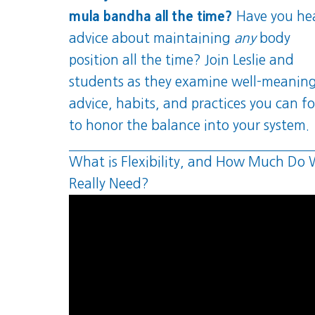
mula bandha all the time?
Have you he
advice about maintaining
any
body
position all the time? Join Leslie and
students as they examine well-meanin
advice, habits, and practices you can f
to honor the balance into your system.
What is Flexibility, and How Much Do
Really Need?