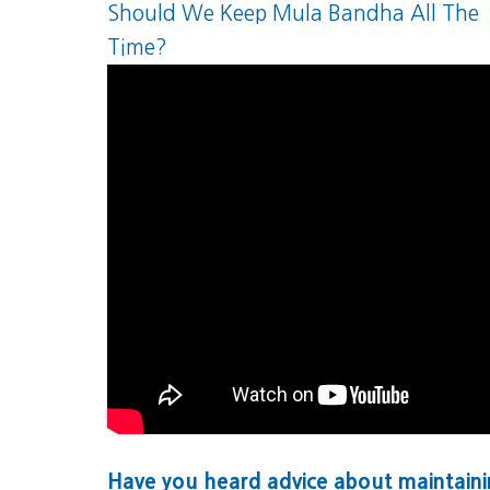
Should We Keep Mula Bandha All The
Time?
Have you heard advice about maintain