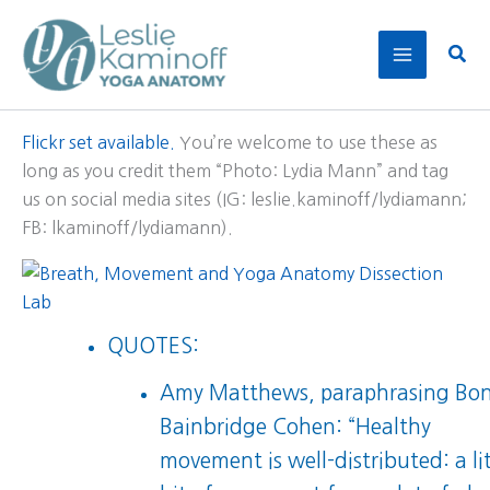
Skip
to
Sear
content
Flickr set available.
You’re welcome to use these as
long as you credit them “Photo: Lydia Mann” and tag
us on social media sites (IG: leslie.kaminoff/lydiamann;
FB: lkaminoff/lydiamann).
QUOTES:
Amy Matthews, paraphrasing Bo
Bainbridge Cohen: “Healthy
movement is well-distributed: a lit