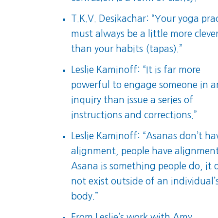
T.K.V. Desikachar: “Your yoga pra
must always be a little more cleve
than your habits (tapas).”
Leslie Kaminoff: “It is far more
powerful to engage someone in a
inquiry than issue a series of
instructions and corrections.”
Leslie Kaminoff: “Asanas don’t ha
alignment, people have alignment
Asana is something people do, it 
not exist outside of an individual’
body.”
From Leslie’s work with Amy