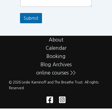
Submit
About
Calendar
Booking
Blog Archives
online courses >>
© 2026 Leslie Kaminoff and The Breathe Trust. All rights
Reserved.