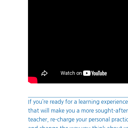
If you’re ready for a learning experience
that will make you a more sought-after
teacher, re-charge your personal practi