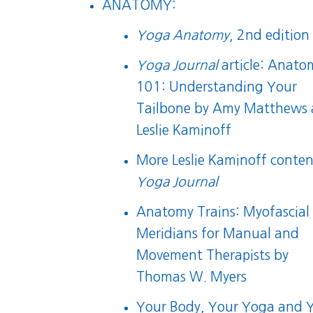
ANATOMY:
Yoga Anatomy
, 2nd edition
Yoga Journal
article:
Anato
101: Understanding Your
Tailbone
by Amy Matthews 
Leslie Kaminoff
More Leslie Kaminoff conten
Yoga Journal
Anatomy Trains: Myofascial
Meridians for Manual and
Movement Therapists
by
Thomas W. Myers
Your Body, Your Yoga
and