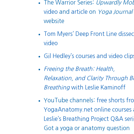
The Warrior Series:
Upwardly Mob
video
and
article
on
Yoga Journal
website
Tom Myers’ Deep Front Line dissec
video
Gil Hedley’s courses and video clip
Freeing the Breath: Health,
Relaxation, and Clarity Through B
Breathing
with Leslie Kaminoff
YouTube channels:
free shorts fr
YogaAnatomy.net online courses
Leslie’s Breathing Project Q&A ser
Got a yoga or anatomy question