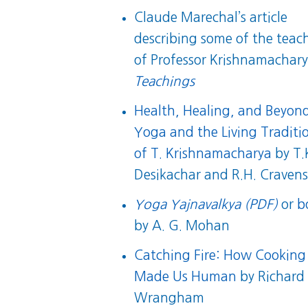
Claude Marechal’s article
describing some of the teac
of Professor Krishnamachary
Teachings
Health, Healing, and Beyon
Yoga and the Living Traditi
of T. Krishnamacharya
by T.
Desikachar and R.H. Craven
Yoga Yajnavalkya (PDF)
or
b
by A. G. Mohan
Catching Fire: How Cooking
Made Us Human
by Richard
Wrangham