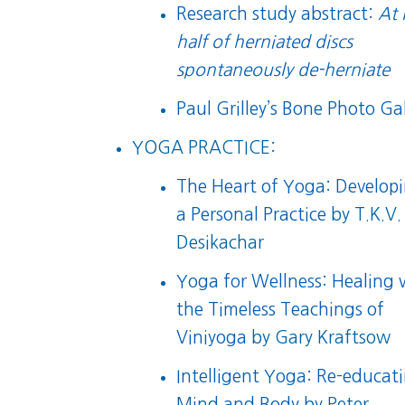
Research study abstract:
At 
half of herniated discs
spontaneously de-herniate
Paul Grilley’s Bone Photo Gal
YOGA PRACTICE:
The Heart of Yoga: Develop
a Personal Practice
by T.K.V.
Desikachar
Yoga for Wellness: Healing 
the Timeless Teachings of
Viniyoga
by Gary Kraftsow
Intelligent Yoga: Re-educat
Mind and Body
by Peter