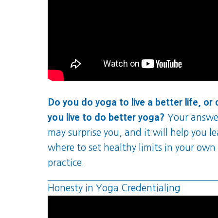
Do you do yoga to live a better life, or
you live to do better yoga?
Your answe
may surprise you, and it will help you l
where to set healthy limits in your own
practice.
Honesty in Yoga Credentialing