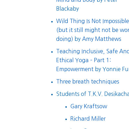
Blackaby
Wild Thing Is Not Impossibl
(but it still might not be wo
doing)
by
Amy Matthews
Teaching Inclusive, Safe An
Ethical Yoga – Part 1:
Empowerment
by Yonnie F
Three breath techniques
Students of T.K.V. Desikacha
Gary Kraftsow
Richard Miller