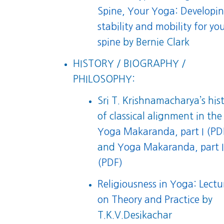
Spine, Your Yoga: Developi
stability and mobility for yo
spine
by Bernie Clark
HISTORY / BIOGRAPHY /
PHILOSOPHY:
Sri T. Krishnamacharya’s his
of classical alignment in the
Yoga Makaranda, part I (PD
and
Yoga Makaranda, part I
(PDF)
Religiousness in Yoga: Lectu
on Theory and Practice
by
T.K.V.Desikachar