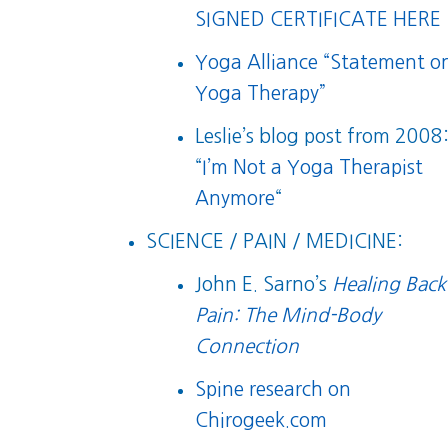
SIGNED CERTIFICATE HERE
Yoga Alliance “Statement o
Yoga Therapy”
Leslie’s blog post from 2008
“
I’m Not a Yoga Therapist
Anymore
“
SCIENCE / PAIN / MEDICINE:
John E. Sarno’s
Healing Back
Pain: The Mind-Body
Connection
Spine research on
Chirogeek.com