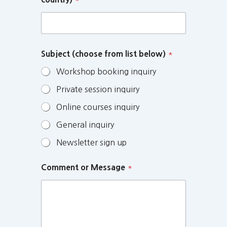
Subject (choose from list below)
*
Workshop booking inquiry
Private session inquiry
Online courses inquiry
General inquiry
Newsletter sign up
Comment or Message
*