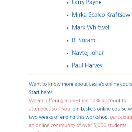
Larry Payne
Mirka Scalco Kraftsow
Mark Whitwell
R. Sriram
Navtej Johar
Paul Harvey
Want to know more about Leslie’s online cour
Start here!
We are offering a one-time 10% discount to
attendees so if you
join Leslie’s online course w
two weeks of ending this workshop
, participat
an online community of over 5,000 students