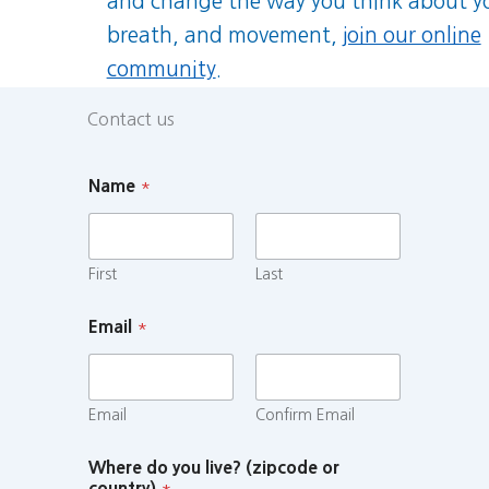
and change the way you think about y
breath, and movement,
join our online
community
.
Contact us
Name
*
First
Last
Email
*
Email
Confirm Email
Where do you live? (zipcode or
country)
*