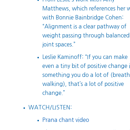
Matthews, which references her 
with Bonnie Bainbridge Cohen:
“Alignment is a clear pathway of
weight passing through balanced
joint spaces.”
Leslie Kaminoff: “If you can make
even a tiny bit of positive change 
something you do a lot of (breath
walking), that’s a lot of positive
change.”
WATCH/LISTEN:
Prana chant video