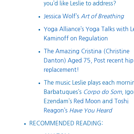
you’d like Leslie to address?
Jessica Wolf’s
Art of Breathing
Yoga Alliance’s Yoga Talks with Le
Kaminoff on Regulation
The Amazing Cristina (Christine
Danton) Aged 75, Post recent hip
replacement!
The music Leslie plays each morni
Barbatuques’s
Corpo do Som
, Igo
Ezendam’s
Red Moon
and
Toshi
Reagon’s
Have You Heard
RECOMMENDED READING: