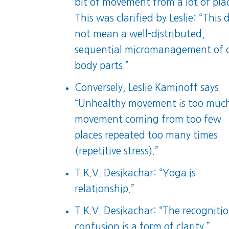
bit of movement from a lot of plac
This was clarified by Leslie: “This 
not mean a well-distributed,
sequential micromanagement of 
body parts.”
Conversely, Leslie Kaminoff says
“Unhealthy movement is too muc
movement coming from too few
places repeated too many times
(repetitive stress).”
T.K.V. Desikachar: “Yoga is
relationship.”
T.K.V. Desikachar: “The recognitio
confusion is a form of clarity.”