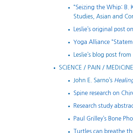
“
Seizing the Whip: B.
Studies, Asian and Co
Leslie’s original post o
Yoga Alliance “State
Leslie’s blog post from
SCIENCE / PAIN / MEDICINE
John E. Sarno’s
Healin
Spine research on Chi
Research study abstra
Paul Grilley’s Bone Pho
Turtles can breathe t