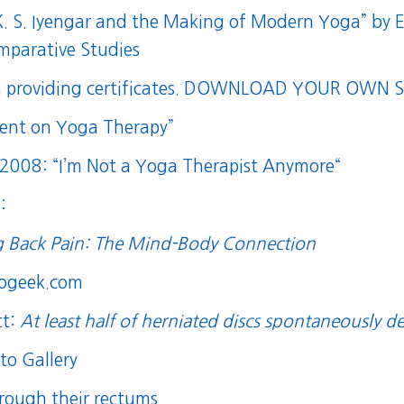
 K. S. Iyengar and the Making of Modern Yoga
” by 
mparative Studies
n providing certificates.
DOWNLOAD YOUR OWN SI
ment on Yoga Therapy”
 2008: “
I’m Not a Yoga Therapist Anymore
“
:
g Back Pain: The Mind-Body Connection
rogeek.com
ct:
At least half of herniated discs spontaneously d
to Gallery
hrough their rectums
.