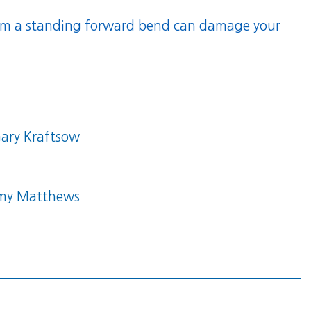
rom a standing forward bend can damage your
ary Kraftsow
my Matthews