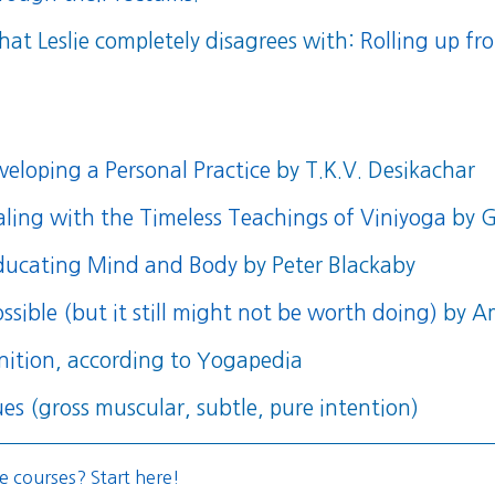
hat Leslie completely disagrees with:
Rolling up f
eloping a Personal Practice
by T.K.V. Desikachar
aling with the Timeless Teachings of Viniyoga
by G
educating Mind and Body
by Peter Blackaby
ssible (but it still might not be worth doing)
by A
nition
, according to Yogapedia
ues
(gross muscular, subtle, pure intention)
e courses? Start here!