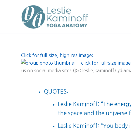
Skip
to
content
Click for full-size, high-res image:
us on social media sites (IG: leslie.kaminoff/lydia
QUOTES:
Leslie Kaminoff: “The energy 
the space and the universe fil
Leslie Kaminoff: “You body 