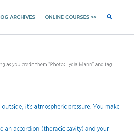
Search
LOG ARCHIVES
ONLINE COURSES >>
ng as you credit them “Photo: Lydia Mann” and tag
’s outside, it’s atmospheric pressure. You make
o an accordion (thoracic cavity) and your