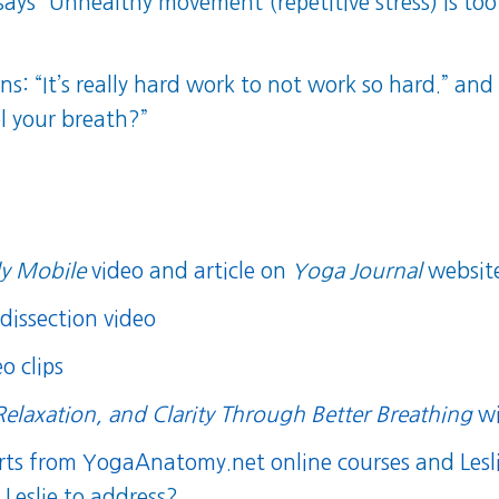
 says “Unhealthy movement (repetitive stress) is
ns: “It’s really hard work to not work so hard.” and
ol your breath?”
y Mobile
video
and
article
on
Yoga Journal
websit
dissection video
o clips
Relaxation, and Clarity Through Better Breathing
wi
orts from YogaAnatomy.net online courses
and
Lesl
Leslie to address?