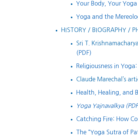
Your Body, Your Yoga
Yoga and the Mereolog
HISTORY / BIOGRAPHY / P
Sri T. Krishnamacharya’
(PDF)
Religiousness in Yoga:
Claude Marechal’s arti
Health, Healing, and 
Yoga Yajnavalkya (PDF
Catching Fire: How 
The “Yoga Sutra of Pat