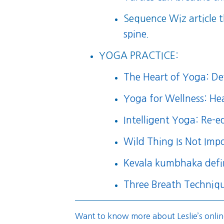
Sequence Wiz article t
spine
.
YOGA PRACTICE:
The Heart of Yoga: Dev
Yoga for Wellness: He
Intelligent Yoga: Re-
Wild Thing Is Not Impo
Kevala kumbhaka defi
Three Breath Techniq
Want to know more about Leslie’s onlin