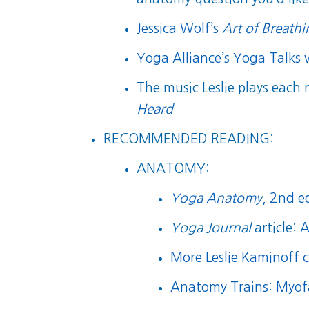
Jessica Wolf’s
Art of Breath
Yoga Alliance’s Yoga Talks 
The music Leslie plays each
Heard
RECOMMENDED READING:
ANATOMY:
Yoga Anatomy
, 2nd e
Yoga Journal
article:
A
More Leslie Kaminoff 
Anatomy Trains: Myof