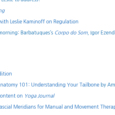
ing
with Leslie Kaminoff on Regulation
 morning: Barbatuques’s
Corpo do Som
, Igor Ezen
dition
natomy 101: Understanding Your Tailbone
by Amy
content on
Yoga Journal
ascial Meridians for Manual and Movement Therap