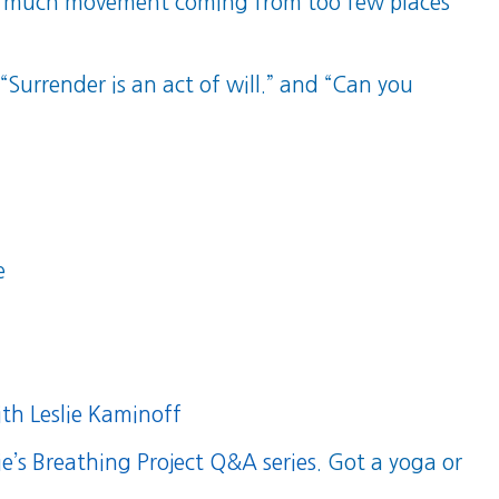
 too much movement coming from too few places
 “Surrender is an act of will.” and “Can you
e
th Leslie Kaminoff
ie’s Breathing Project Q&A series
. Got a yoga or