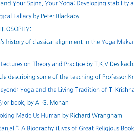
and
Your Spine, Your Yoga: Developing stability a
ical Fallacy
by Peter Blackaby
HILOSOPHY:
s history of classical alignment in the
Yoga Makara
 Lectures on Theory and Practice
by T.K.V.Desikach
cle describing some of the teaching of Professor 
Beyond: Yoga and the Living Tradition of T. Krish
)
or
book
, by A. G. Mohan
Cooking Made Us Human
by Richard Wrangham
anjali”: A Biography (Lives of Great Religious Book