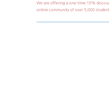
We are offering a one-time 10% discoun
online community of over 5,000 students