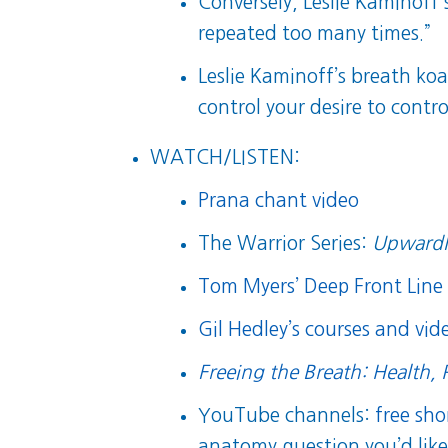
Conversely, Leslie Kaminoff
repeated too many times.”
Leslie Kaminoff’s breath koa
control your desire to contr
WATCH/LISTEN:
Prana chant video
The Warrior Series:
Upwardl
Tom Myers’ Deep Front Line 
Gil Hedley’s courses and vide
Freeing the Breath: Health, 
YouTube channels:
free sh
anatomy question you’d like 