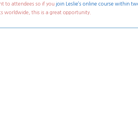
t to attendees so if you
join Leslie’s online course within 
 worldwide, this is a great opportunity.