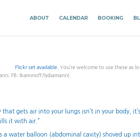
ABOUT
CALENDAR
BOOKING
B
Flickr set available.
You’re welcome to use these as lo
mann; FB: lkaminoff/lydiamann).
that gets air into your lungs isn’t in your body, it
ls it with air.”
is a water balloon (abdominal cavity) shoved up int