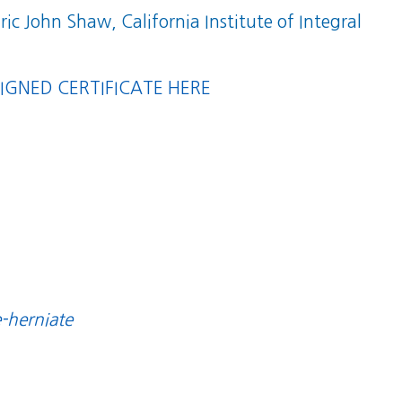
Eric John Shaw, California Institute of Integral
GNED CERTIFICATE HERE
e-herniate