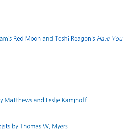
dam’s
Red Moon
and
Toshi Reagon’s
Have You
 Matthews and Leslie Kaminoff
ists
by Thomas W. Myers