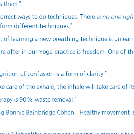
s them.”
orrect ways to do techniques. There
is no one righ
rform different techniques.”
it of learning a new breathing technique is unlear
e after in our Yoga practice is freedom. One of the 
nition of confusion is a form of clarity.”
e care of the exhale, the inhale will take care of its
erapy is 90% waste removal.”
 Bonnie Bainbridge Cohen: “Healthy movement is w