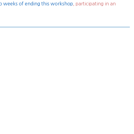
two weeks of ending this workshop
, participating in an