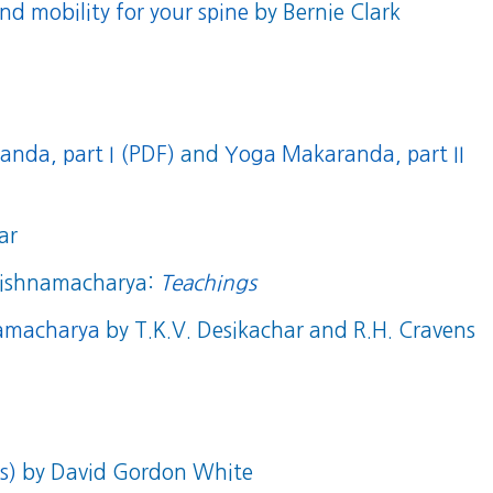
nd mobility for your spine
by Bernie Clark
nda, part I (PDF)
and
Yoga Makaranda, part II
ar
Krishnamacharya:
Teachings
namacharya
by T.K.V. Desikachar and R.H. Cravens
s)
by David Gordon White