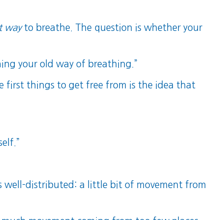
t way
to breathe. The question is whether your
ning your old way of breathing.”
first things to get free from is the idea that
elf.”
ell-distributed: a little bit of movement from