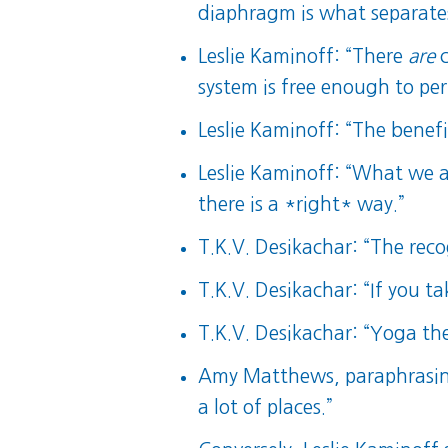
diaphragm is what separate
Leslie Kaminoff: “There
are
c
system is free enough to pe
Leslie Kaminoff: “The benef
Leslie Kaminoff: “What we ar
there is a *right* way.”
T.K.V. Desikachar: “The recog
T.K.V. Desikachar: “If you tak
T.K.V. Desikachar: “Yoga th
Amy Matthews, paraphrasing
a lot of places.”