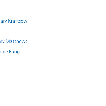
ary Kraftsow
my Matthews
nnie Fung