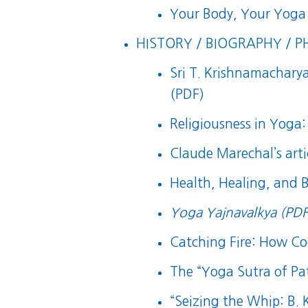
Your Body, Your Yoga
HISTORY / BIOGRAPHY / P
Sri T. Krishnamacharya’
(PDF)
Religiousness in Yoga:
Claude Marechal’s arti
Health, Healing, and 
Yoga Yajnavalkya (PDF
Catching Fire: How 
The “Yoga Sutra of Pat
“
Seizing the Whip: B.