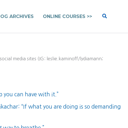
Search
LOG ARCHIVES
ONLINE COURSES >>
ocial media sites (IG: leslie.kaminoff/lydiamann;
p you can have with it.”
sikachar: “If what you are doing is so demanding
t way
to breathe.”