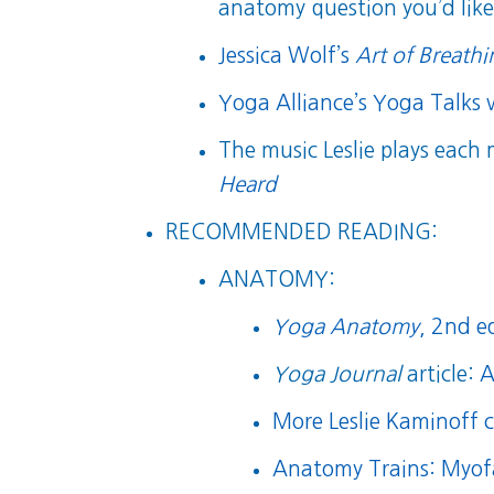
anatomy question you’d like 
Jessica Wolf’s
Art of Breath
Yoga Alliance’s Yoga Talks 
The music Leslie plays each
Heard
RECOMMENDED READING:
ANATOMY:
Yoga Anatomy
, 2nd e
Yoga Journal
article:
A
More Leslie Kaminoff 
Anatomy Trains: Myof