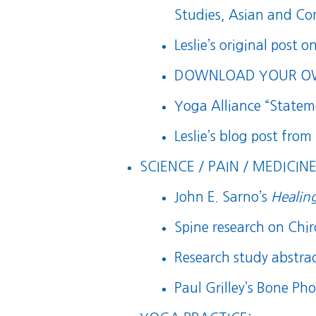
Studies, Asian and Co
Leslie’s original post o
DOWNLOAD YOUR OWN
Yoga Alliance “State
Leslie’s blog post from
SCIENCE / PAIN / MEDICINE
John E. Sarno’s
Healin
Spine research on Chi
Research study abstra
Paul Grilley’s Bone Pho