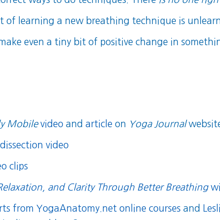
it of learning a new breathing technique is unlear
 make even a tiny bit of positive change in somethi
y Mobile
video
and
article
on
Yoga Journal
websit
dissection video
o clips
Relaxation, and Clarity Through Better Breathing
wi
orts from YogaAnatomy.net online courses
and
Lesl