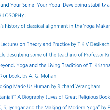
and
Your Spine, Your Yoga: Developing stability a
HILOSOPHY:
s history of classical alignment in the
Yoga Makara
 Lectures on Theory and Practice
by T.K.V.Desikach
cle describing some of the teaching of Professor 
Beyond: Yoga and the Living Tradition of T. Krish
)
or
book
, by A. G. Mohan
Cooking Made Us Human
by Richard Wrangham
anjali”: A Biography (Lives of Great Religious Book
 K. S. Iyengar and the Making of Modern Yoga
” by 