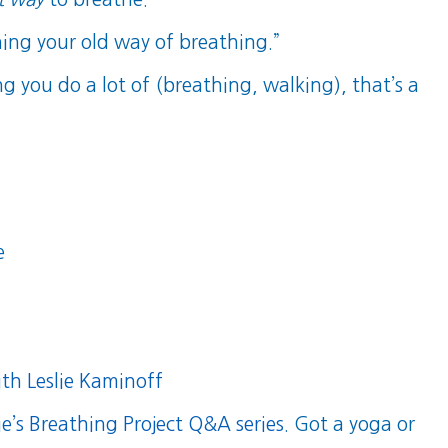
ning your old way of breathing.”
ng you do a lot of (breathing, walking), that’s a
e
th Leslie Kaminoff
ie’s Breathing Project Q&A series
. Got a yoga or