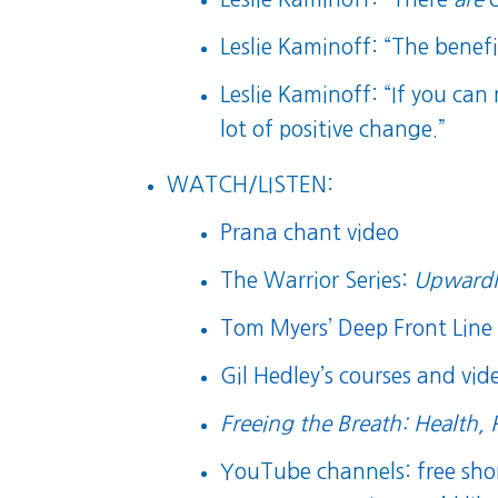
Leslie Kaminoff: “The benef
Leslie Kaminoff: “If you can
lot of positive change.”
WATCH/LISTEN:
Prana chant video
The Warrior Series:
Upwardl
Tom Myers’ Deep Front Line 
Gil Hedley’s courses and vide
Freeing the Breath: Health, 
YouTube channels:
free sh