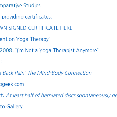
mparative Studies
n providing certificates.
 SIGNED CERTIFICATE HERE
ment on Yoga Therapy”
 2008: “
I’m Not a Yoga Therapist Anymore
“
:
g Back Pain: The Mind-Body Connection
rogeek.com
ct:
At least half of herniated discs spontaneously d
to Gallery