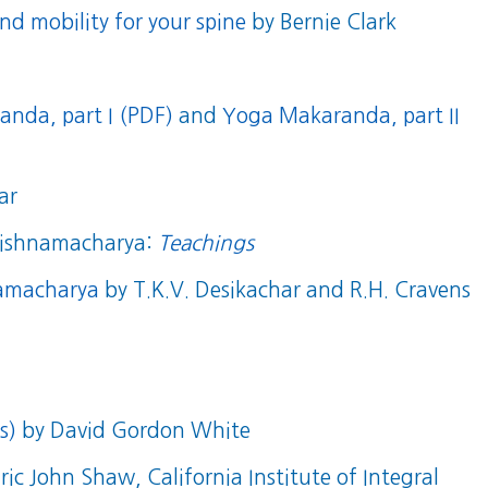
nd mobility for your spine
by Bernie Clark
nda, part I (PDF)
and
Yoga Makaranda, part II
ar
Krishnamacharya:
Teachings
namacharya
by T.K.V. Desikachar and R.H. Cravens
s)
by David Gordon White
Eric John Shaw, California Institute of Integral