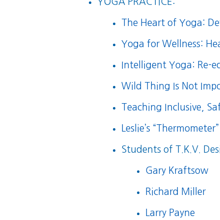
YOGA PRACTICE:
The Heart of Yoga: Dev
Yoga for Wellness: He
Intelligent Yoga: Re-
Wild Thing Is Not Impo
Teaching Inclusive, S
Leslie’s “Thermometer”
Students of T.K.V. Des
Gary Kraftsow
Richard Miller
Larry Payne