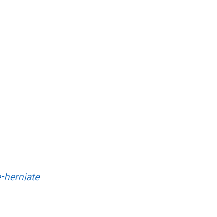
e-herniate