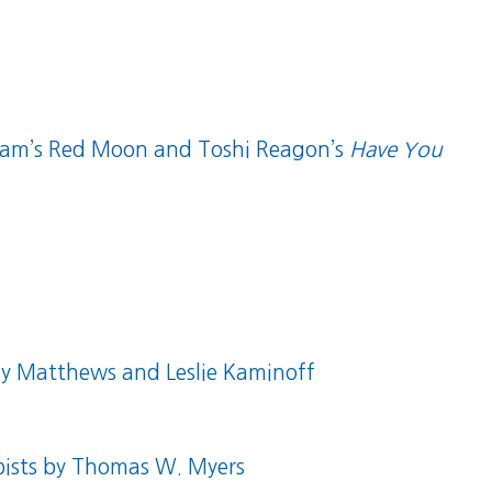
dam’s
Red Moon
and
Toshi Reagon’s
Have You
 Matthews and Leslie Kaminoff
ists
by Thomas W. Myers