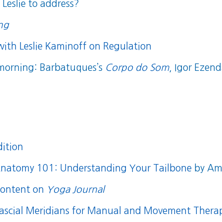
Leslie to address?
ing
with Leslie Kaminoff on Regulation
 morning: Barbatuques’s
Corpo do Som
, Igor Ezen
dition
natomy 101: Understanding Your Tailbone
by Amy
content on
Yoga Journal
ascial Meridians for Manual and Movement Therap