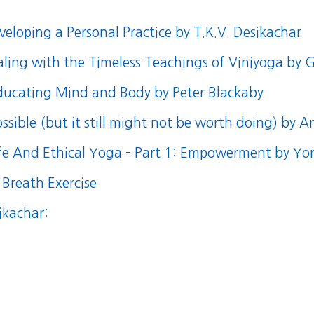
eloping a Personal Practice
by T.K.V. Desikachar
aling with the Timeless Teachings of Viniyoga
by G
educating Mind and Body
by Peter Blackaby
ssible (but it still might not be worth doing)
by
A
afe And Ethical Yoga – Part 1: Empowerment
by Yo
 Breath Exercise
ikachar: