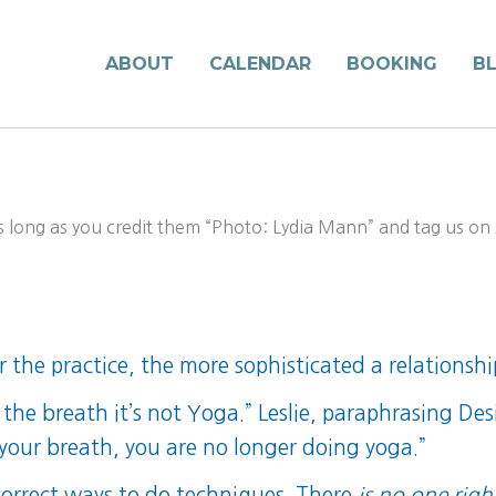
ABOUT
CALENDAR
BOOKING
B
long as you credit them “Photo: Lydia Mann” and tag us on s
r the practice, the more sophisticated a relationshi
the breath it’s not Yoga.” Leslie, paraphrasing De
 your breath, you are no longer doing yoga.”
orrect ways to do techniques. There
is no one righ