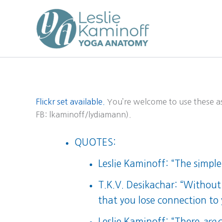
Skip
to
content
Flickr set available.
You’re welcome to use these as 
FB: lkaminoff/lydiamann).
QUOTES:
Leslie Kaminoff: “The simple
T.K.V. Desikachar: “Without 
that you lose connection to
Leslie Kaminoff: “There
are
c