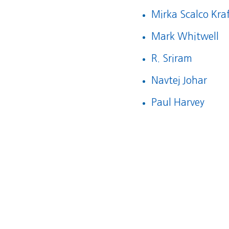
Mirka Scalco Kra
Mark Whitwell
R. Sriram
Navtej Johar
Paul Harvey