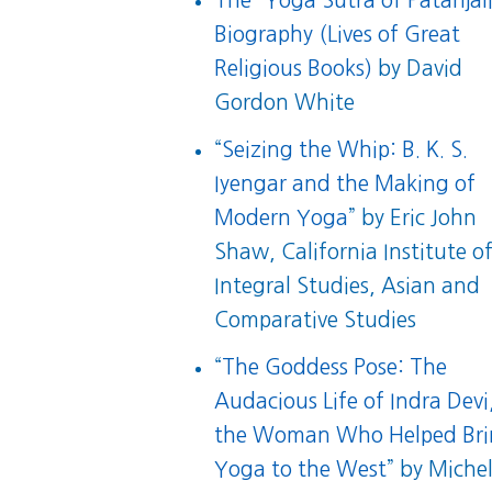
The “Yoga Sutra of Patanjali
Biography (Lives of Great
Religious Books)
by David
Gordon White
“
Seizing the Whip: B. K. S.
Iyengar and the Making of
Modern Yoga
” by Eric John
Shaw, California Institute o
Integral Studies, Asian and
Comparative Studies
“
The Goddess Pose: The
Audacious Life of Indra Devi
the Woman Who Helped Br
Yoga to the West
” by Michel