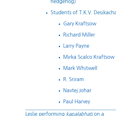
hedgehog)
Students of T.K.V. Desikacha
Gary Kraftsow
Richard Miller
Larry Payne
Mirka Scalco Kraftsow
Mark Whitwell
R. Sriram
Navtej Johar
Paul Harvey
Leslie performing
kapalabhati
on a