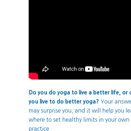
Do you do yoga to live a better life, or
you live to do better yoga?
Your answe
may surprise you, and it will help you l
where to set healthy limits in your own
practice.