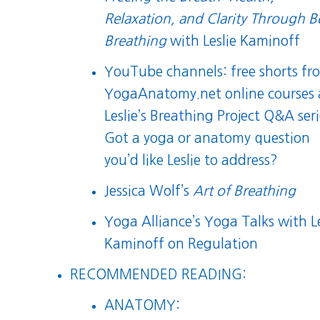
Relaxation, and Clarity Through B
Breathing
with Leslie Kaminoff
YouTube channels:
free shorts fr
YogaAnatomy.net online courses
Leslie’s Breathing Project Q&A ser
Got a yoga or anatomy question
you’d like Leslie to address?
Jessica Wolf’s
Art of Breathing
Yoga Alliance’s Yoga Talks with Le
Kaminoff on Regulation
RECOMMENDED READING:
ANATOMY: