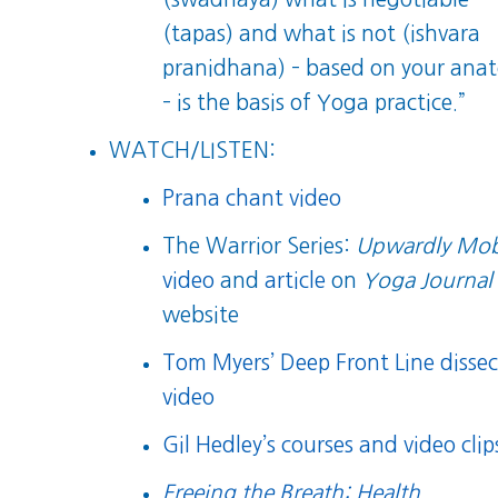
(tapas) and what is not (ishvara
pranidhana) – based on your ana
– is the basis of Yoga practice.”
WATCH/LISTEN:
Prana chant video
The Warrior Series:
Upwardly Mob
video
and
article
on
Yoga Journal
website
Tom Myers’ Deep Front Line dissec
video
Gil Hedley’s courses and video clip
Freeing the Breath: Health,