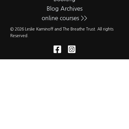
Blog Archives
online courses >>
© 2026 Leslie Kaminoff and The Breathe Trust. All rights
Reserved.