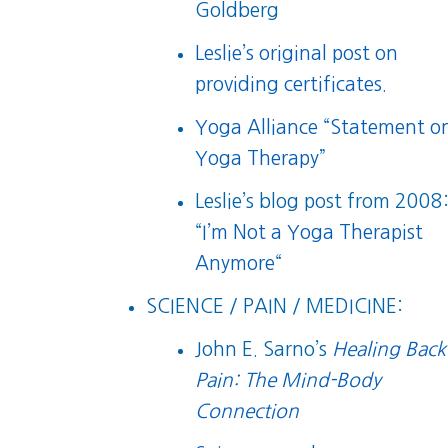
Goldberg
Leslie’s original post on
providing certificates.
Yoga Alliance “Statement o
Yoga Therapy”
Leslie’s blog post from 2008
“
I’m Not a Yoga Therapist
Anymore
“
SCIENCE / PAIN / MEDICINE:
John E. Sarno’s
Healing Back
Pain: The Mind-Body
Connection