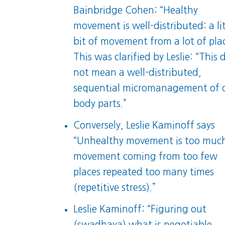
Bainbridge Cohen: “Healthy
movement is well-distributed: a lit
bit of movement from a lot of plac
This was clarified by Leslie: “This 
not mean a well-distributed,
sequential micromanagement of 
body parts.”
Conversely, Leslie Kaminoff says
“Unhealthy movement is too muc
movement coming from too few
places repeated too many times
(repetitive stress).”
Leslie Kaminoff: “Figuring out
(swadhaya) what is negotiable