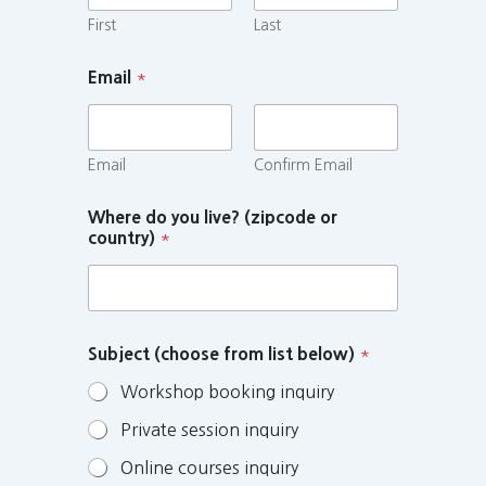
First
Last
Email
*
Email
Confirm Email
Where do you live? (zipcode or
country)
*
Subject (choose from list below)
*
Workshop booking inquiry
Private session inquiry
Online courses inquiry