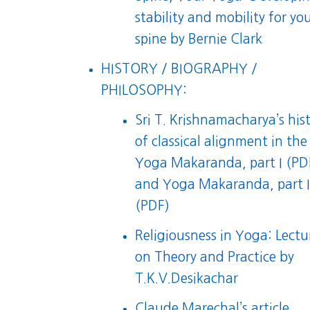
stability and mobility for yo
spine
by Bernie Clark
HISTORY / BIOGRAPHY /
PHILOSOPHY:
Sri T. Krishnamacharya’s his
of classical alignment in the
Yoga Makaranda, part I (PD
and
Yoga Makaranda, part I
(PDF)
Religiousness in Yoga: Lectu
on Theory and Practice
by
T.K.V.Desikachar
Claude Marechal’s article