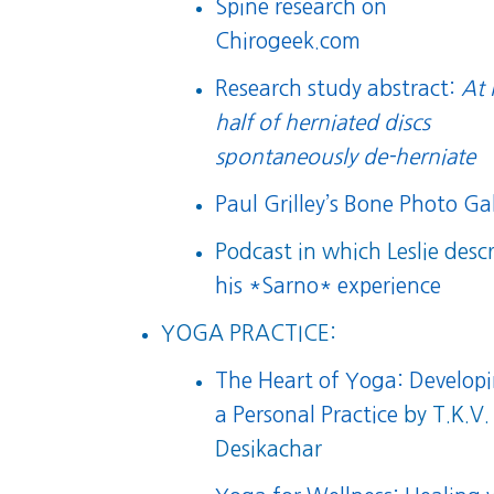
Spine research on
Chirogeek.com
Research study abstract:
At 
half of herniated discs
spontaneously de-herniate
Paul Grilley’s Bone Photo Gal
Podcast in which Leslie desc
his *Sarno* experience
YOGA PRACTICE:
The Heart of Yoga: Develop
a Personal Practice
by T.K.V.
Desikachar