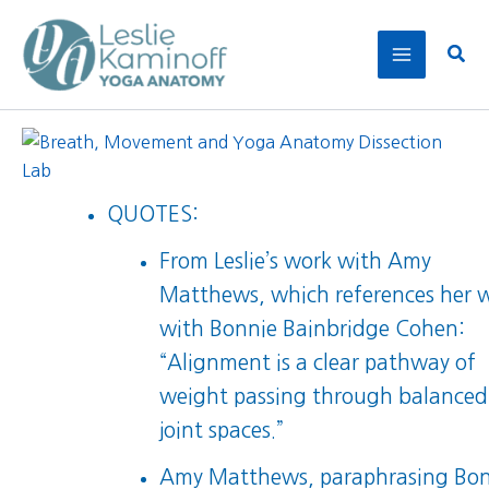
Skip
to
Sear
content
QUOTES:
From Leslie’s work with Amy
Matthews, which references her 
with Bonnie Bainbridge Cohen:
“Alignment is a clear pathway of
weight passing through balanced
joint spaces.”
Amy Matthews, paraphrasing Bo