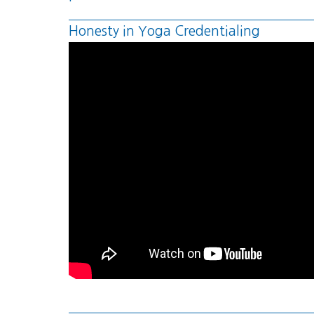
Honesty in Yoga Credentialing