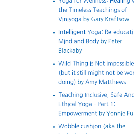
Yoga for Wellness: Healing 
the Timeless Teachings of
Viniyoga
by Gary Kraftsow
Intelligent Yoga: Re-educat
Mind and Body
by Peter
Blackaby
Wild Thing Is Not Impossibl
(but it still might not be wo
doing)
by
Amy Matthews
Teaching Inclusive, Safe An
Ethical Yoga – Part 1:
Empowerment
by Yonnie F
Wobble cushion
(aka the