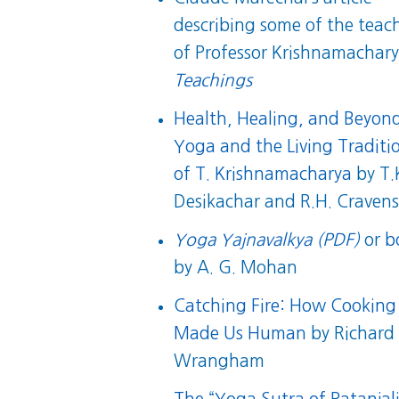
describing some of the teac
of Professor Krishnamachary
Teachings
Health, Healing, and Beyon
Yoga and the Living Traditi
of T. Krishnamacharya
by T.
Desikachar and R.H. Craven
Yoga Yajnavalkya (PDF)
or
b
by A. G. Mohan
Catching Fire: How Cooking
Made Us Human
by Richard
Wrangham