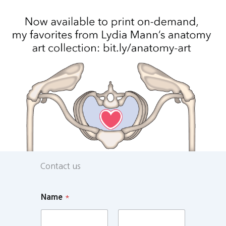
Contact us
Name
*