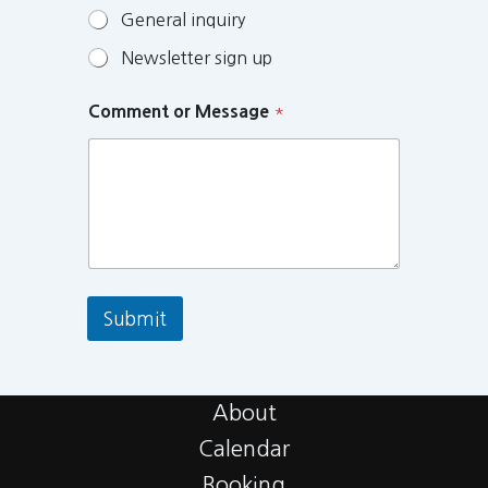
General inquiry
Newsletter sign up
Comment or Message
*
Submit
About
Calendar
Booking