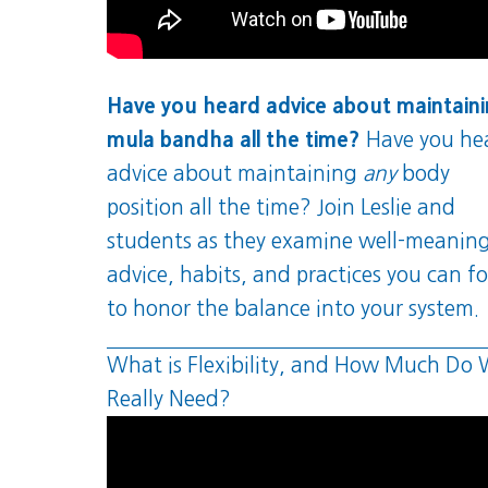
Have you heard advice about maintain
mula bandha all the time?
Have you he
advice about maintaining
any
body
position all the time? Join Leslie and
students as they examine well-meanin
advice, habits, and practices you can f
to honor the balance into your system.
What is Flexibility, and How Much Do
Really Need?