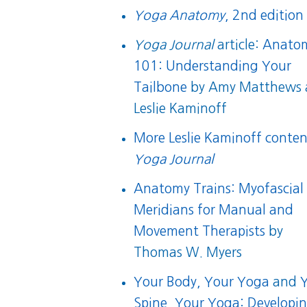
Yoga Anatomy
, 2nd edition
Yoga Journal
article:
Anato
101: Understanding Your
Tailbone
by Amy Matthews 
Leslie Kaminoff
More Leslie Kaminoff conten
Yoga Journal
Anatomy Trains: Myofascial
Meridians for Manual and
Movement Therapists
by
Thomas W. Myers
Your Body, Your Yoga
and
Spine, Your Yoga: Developi