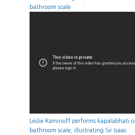
bathroom scale
Leslie Kaminoff performs kapalabhati o
bathroom scale, illustrating Sir Isaac