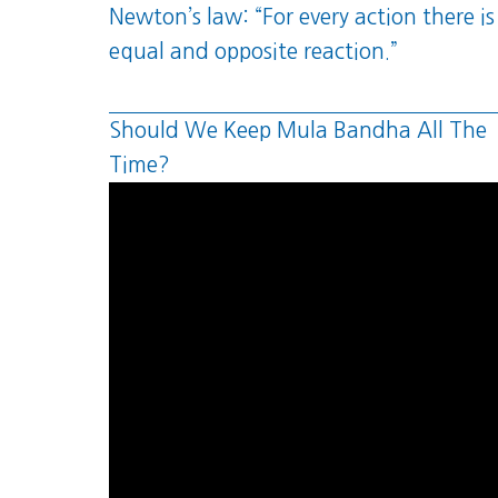
Newton’s law: “For every action there is
equal and opposite reaction.”
Should We Keep Mula Bandha All The
Time?