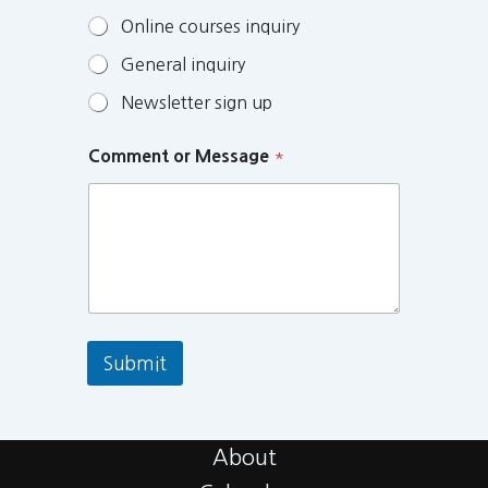
Online courses inquiry
General inquiry
Newsletter sign up
Comment or Message
*
Submit
About