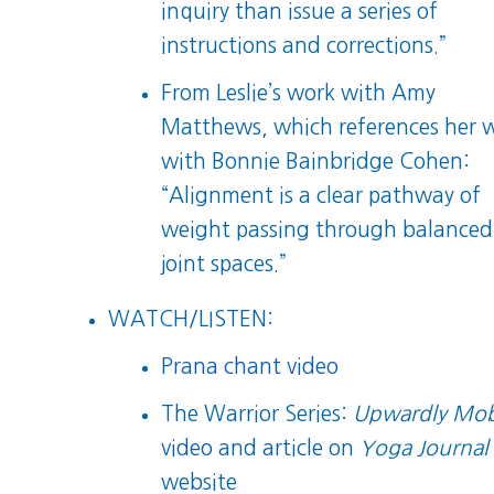
inquiry than issue a series of
instructions and corrections.”
From Leslie’s work with Amy
Matthews, which references her 
with Bonnie Bainbridge Cohen:
“Alignment is a clear pathway of
weight passing through balanced
joint spaces.”
WATCH/LISTEN:
Prana chant video
The Warrior Series:
Upwardly Mob
video
and
article
on
Yoga Journal
website