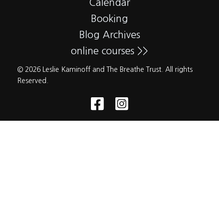
Calendar
Booking
Blog Archives
online courses >>
© 2026 Leslie Kaminoff and The Breathe Trust. All rights
Reserved.