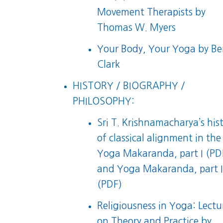
Movement Therapists
by
Thomas W. Myers
Your Body, Your Yoga
by Be
Clark
HISTORY / BIOGRAPHY /
PHILOSOPHY:
Sri T. Krishnamacharya’s his
of classical alignment in the
Yoga Makaranda, part I (PD
and
Yoga Makaranda, part I
(PDF)
Religiousness in Yoga: Lectu
on Theory and Practice
by