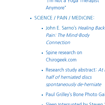
“
I’m Not a Yoga Therapist
Anymore
“
SCIENCE / PAIN / MEDICINE:
John E. Sarno’s
Healing Back
Pain: The Mind-Body
Connection
Spine research on
Chirogeek.com
Research study abstract:
At 
half of herniated discs
spontaneously de-herniate
Paul Grilley’s Bone Photo Gal
Sleep Interrupted
by Steven 