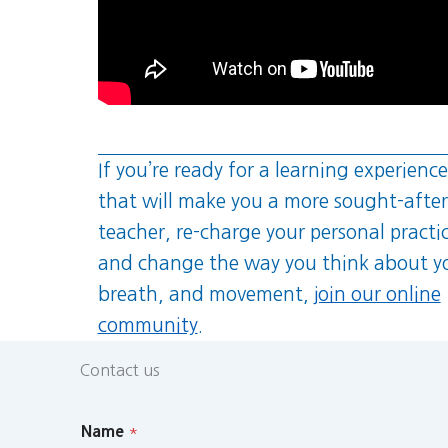
If you’re ready for a learning experience
that will make you a more sought-after
teacher, re-charge your personal practi
and change the way you think about y
breath, and movement,
join our online
community
.
Contact us
Name
*