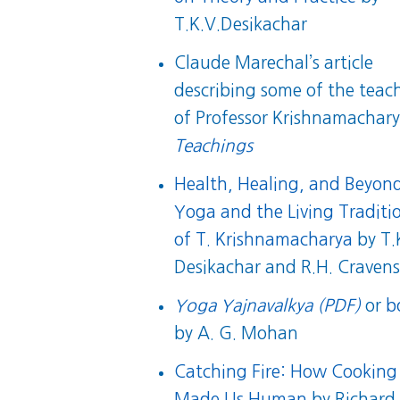
T.K.V.Desikachar
Claude Marechal’s article
describing some of the teac
of Professor Krishnamachary
Teachings
Health, Healing, and Beyon
Yoga and the Living Traditi
of T. Krishnamacharya
by T.
Desikachar and R.H. Craven
Yoga Yajnavalkya (PDF)
or
b
by A. G. Mohan
Catching Fire: How Cooking
Made Us Human
by Richard