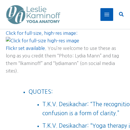
Skip
to
Sear
content
Click for full-size, high-res image:
Flickr set available.
You’re welcome to use these as
long as you credit them “Photo: Lydia Mann” and tag
them “lkaminoff” and “lydiamann” (on social media
sites).
QUOTES:
T.K.V. Desikachar: “The recognitio
confusion is a form of clarity.”
T.K.V. Desikachar: “Yoga therapy i