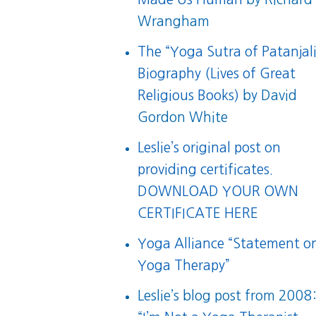
Wrangham
The “Yoga Sutra of Patanjali
Biography (Lives of Great
Religious Books)
by David
Gordon White
Leslie’s original post on
providing certificates.
DOWNLOAD YOUR OWN
CERTIFICATE HERE
Yoga Alliance “Statement o
Yoga Therapy”
Leslie’s blog post from 2008