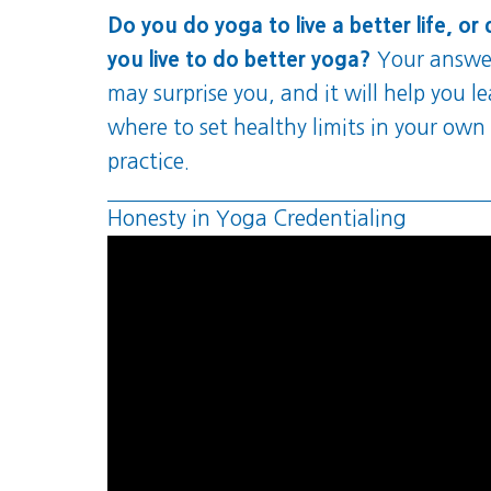
Do you do yoga to live a better life, or
you live to do better yoga?
Your answe
may surprise you, and it will help you l
where to set healthy limits in your own
practice.
Honesty in Yoga Credentialing