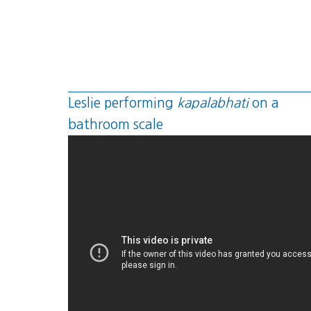
Leslie performing
kapalabhati
on a
bathroom scale