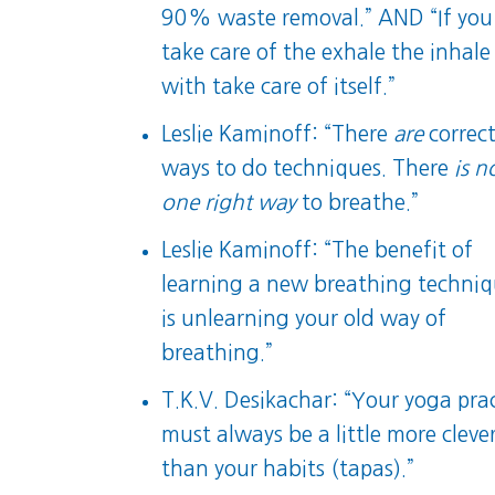
90% waste removal.” AND “If you
take care of the exhale the inhale
with take care of itself.”
Leslie Kaminoff: “There
are
correc
ways to do techniques. There
is n
one right way
to breathe.”
Leslie Kaminoff: “The benefit of
learning a new breathing techni
is unlearning your old way of
breathing.”
T.K.V. Desikachar: “Your yoga pra
must always be a little more cleve
than your habits (tapas).”