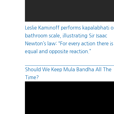
Leslie Kaminoff performs kapalabhati o
bathroom scale, illustrating Sir Isaac
Newton’s law: “For every action there is
equal and opposite reaction.”
Should We Keep Mula Bandha All The
Time?