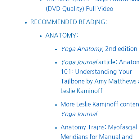
(DVD Quality) Full Video
RECOMMENDED READING:
ANATOMY:
Yoga Anatomy
, 2nd edition
Yoga Journal
article:
Anato
101: Understanding Your
Tailbone
by Amy Matthews 
Leslie Kaminoff
More Leslie Kaminoff conten
Yoga Journal
Anatomy Trains: Myofascial
Meridians for Manual and