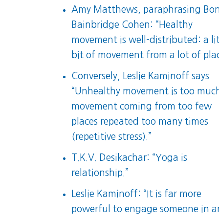
Amy Matthews, paraphrasing Bo
Bainbridge Cohen: “Healthy
movement is well-distributed: a lit
bit of movement from a lot of plac
Conversely, Leslie Kaminoff says
“Unhealthy movement is too muc
movement coming from too few
places repeated too many times
(repetitive stress).”
T.K.V. Desikachar: “Yoga is
relationship.”
Leslie Kaminoff: “It is far more
powerful to engage someone in a