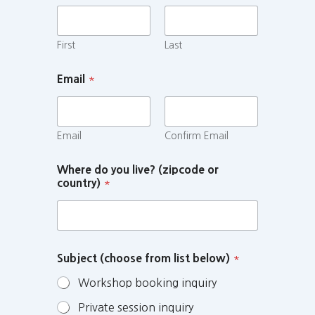
First
Last
Email
*
Email
Confirm Email
Where do you live? (zipcode or
country)
*
Subject (choose from list below)
*
Workshop booking inquiry
Private session inquiry