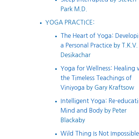
Park M.D.
YOGA PRACTICE:
The Heart of Yoga: Develop
a Personal Practice
by T.K.V.
Desikachar
Yoga for Wellness: Healing 
the Timeless Teachings of
Viniyoga
by Gary Kraftsow
Intelligent Yoga: Re-educat
Mind and Body
by Peter
Blackaby
Wild Thing Is Not Impossibl