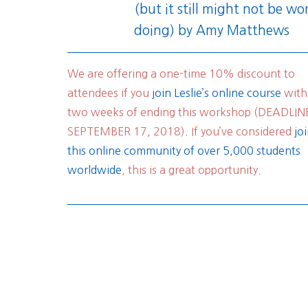
(but it still might not be wo
doing)
by Amy Matthews
We are offering a one-time 10% discount to
attendees if you
join Leslie’s online course
with
two weeks of ending this workshop (DEADLIN
SEPTEMBER 17, 2018). If you’ve considered
jo
this online community of over 5,000 students
worldwide
, this is a great opportunity.