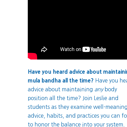
Have you heard advice about maintain
mula bandha all the time?
Have you he
advice about maintaining
any
body
position all the time? Join Leslie and
students as they examine well-meanin
advice, habits, and practices you can f
to honor the balance into your system.