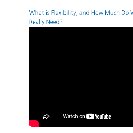
What is Flexibility, and How Much Do
Really Need?