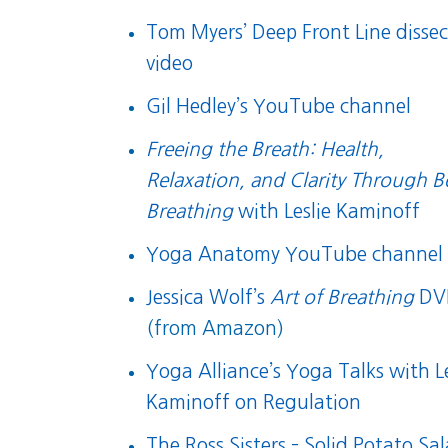
Tom Myers’ Deep Front Line dissec
video
Gil Hedley’s YouTube channel
Freeing the Breath: Health,
Relaxation, and Clarity Through B
Breathing
with Leslie Kaminoff
Yoga Anatomy YouTube channel
Jessica Wolf’s
Art of Breathing
DV
(from Amazon)
Yoga Alliance’s Yoga Talks with Le
Kaminoff on Regulation
The Ross Sisters – Solid Potato Sa