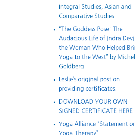
Integral Studies, Asian and
Comparative Studies
“
The Goddess Pose: The
Audacious Life of Indra Devi
the Woman Who Helped Br
Yoga to the West
” by Michel
Goldberg
Leslie’s original post on
providing certificates.
DOWNLOAD YOUR OWN
SIGNED CERTIFICATE HERE
Yoga Alliance “Statement o
Yoga Therapy”