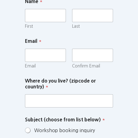
Name
*
First
Last
Email
*
Email
Confirm Email
Where do you live? (zipcode or
country)
*
Subject (choose from list below)
*
Workshop booking inquiry