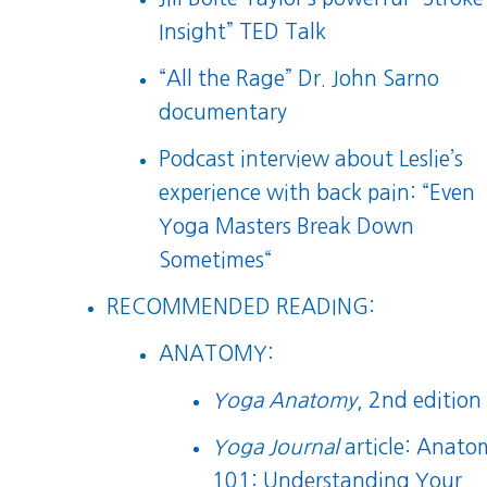
Insight” TED Talk
“All the Rage”
Dr. John Sarno
documentary
Podcast interview about Leslie’s
experience with back pain: “
Even
Yoga Masters Break Down
Sometimes
“
RECOMMENDED READING:
ANATOMY:
Yoga Anatomy
, 2nd edition
Yoga Journal
article:
Anato
101: Understanding Your