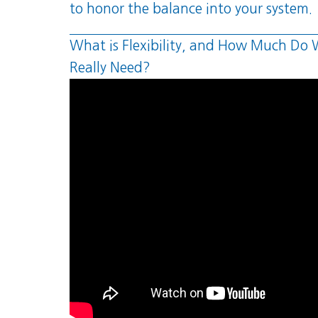
to honor the balance into your system.
What is Flexibility, and How Much Do
Really Need?