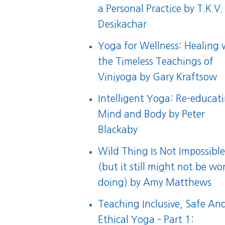
a Personal Practice
by T.K.V.
Desikachar
Yoga for Wellness: Healing 
the Timeless Teachings of
Viniyoga
by Gary Kraftsow
Intelligent Yoga: Re-educat
Mind and Body
by Peter
Blackaby
Wild Thing Is Not Impossibl
(but it still might not be wo
doing)
by
Amy Matthews
Teaching Inclusive, Safe An
Ethical Yoga – Part 1: