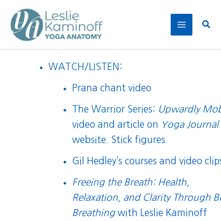
Skip
to
Sear
content
WATCH/LISTEN:
Prana chant video
The Warrior Series:
Upwardly Mob
video
and
article
on
Yoga Journal
website.
Stick figures
Gil Hedley’s courses and video clip
Freeing the Breath: Health,
Relaxation, and Clarity Through B
Breathing
with Leslie Kaminoff