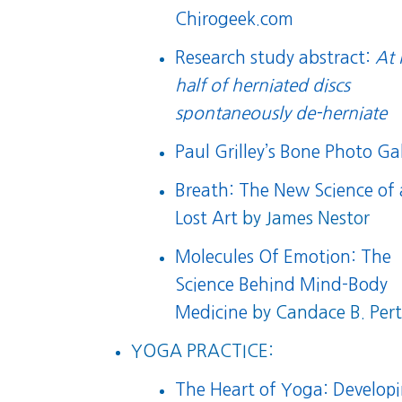
Chirogeek.com
Research study abstract:
At 
half of herniated discs
spontaneously de-herniate
Paul Grilley’s Bone Photo Gal
Breath: The New Science of 
Lost Art
by James Nestor
Molecules Of Emotion: The
Science Behind Mind-Body
Medicine
by Candace B. Per
YOGA PRACTICE:
The Heart of Yoga: Develop