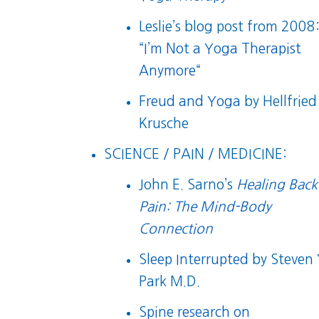
Leslie’s blog post from 2008
“
I’m Not a Yoga Therapist
Anymore
“
Freud and Yoga
by Hellfried
Krusche
SCIENCE / PAIN / MEDICINE:
John E. Sarno’s
Healing Back
Pain: The Mind-Body
Connection
Sleep Interrupted
by Steven 
Park M.D.
Spine research on