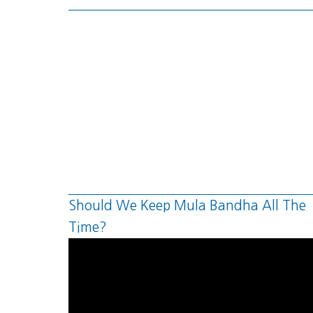
Should We Keep Mula Bandha All The
Time?