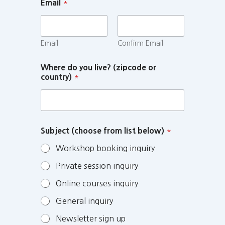
Email
*
Email
Confirm Email
Where do you live? (zipcode or
country)
*
Subject (choose from list below)
*
Workshop booking inquiry
Private session inquiry
Online courses inquiry
General inquiry
Newsletter sign up