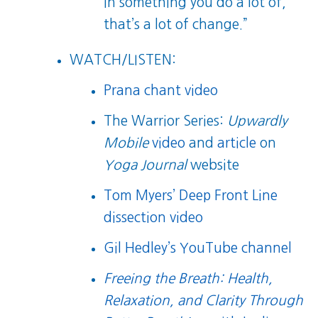
in something you do a lot of,
that’s a lot of change.”
WATCH/LISTEN:
Prana chant video
The Warrior Series:
Upwardly
Mobile
video
and
article
on
Yoga Journal
website
Tom Myers’ Deep Front Line
dissection video
Gil Hedley’s YouTube channel
Freeing the Breath: Health,
Relaxation, and Clarity Through