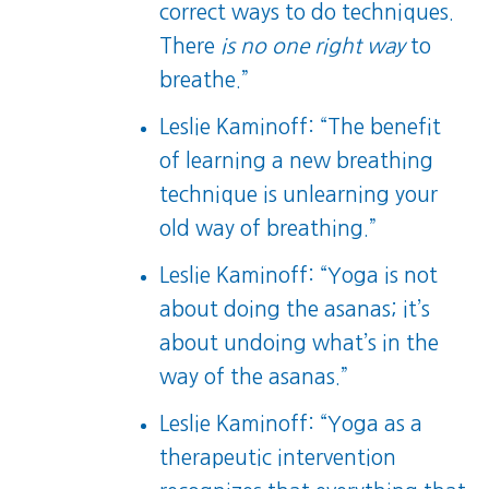
correct ways to do techniques.
There
is no one right way
to
breathe.”
Leslie Kaminoff: “The benefit
of learning a new breathing
technique is unlearning your
old way of breathing.”
Leslie Kaminoff: “Yoga is not
about doing the asanas; it’s
about undoing what’s in the
way of the asanas.”
Leslie Kaminoff: “Yoga as a
therapeutic intervention