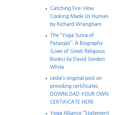
Catching Fire: How
Cooking Made Us Human
by Richard Wrangham
The “Yoga Sutra of
Patanjali”: A Biography
(Lives of Great Religious
Books)
by David Gordon
White
Leslie’s original post on
providing certificates.
DOWNLOAD YOUR OWN
CERTIFICATE HERE
Yoga Alliance “Statement