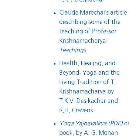
Claude Marechal’s article
describing some of the
teaching of Professor
Krishnamacharya:
Teachings
Health, Healing, and
Beyond: Yoga and the
Living Tradition of T.
Krishnamacharya
by
T.K.V. Desikachar and
R.H. Cravens
Yoga Yajnavalkya (PDF)
or
book
, by A. G. Mohan