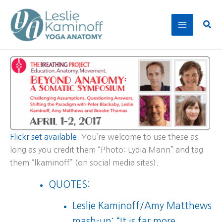
Skip
to
Sear
content
Flickr set available.
You’re welcome to use these as
long as you credit them “Photo: Lydia Mann” and tag
them “lkaminoff” (on social media sites).
QUOTES:
Leslie Kaminoff/Amy Matthews
mash-up: “It is far more