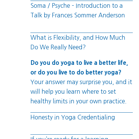
Soma / Psyche – Introduction to a
Talk by Frances Sommer Anderson
What is Flexibility, and How Much
Do We Really Need?
Do you do yoga to live a better life,
or do you live to do better yoga?
Your answer may surprise you, and it
will help you learn where to set
healthy limits in your own practice.
Honesty in Yoga Credentialing