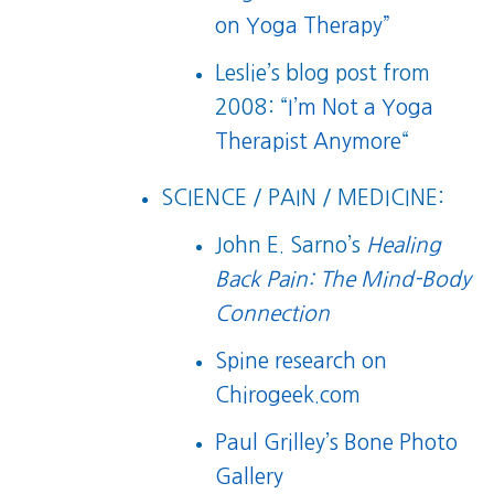
on Yoga Therapy”
Leslie’s blog post from
2008: “
I’m Not a Yoga
Therapist Anymore
“
SCIENCE / PAIN / MEDICINE:
John E. Sarno’s
Healing
Back Pain: The Mind-Body
Connection
Spine research on
Chirogeek.com
Paul Grilley’s Bone Photo
Gallery