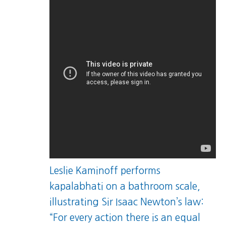
Leslie Kaminoff performs
kapalabhati on a bathroom scale,
illustrating Sir Isaac Newton’s law:
“For every action there is an equal