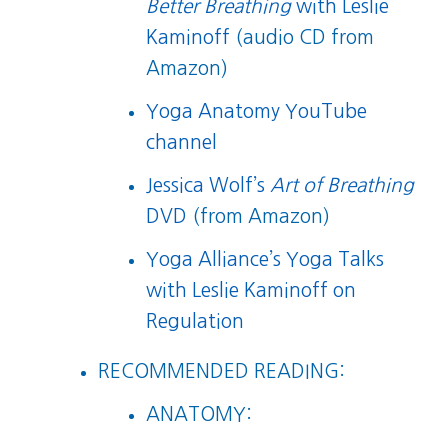
Better Breathing
with Leslie
Kaminoff
(audio CD from
Amazon)
Yoga Anatomy YouTube
channel
Jessica Wolf’s
Art of Breathing
DVD
(from Amazon)
Yoga Alliance’s Yoga Talks
with Leslie Kaminoff on
Regulation
RECOMMENDED READING:
ANATOMY: