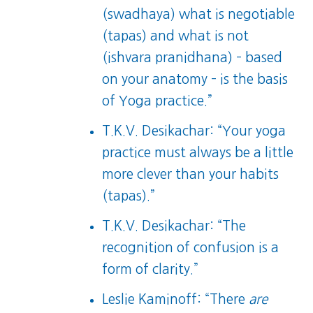
(swadhaya) what is negotiable
(tapas) and what is not
(ishvara pranidhana) – based
on your anatomy – is the basis
of Yoga practice.”
T.K.V. Desikachar: “Your yoga
practice must always be a little
more clever than your habits
(tapas).”
T.K.V. Desikachar: “The
recognition of confusion is a
form of clarity.”
Leslie Kaminoff: “There
are