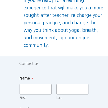
If you’re ready for a learning
experience that will make you a more
sought-after teacher, re-charge your
personal practice, and change the
way you think about yoga, breath,
and movement, join our online
community.
Contact us
Name
*
First
Last