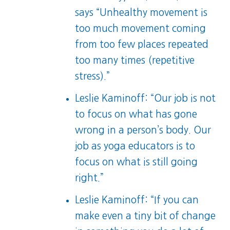
says “Unhealthy movement is
too much movement coming
from too few places repeated
too many times (repetitive
stress).”
Leslie Kaminoff: “Our job is not
to focus on what has gone
wrong in a person’s body. Our
job as yoga educators is to
focus on what is still going
right.”
Leslie Kaminoff: “If you can
make even a tiny bit of change