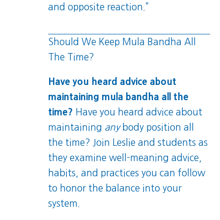
and opposite reaction.”
Should We Keep Mula Bandha All
The Time?
Have you heard advice about
maintaining mula bandha all the
time?
Have you heard advice about
maintaining
any
body position all
the time? Join Leslie and students as
they examine well-meaning advice,
habits, and practices you can follow
to honor the balance into your
system.