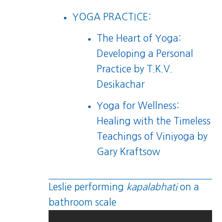
YOGA PRACTICE:
The Heart of Yoga:
Developing a Personal
Practice
by T.K.V.
Desikachar
Yoga for Wellness:
Healing with the Timeless
Teachings of Viniyoga
by
Gary Kraftsow
Leslie performing
kapalabhati
on a
bathroom scale