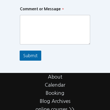
Comment or Message
*
Submit
About
Calendar
Booking
Blog Archives
online courses >>