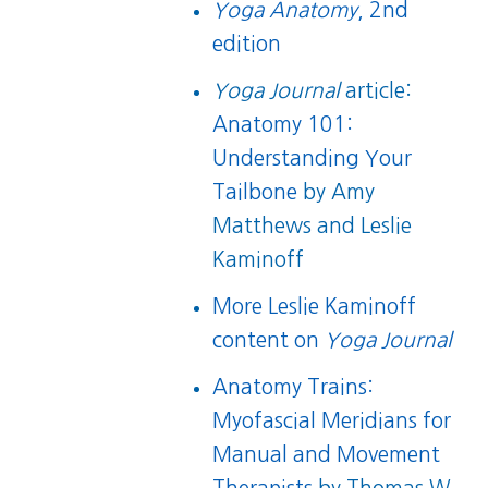
Yoga Anatomy
, 2nd
edition
Yoga Journal
article:
Anatomy 101:
Understanding Your
Tailbone
by Amy
Matthews and Leslie
Kaminoff
More Leslie Kaminoff
content on
Yoga Journal
Anatomy Trains:
Myofascial Meridians for
Manual and Movement