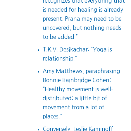
recognizes that everything that
is needed for healing is already
present. Prana may need to be
uncovered, but nothing needs
to be added.”
T.K.V. Desikachar: “Yoga is
relationship.”
Amy Matthews, paraphrasing
Bonnie Bainbridge Cohen:
“Healthy movement is well-
distributed: a little bit of
movement from a lot of
places.”
Conversely, Leslie Kaminoff