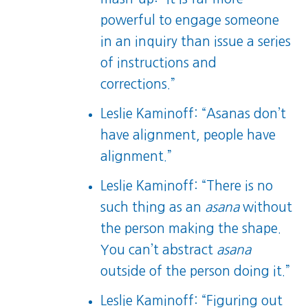
powerful to engage someone
in an inquiry than issue a series
of instructions and
corrections.”
Leslie Kaminoff: “Asanas don’t
have alignment, people have
alignment.”
Leslie Kaminoff: “There is no
such thing as an
asana
without
the person making the shape.
You can’t abstract
asana
outside of the person doing it.”
Leslie Kaminoff: “Figuring out