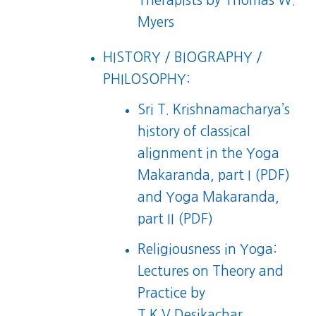
Therapists
by Thomas W.
Myers
HISTORY / BIOGRAPHY /
PHILOSOPHY:
Sri T. Krishnamacharya’s
history of classical
alignment in the
Yoga
Makaranda, part I (PDF)
and
Yoga Makaranda,
part II (PDF)
Religiousness in Yoga:
Lectures on Theory and
Practice
by
T.K.V.Desikachar