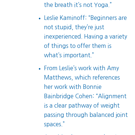
the breath it’s not Yoga.”
Leslie Kaminoff: “Beginners are
not stupid, they’re just
inexperienced. Having a variety
of things to offer them is
what’s important.”
From Leslie’s work with Amy
Matthews, which references
her work with Bonnie
Bainbridge Cohen: “Alignment
is a clear pathway of weight
passing through balanced joint
spaces.”