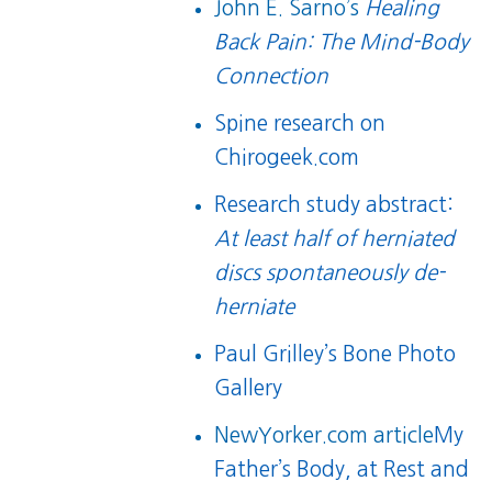
John E. Sarno’s
Healing
Back Pain: The Mind-Body
Connection
Spine research on
Chirogeek.com
Research study abstract:
At least half of herniated
discs spontaneously de-
herniate
Paul Grilley’s Bone Photo
Gallery
NewYorker.com article
My
Father’s Body, at Rest and