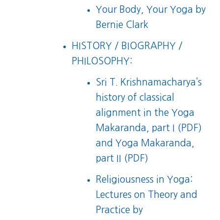
Your Body, Your Yoga
by
Bernie Clark
HISTORY / BIOGRAPHY /
PHILOSOPHY:
Sri T. Krishnamacharya’s
history of classical
alignment in the
Yoga
Makaranda, part I (PDF)
and
Yoga Makaranda,
part II (PDF)
Religiousness in Yoga:
Lectures on Theory and
Practice
by