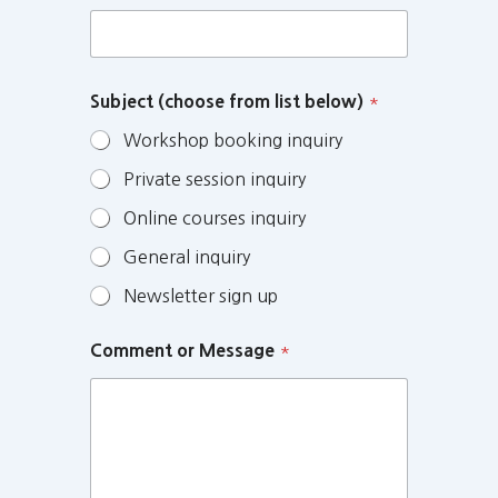
Subject (choose from list below)
*
Workshop booking inquiry
Private session inquiry
Online courses inquiry
General inquiry
Newsletter sign up
Comment or Message
*