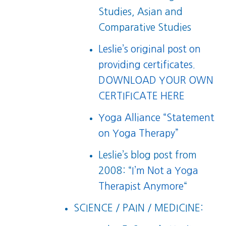
Studies, Asian and
Comparative Studies
Leslie’s original post on
providing certificates.
DOWNLOAD YOUR OWN
CERTIFICATE HERE
Yoga Alliance “Statement
on Yoga Therapy”
Leslie’s blog post from
2008: “
I’m Not a Yoga
Therapist Anymore
“
SCIENCE / PAIN / MEDICINE: