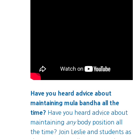
Have you heard advice about
maintaining mula bandha all the
time?
Have you heard advice about
maintaining
any
body position all
the time? Join Leslie and students as