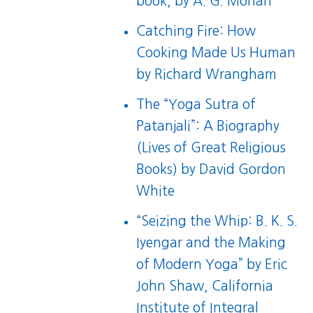
book
, by A. G. Mohan
Catching Fire: How
Cooking Made Us Human
by Richard Wrangham
The “Yoga Sutra of
Patanjali”: A Biography
(Lives of Great Religious
Books)
by David Gordon
White
“
Seizing the Whip: B. K. S.
Iyengar and the Making
of Modern Yoga
” by Eric
John Shaw, California
Institute of Integral