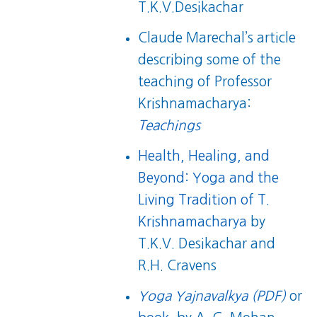
T.K.V.Desikachar
Claude Marechal’s article
describing some of the
teaching of Professor
Krishnamacharya:
Teachings
Health, Healing, and
Beyond: Yoga and the
Living Tradition of T.
Krishnamacharya
by
T.K.V. Desikachar and
R.H. Cravens
Yoga Yajnavalkya (PDF)
or