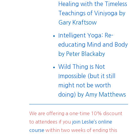
Healing with the Timeless
Teachings of Viniyoga
by
Gary Kraftsow
Intelligent Yoga: Re-
educating Mind and Body
by Peter Blackaby
Wild Thing Is Not
Impossible (but it still
might not be worth
doing)
by Amy Matthews
We are offering a one-time 10% discount
to attendees if you
join Leslie’s online
course
within two weeks of ending this