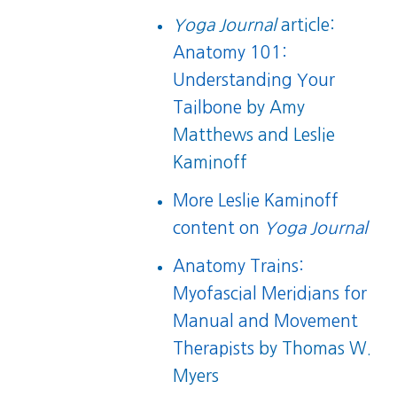
Yoga Journal
article:
Anatomy 101:
Understanding Your
Tailbone
by Amy
Matthews and Leslie
Kaminoff
More Leslie Kaminoff
content on
Yoga Journal
Anatomy Trains:
Myofascial Meridians for
Manual and Movement
Therapists
by Thomas W.
Myers