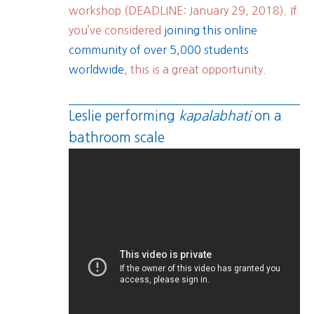
workshop (DEADLINE: January 29, 2018). If
you’ve considered
joining this online
community of over 5,000 students
worldwide
, this is a great opportunity.
Leslie performing
kapalabhati
on a
bathroom scale