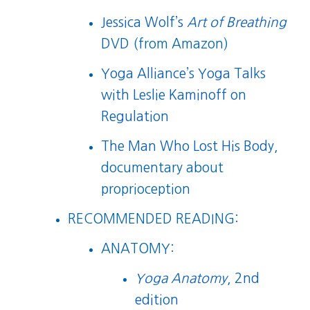
Jessica Wolf’s
Art of Breathing
DVD
(from Amazon)
Yoga Alliance’s Yoga Talks
with Leslie Kaminoff on
Regulation
The Man Who Lost His Body
,
documentary about
proprioception
RECOMMENDED READING:
ANATOMY:
Yoga Anatomy
, 2nd
edition