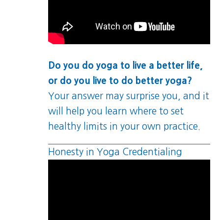
Do you do yoga to live a better life,
or do you live to do better yoga?
Your answer may surprise you, and it
will help you learn where to set
healthy limits in your own practice.
Honesty in Yoga Credentialing