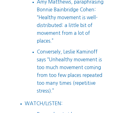
Amy Matthews, paraphrasing
Bonnie Bainbridge Cohen:
“Healthy movement is well-
distributed: a little bit of
movement from a lot of
places.”
Conversely, Leslie Kaminoff
says “Unhealthy movement is
too much movement coming
from too few places repeated
too many times (repetitive
stress).”
WATCH/LISTEN: