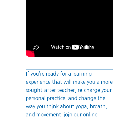
If you’re ready for a learning
experience that will make you a more
sought-after teacher, re-charge your
personal practice, and change the
way you think about yoga, breath,
and movement, join our online