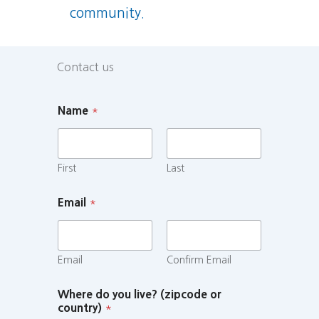
community.
Contact us
Name
*
First
Last
Email
*
Email
Confirm Email
Where do you live? (zipcode or
country)
*