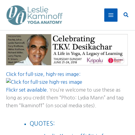
Skip
to
Sear
content
Click for full-size, high-res image:
Flickr set available.
You’re welcome to use these as
long as you credit them “Photo: Lydia Mann” and tag
them “lkaminoff” (on social media sites).
QUOTES: