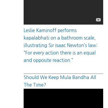
Leslie Kaminoff performs
kapalabhati on a bathroom scale,
illustrating Sir Isaac Newton’s law:
“For every action there is an equal
and opposite reaction.”
Should We Keep Mula Bandha All
The Time?