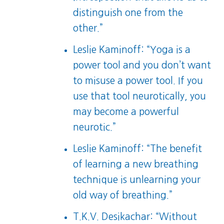
distinguish one from the
other.”
Leslie Kaminoff: “Yoga is a
power tool and you don’t want
to misuse a power tool. If you
use that tool neurotically, you
may become a powerful
neurotic.”
Leslie Kaminoff: “The benefit
of learning a new breathing
technique is unlearning your
old way of breathing.”
T.K.V. Desikachar: “Without