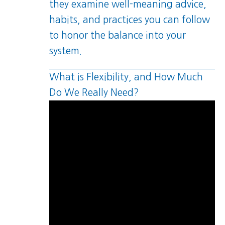
they examine well-meaning advice,
habits, and practices you can follow
to honor the balance into your
system.
What is Flexibility, and How Much
Do We Really Need?