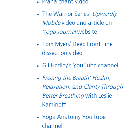
Prana chant video
The Warrior Series:
Upwardly
Mobile
video
and
article
on
Yoga Journal
website
Tom Myers’ Deep Front Line
dissection video
Gil Hedley’s YouTube channel
Freeing the Breath: Health,
Relaxation, and Clarity Through
Better Breathing
with Leslie
Kaminoff
Yoga Anatomy YouTube
channel