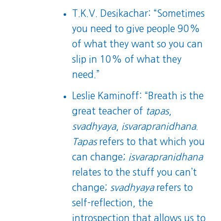
T.K.V. Desikachar: “Sometimes
you need to give people 90%
of what they want so you can
slip in 10% of what they
need.”
Leslie Kaminoff: “Breath is the
great teacher of
tapas
,
svadhyaya
,
isvarapranidhana
.
Tapas
refers to that which you
can change;
isvarapranidhana
relates to the stuff you can’t
change;
svadhyaya
refers to
self-reflection, the
introspection that allows us to