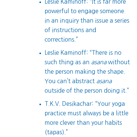
Leslie Kaminoff: “It is far more
powerful to engage someone
in an inquiry than issue a series
of instructions and
corrections.”
Leslie Kaminoff: “There is no
such thing as an
asana
without
the person making the shape.
You can’t abstract
asana
outside of the person doing it.”
T.K.V. Desikachar: “Your yoga
practice must always be a little
more clever than your habits
(tapas).”