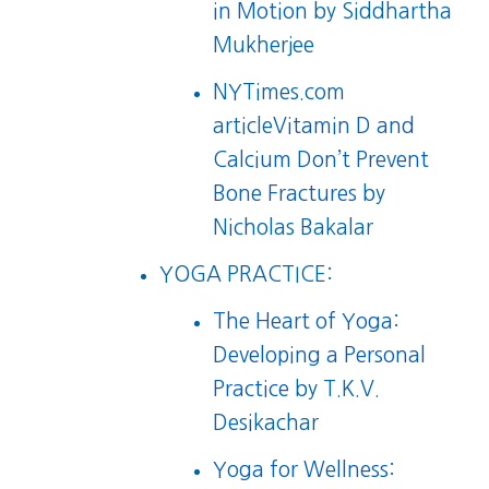
in Motion
by Siddhartha
Mukherjee
NYTimes.com
article
Vitamin D and
Calcium Don’t Prevent
Bone Fractures
by
Nicholas Bakalar
YOGA PRACTICE:
The Heart of Yoga:
Developing a Personal
Practice
by T.K.V.
Desikachar
Yoga for Wellness: