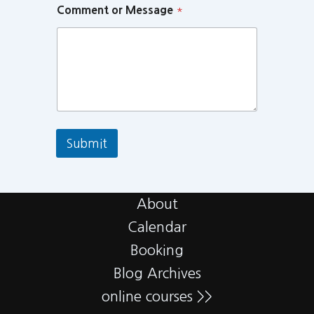
Comment or Message
*
Submit
About
Calendar
Booking
Blog Archives
online courses >>