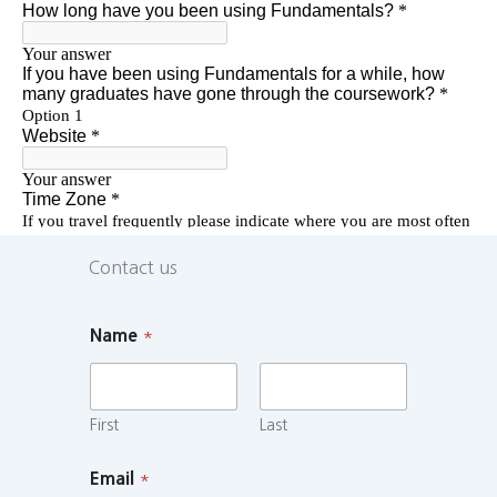
Contact us
Name
*
First
Last
Email
*