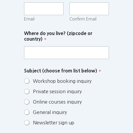
Email
Confirm Email
Where do you live? (zipcode or
country)
*
Subject (choose from list below)
*
Workshop booking inquiry
Private session inquiry
Online courses inquiry
General inquiry
Newsletter sign up