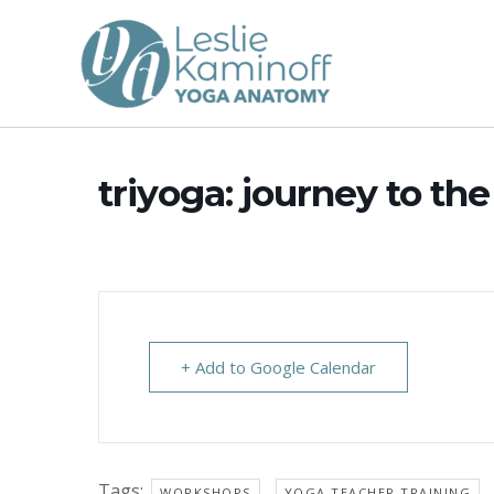
Skip
to
content
triyoga: journey to the
+ Add to Google Calendar
Tags:
,
WORKSHOPS
YOGA TEACHER TRAINING