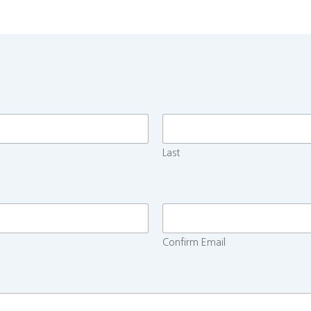
Last
Confirm Email