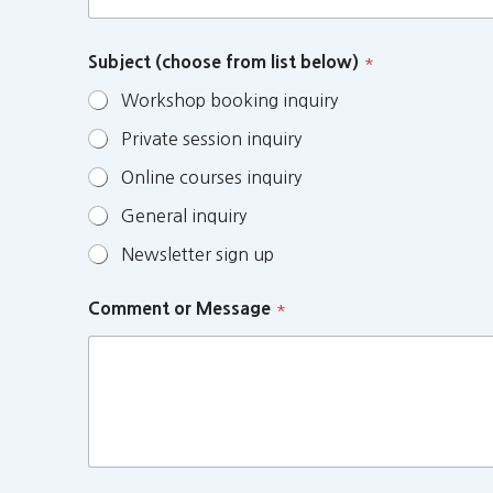
Subject (choose from list below)
*
Workshop booking inquiry
Private session inquiry
Online courses inquiry
General inquiry
Newsletter sign up
Comment or Message
*