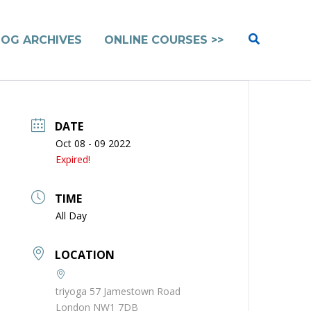
Search
LOG ARCHIVES
ONLINE COURSES >>
DATE
Oct 08 - 09 2022
Expired!
TIME
All Day
LOCATION
triyoga 57 Jamestown Road
London NW1 7DB