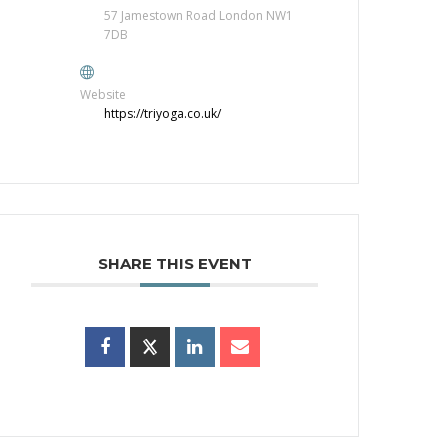
57 Jamestown Road London NW1
7DB
Website
https://triyoga.co.uk/
SHARE THIS EVENT