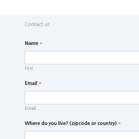
Contact us
Name
*
First
Email
*
Email
Where do you live? (zipcode or country)
*