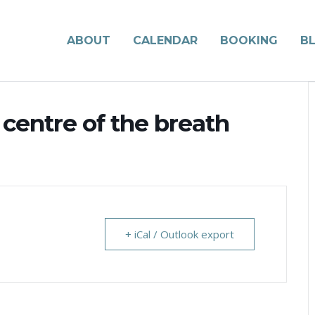
ABOUT
CALENDAR
BOOKING
B
 centre of the breath
+ iCal / Outlook export