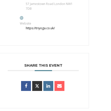
57 Jamestown Road London NW1
7DB
Website
https://triyoga.co.uk/
SHARE THIS EVENT