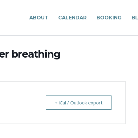
ABOUT
CALENDAR
BOOKING
B
ter breathing
+ iCal / Outlook export