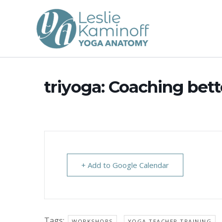
Skip
to
content
triyoga: Coaching bet
+ Add to Google Calendar
Tags:
,
WORKSHOPS
YOGA TEACHER TRAINING