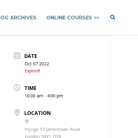
Search
LOG ARCHIVES
ONLINE COURSES >>
DATE
Oct 07 2022
Expired!
TIME
10:00 am - 4:00 pm
LOCATION
triyoga 57 Jamestown Road
London NW1 7DB