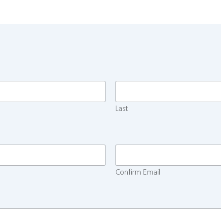
Last
Confirm Email