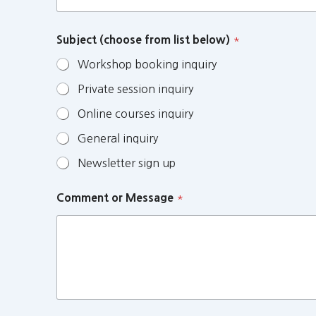
Subject (choose from list below)
*
Workshop booking inquiry
Private session inquiry
Online courses inquiry
General inquiry
Newsletter sign up
Comment or Message
*