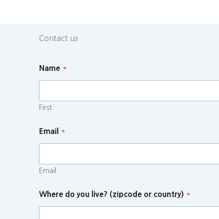
Contact us
Name
*
First
Email
*
Email
Where do you live? (zipcode or country)
*