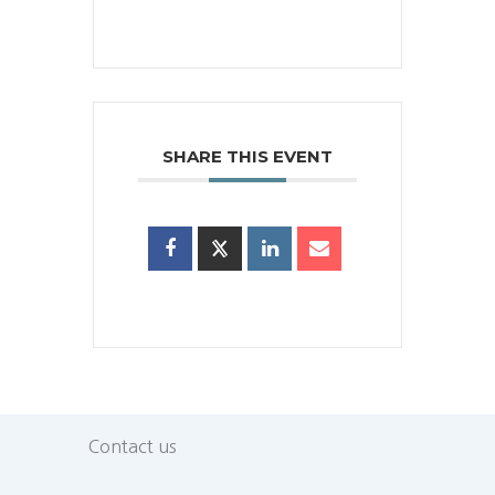
SHARE THIS EVENT
Contact us