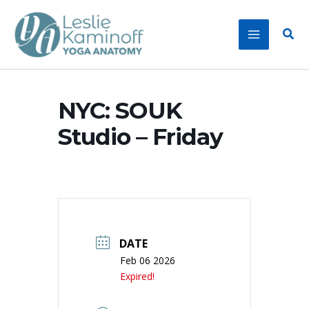
Skip
to
Sear
content
NYC: SOUK
Studio – Friday
DATE
Feb 06 2026
Expired!