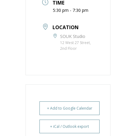
TIME
5:30 pm - 7:30 pm
LOCATION
SOUK Studio
12 West 27 Street,
2nd Floor
+ Add to Google Calendar
+ iCal / Outlook export