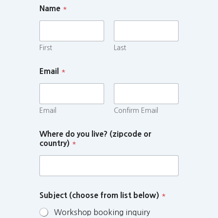
Name
*
First
Last
Email
*
Email
Confirm Email
Where do you live? (zipcode or
country)
*
Subject (choose from list below)
*
Workshop booking inquiry