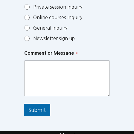
Private session inquiry
Online courses inquiry
General inquiry
Newsletter sign up
Comment or Message
*
Submit