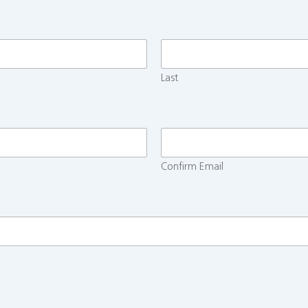
Last
Confirm Email