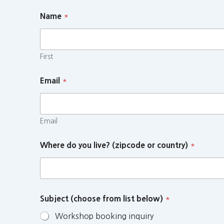
Name
*
First
Email
*
Email
Where do you live? (zipcode or country)
*
Subject (choose from list below)
*
Workshop booking inquiry