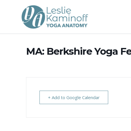
Skip
to
content
MA: Berkshire Yoga Fe
+ Add to Google Calendar