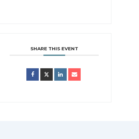
SHARE THIS EVENT