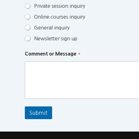
Private session inquiry
Online courses inquiry
General inquiry
Newsletter sign up
Comment or Message
*
Submit