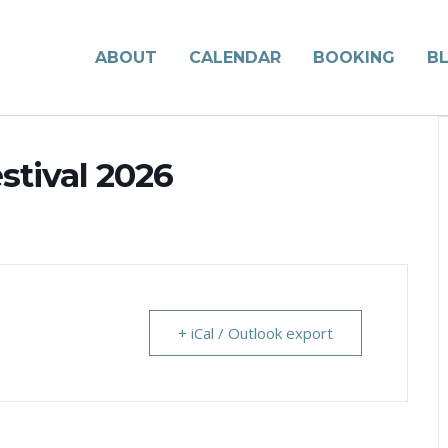
ABOUT
CALENDAR
BOOKING
B
stival 2026
+ iCal / Outlook export