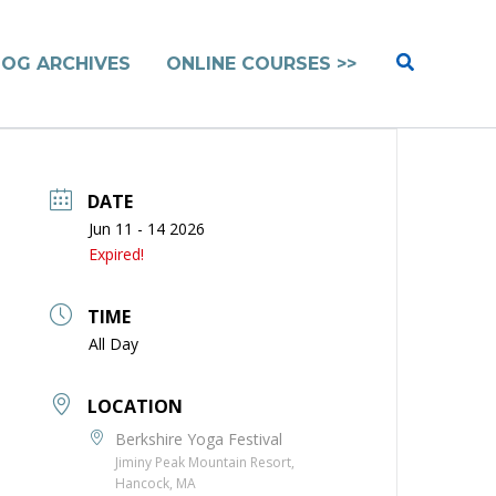
Search
LOG ARCHIVES
ONLINE COURSES >>
DATE
Jun 11 - 14 2026
Expired!
TIME
All Day
LOCATION
Berkshire Yoga Festival
Jiminy Peak Mountain Resort,
Hancock, MA