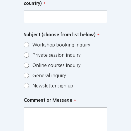
country)
*
Subject (choose from list below)
*
Workshop booking inquiry
Private session inquiry
Online courses inquiry
General inquiry
Newsletter sign up
Comment or Message
*