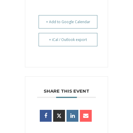
+ Add to Google Calendar
+ iCal / Outlook export
SHARE THIS EVENT