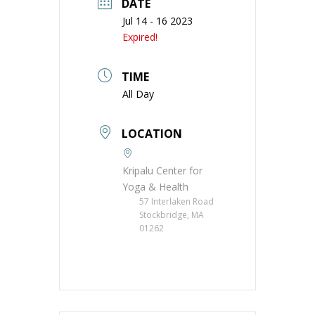
DATE
Jul 14 - 16 2023
Expired!
TIME
All Day
LOCATION
Kripalu Center for
Yoga & Health
57 Interlaken Road
Stockbridge, MA
01262