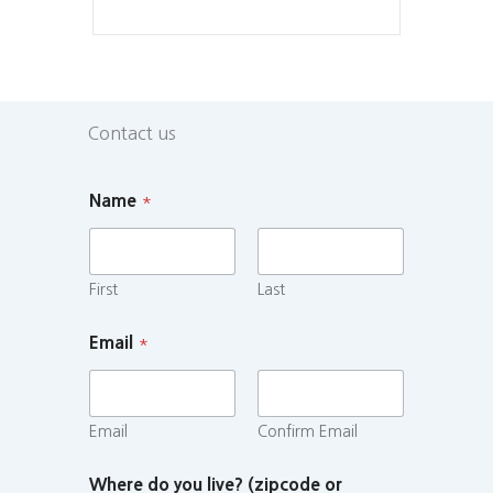
Contact us
Name
*
First
Last
Email
*
Email
Confirm Email
Where do you live? (zipcode or