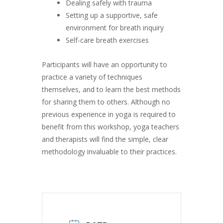
Dealing safely with trauma
Setting up a supportive, safe
environment for breath inquiry
Self-care breath exercises
Participants will have an opportunity to
practice a variety of techniques
themselves, and to learn the best methods
for sharing them to others. Although no
previous experience in yoga is required to
benefit from this workshop, yoga teachers
and therapists will find the simple, clear
methodology invaluable to their practices.