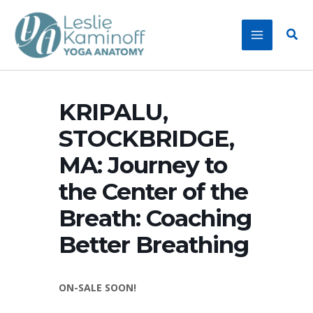
Skip
to
Sear
content
KRIPALU,
STOCKBRIDGE,
MA: Journey to
the Center of the
Breath: Coaching
Better Breathing
ON-SALE SOON!