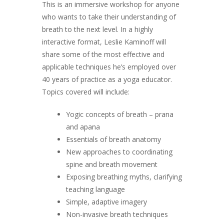
This is an immersive workshop for anyone
who wants to take their understanding of
breath to the next level. In a highly
interactive format, Leslie Kaminoff will
share some of the most effective and
applicable techniques he’s employed over
40 years of practice as a yoga educator.
Topics covered will include:
Yogic concepts of breath – prana
and apana
Essentials of breath anatomy
New approaches to coordinating
spine and breath movement
Exposing breathing myths, clarifying
teaching language
Simple, adaptive imagery
Non-invasive breath techniques