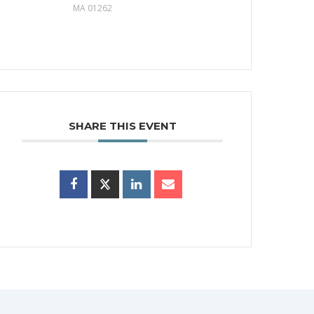
MA 01262
SHARE THIS EVENT