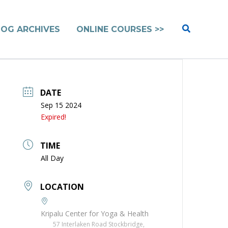
Search
LOG ARCHIVES
ONLINE COURSES >>
DATE
Sep 15 2024
Expired!
TIME
All Day
LOCATION
Kripalu Center for Yoga & Health
57 Interlaken Road Stockbridge,