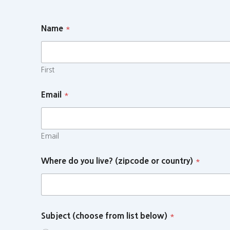
Name
*
First
Email
*
Email
Where do you live? (zipcode or country)
*
Subject (choose from list below)
*