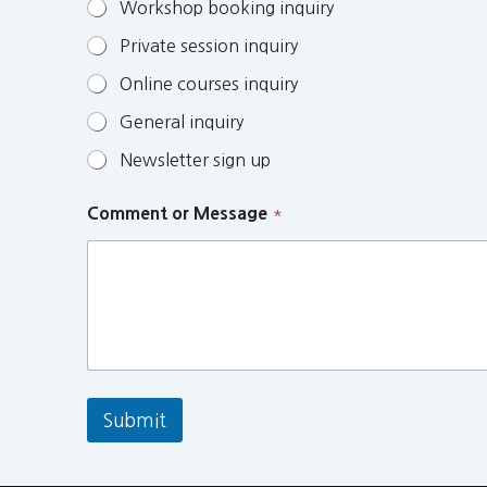
Workshop booking inquiry
Private session inquiry
Online courses inquiry
General inquiry
Newsletter sign up
Comment or Message
*
Submit