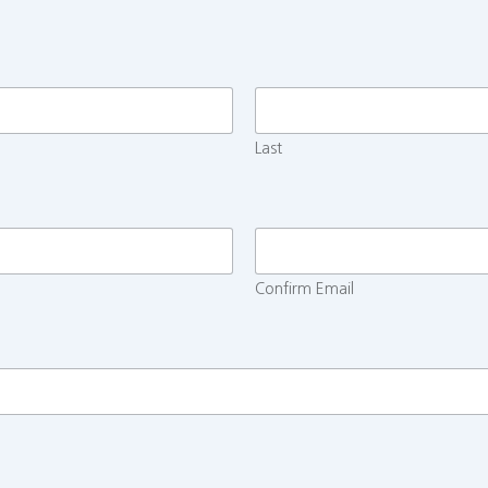
Last
Confirm Email