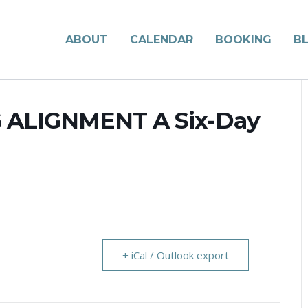
ABOUT
CALENDAR
BOOKING
B
G ALIGNMENT A Six-Day
+ iCal / Outlook export