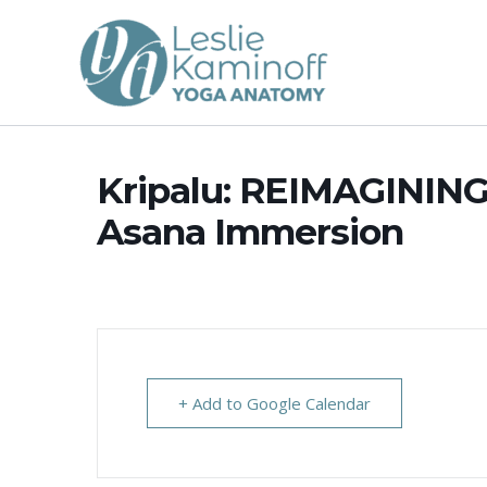
Skip
to
content
Kripalu: REIMAGININ
Asana Immersion
+ Add to Google Calendar