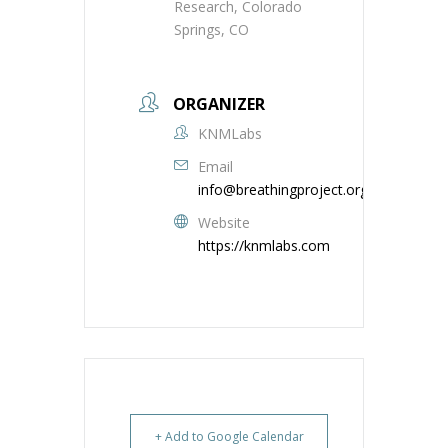
Research, Colorado
Springs, CO
ORGANIZER
KNMLabs
Email
info@breathingproject.org
Website
https://knmlabs.com
+ Add to Google Calendar