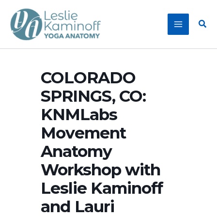
Skip
to
Sear
content
COLORADO
SPRINGS, CO:
KNMLabs
Movement
Anatomy
Workshop with
Leslie Kaminoff
and Lauri