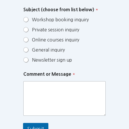
Subject (choose from list below)
*
Workshop booking inquiry
Private session inquiry
Online courses inquiry
General inquiry
Newsletter sign up
Comment or Message
*
Submit