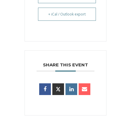
+ iCal / Outlook export
SHARE THIS EVENT