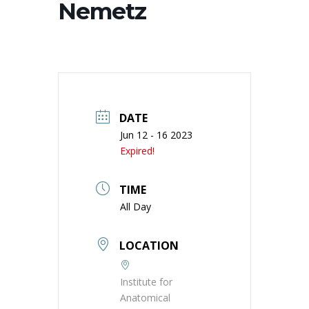
Nemetz
DATE
Jun 12 - 16 2023
Expired!
TIME
All Day
LOCATION
Institute for
Anatomical