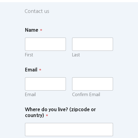
Contact us
Name
*
First
Last
Email
*
Email
Confirm Email
Where do you live? (zipcode or
country)
*