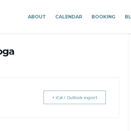
ABOUT
CALENDAR
BOOKING
B
oga
+ iCal / Outlook export