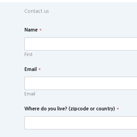
Contact us
Name
*
First
Email
*
Email
Where do you live? (zipcode or country)
*