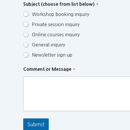
Subject (choose from list below)
*
Workshop booking inquiry
Private session inquiry
Online courses inquiry
General inquiry
Newsletter sign up
Comment or Message
*
Submit