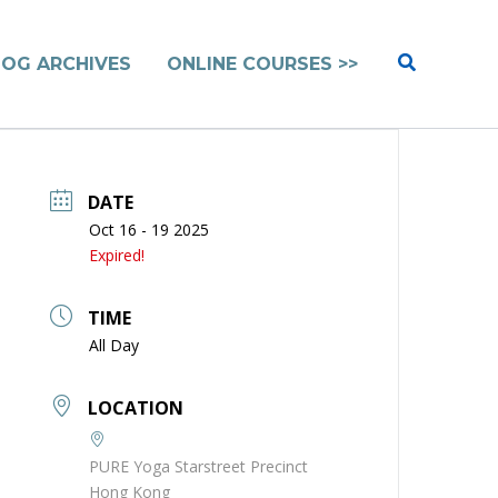
Search
LOG ARCHIVES
ONLINE COURSES >>
DATE
Oct 16 - 19 2025
Expired!
TIME
All Day
LOCATION
PURE Yoga Starstreet Precinct
Hong Kong