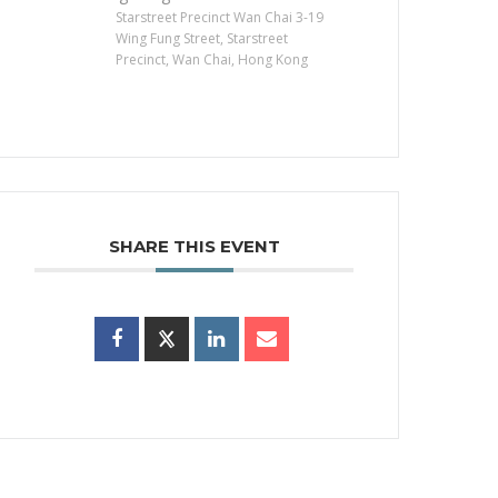
Starstreet Precinct Wan Chai 3-19
Wing Fung Street, Starstreet
Precinct, Wan Chai, Hong Kong
SHARE THIS EVENT