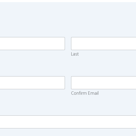
Last
Confirm Email