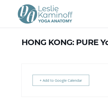
Skip
to
content
HONG KONG: PURE Y
+ Add to Google Calendar