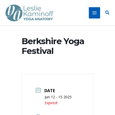
Skip
to
Sear
content
Berkshire Yoga
Festival
DATE
Jun 12 - 15 2025
Expired!