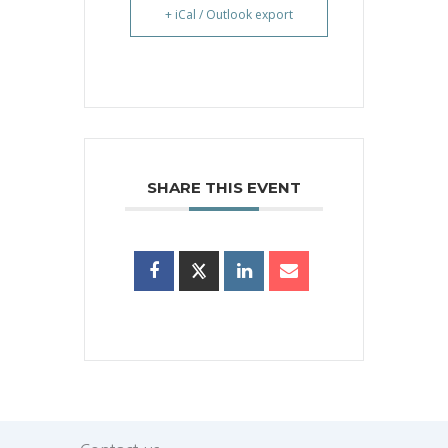
+ iCal / Outlook export
SHARE THIS EVENT