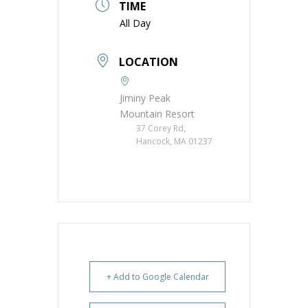
TIME
All Day
LOCATION
Jiminy Peak
Mountain Resort
37 Corey Rd,
Hancock, MA 01237
+ Add to Google Calendar