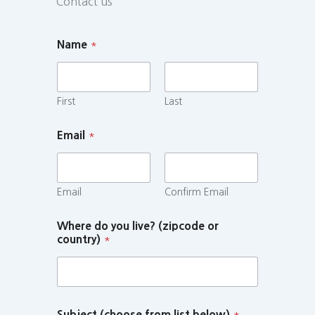
Contact us
Name
*
First
Last
Email
*
Email
Confirm Email
Where do you live? (zipcode or
country)
*
Subject (choose from list below)
*