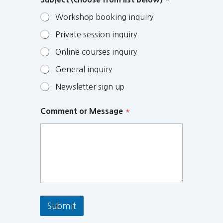
Workshop booking inquiry
Private session inquiry
Online courses inquiry
General inquiry
Newsletter sign up
Comment or Message
*
Submit