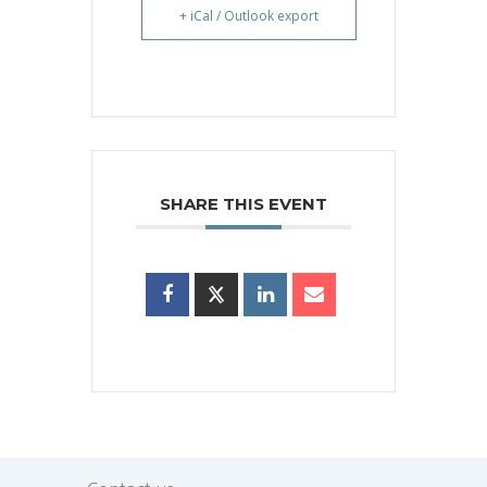
+ iCal / Outlook export
SHARE THIS EVENT