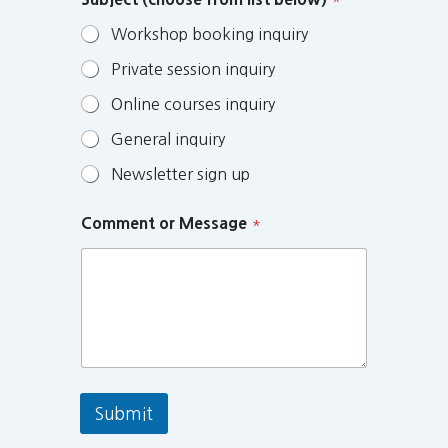
Workshop booking inquiry
Private session inquiry
Online courses inquiry
General inquiry
Newsletter sign up
Comment or Message
*
Submit