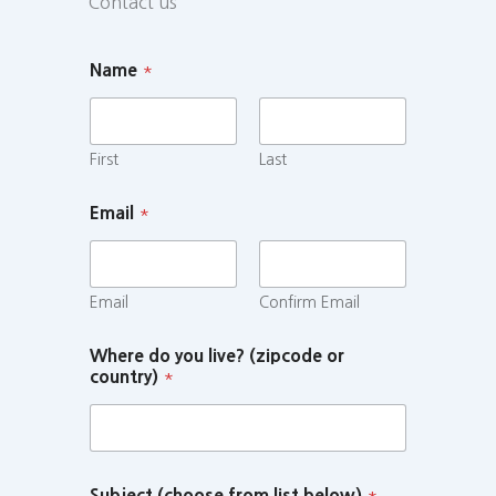
Contact us
Name
*
First
Last
Email
*
Email
Confirm Email
Where do you live? (zipcode or
country)
*
Subject (choose from list below)
*