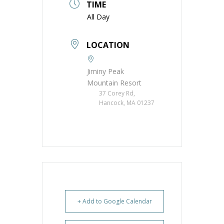
TIME
All Day
LOCATION
Jiminy Peak
Mountain Resort
37 Corey Rd,
Hancock, MA 01237
+ Add to Google Calendar