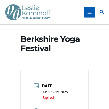
Skip
to
Sear
content
Berkshire Yoga
Festival
DATE
Jun 12 - 15 2025
Expired!