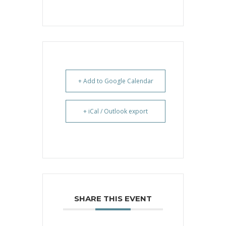
+ Add to Google Calendar
+ iCal / Outlook export
SHARE THIS EVENT