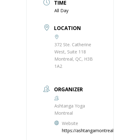
TIME
All Day
LOCATION
372 Ste. Catherine
West, Suite 118
Montreal, QC, H3B
1A2
ORGANIZER
Ashtanga Yoga
Montreal
Website
https://ashtangamontreal.com