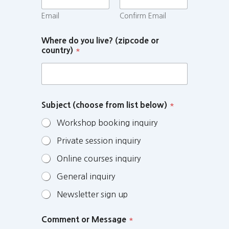
Email
Confirm Email
Where do you live? (zipcode or
country)
*
Subject (choose from list below)
*
Workshop booking inquiry
Private session inquiry
Online courses inquiry
General inquiry
Newsletter sign up
Comment or Message
*