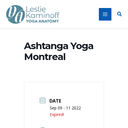
Skip
to
Sear
content
Ashtanga Yoga
Montreal
DATE
Sep 09 - 11 2022
Expired!