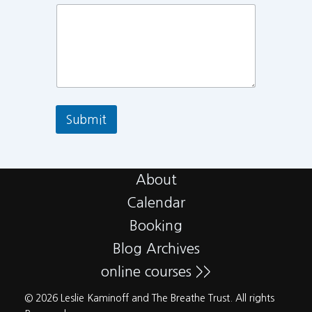
Submit
About
Calendar
Booking
Blog Archives
online courses >>
© 2026 Leslie Kaminoff and The Breathe Trust. All rights