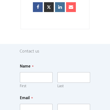
Contact us
Name
*
First
Last
Email
*